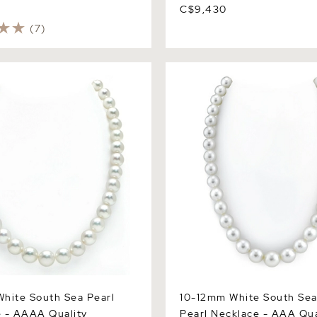
C$9,430
(7)
te South Sea Pearl
10-12mm White South Sea R
 AAAA Quality
Necklace - AAA Quality
hite South Sea Pearl
10-12mm White South Se
 - AAAA Quality
Pearl Necklace - AAA Qua