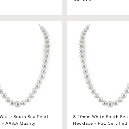
te South Sea Pearl
8-10mm White South Sea Pe
 AAAA Quality
Necklace - PSL Certified
hite South Sea Pearl
8-10mm White South Sea 
 - AAAA Quality
Necklace - PSL Certified