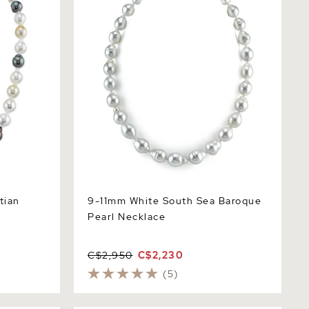
tian
9-11mm White South Sea Baroque
Pearl Necklace
C$2,950
C$2,230
(5)