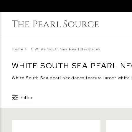
Home
>
>
White South Sea Pearl Necklaces
WHITE SOUTH SEA PEARL N
White South Sea pearl necklaces feature larger white pe
Filter
White South Sea Baroque Pearl Leather
White Sout
Adjustable Necklace - Various Sizes
Necklace