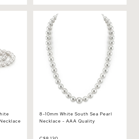
e South
8-10mm White South Sea Pearl
Necklace - AAA Quality
hite
8-10mm White South Sea Pearl
 Necklace
Necklace - AAA Quality
C$8,130