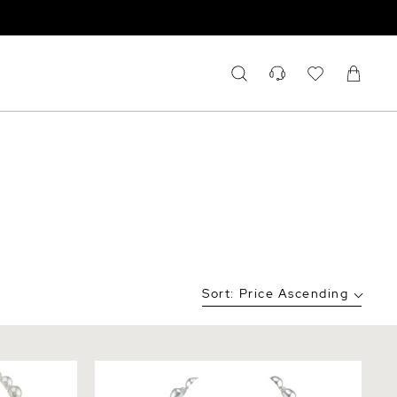
Sort:
Price Ascending
an
9-11mm White South Sea Baroque Pearl
cklace
Necklace