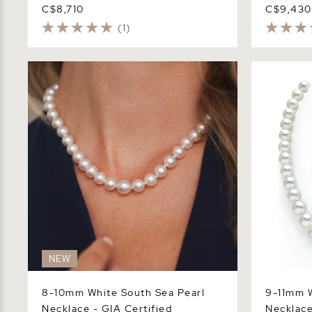
C$8,710
C$9,430
(1)
8-10mm White South Sea Pearl
9-11mm Whi
Necklace - GIA Certified
Necklace -
NEW
8-10mm White South Sea Pearl
9-11mm W
Necklace - GIA Certified
Necklace