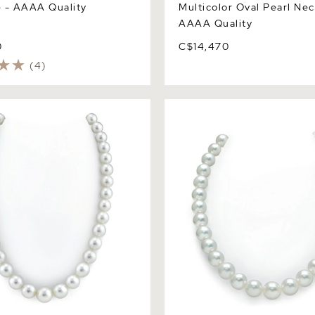
 - AAAA Quality
Multicolor Oval Pearl Nec
AAAA Quality
0
C$14,470
(4)
ite South Sea Pearl
11-14mm White South Sea Pe
 AAAA Quality
Necklace - AAA Quality