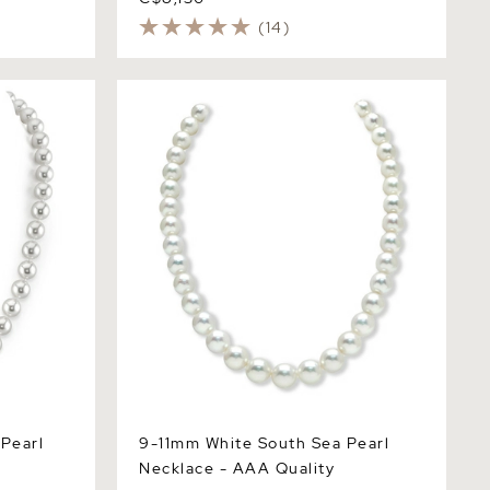
(14)
arl
9-11mm White South Sea Pearl
Necklace - AAA Quality
Pearl
9-11mm White South Sea Pearl
Necklace - AAA Quality