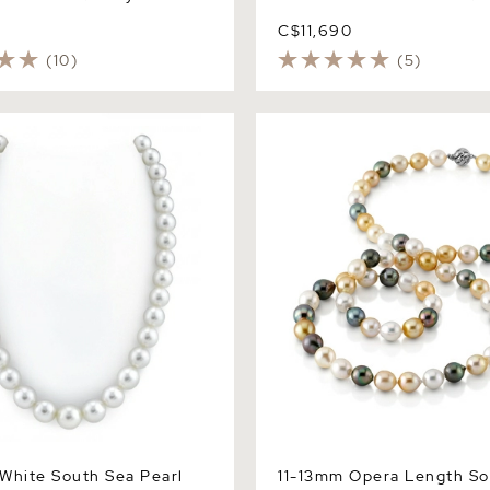
0
C$11,690
(10)
(5)
ite South Sea Pearl
11-13mm Opera Length Sout
 AAAA Quality
Multicolor Oval Pearl Neck
Quality
White South Sea Pearl
11-13mm Opera Length So