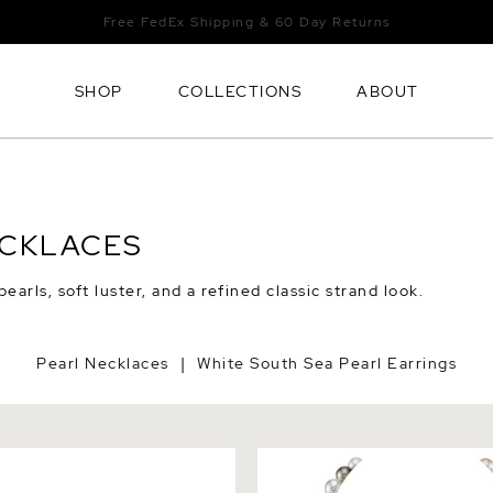
Free FedEx Shipping & 60 Day Returns
SHOP
COLLECTIONS
ABOUT
ECKLACES
arls, soft luster, and a refined classic strand look.
Pearl Necklaces
White South Sea Pearl Earrings
|
h Sea Baroque Pearl Leather
8-10mm South Sea & Tahiti
Multicolor Baroque Pearl Ne