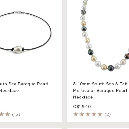
uth Sea Baroque Pearl
8-10mm South Sea & Tahi
Necklace
Multicolor Baroque Pearl
Necklace
C$1,940
(15)
(2)