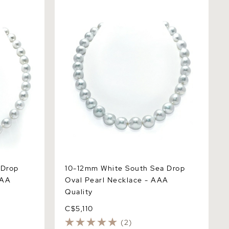
op Shape
10-12mm White South Sea Drop Oval
ty
Pearl Necklace - AAA Quality
 Drop
10-12mm White South Sea Drop
AAA
Oval Pearl Necklace - AAA
Quality
C$5,110
(2)