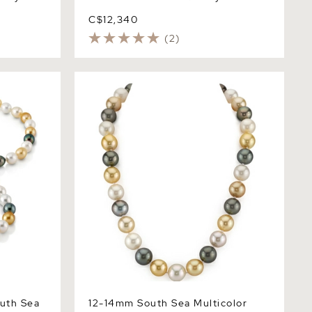
C$12,340
(2)
h Sea
12-14mm South Sea Multicolor Pearl
lace - AAAA
Necklace - AAAA Quality
uth Sea
12-14mm South Sea Multicolor