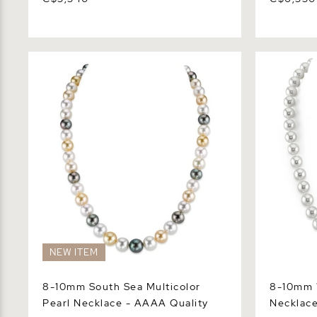
8-10mm South Sea Multicolor Pearl
8-10mm Whi
Necklace - AAAA Quality
Necklace -
NEW ITEM
8-10mm South Sea Multicolor
8-10mm W
Pearl Necklace - AAAA Quality
Necklace