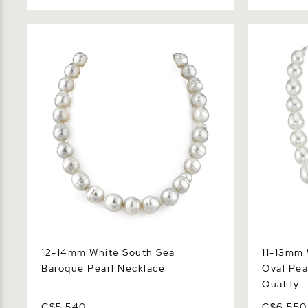
12-14mm White South Sea Baroque
11-13mm Wh
Pearl Necklace
Pearl Neck
12-14mm White South Sea
11-13mm 
Baroque Pearl Necklace
Oval Pea
Quality
C$5,540
C$6,550