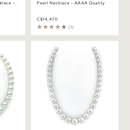
klace -
Pearl Necklace - AAAA Quality
C$14,470
(1)
arl
10-12mm White South Sea Pearl
Necklace - PSL Certified