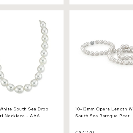
ite South Sea Drop Oval
10-13mm Opera Length Whit
lace - AAA Quality
Sea Baroque Pearl Necklace
White South Sea Drop
10-13mm Opera Length W
rl Necklace - AAA
South Sea Baroque Pearl
C$7,270