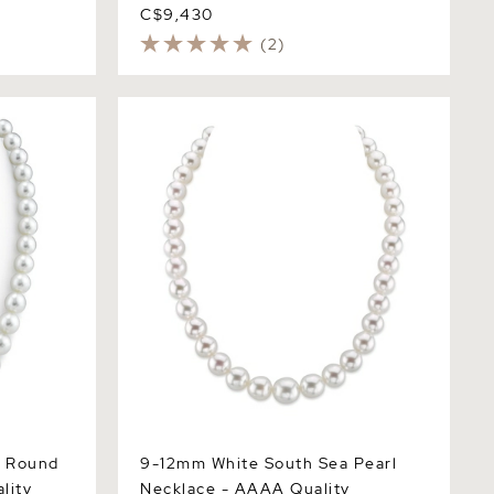
C$9,430
(2)
ound Pearl
9-12mm White South Sea Pearl
Necklace - AAAA Quality
a Round
9-12mm White South Sea Pearl
lity
Necklace - AAAA Quality