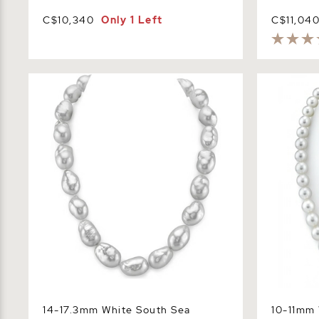
C$10,340
Only 1 Left
C$11,04
14-17.3mm White South Sea Baroque
10-11mm Wh
Pearl Necklace
Necklace -
14-17.3mm White South Sea
10-11mm 