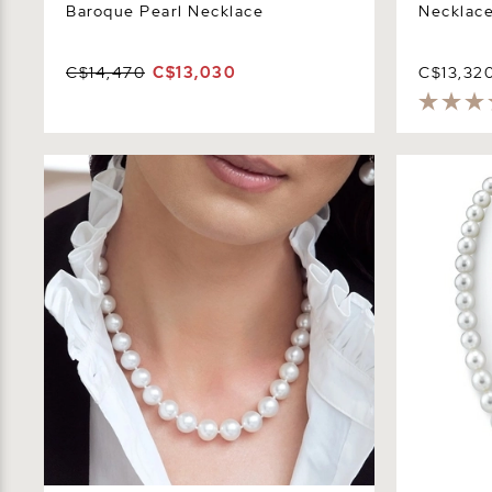
Baroque Pearl Necklace
Necklace
C$14,470
C$13,030
C$13,32
11-13mm White South Sea Pearl
10-12mm Wh
Necklace - AAA Quality
Necklace -