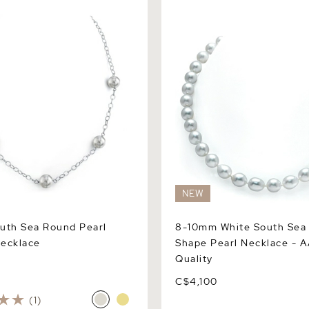
h Sea Round Pearl Tincup
8-10mm White South Sea Dr
Pearl Necklace - AAA Quali
NEW
uth Sea Round Pearl
8-10mm White South Sea
ecklace
Shape Pearl Necklace - 
Quality
C$4,100
(1)