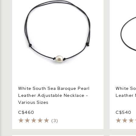
White South Sea Baroque Pearl
White So
Leather Adjustable Necklace -
Leather 
Various Sizes
C$460
C$540
(3)