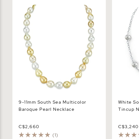
9-11mm South Sea Multicolor Baroque
White Sout
Pearl Necklace
Necklace
9-11mm South Sea Multicolor
White So
Baroque Pearl Necklace
Tincup N
C$2,660
C$3,240
(1)