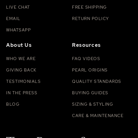
LIVE CHAT
FREE SHIPPING
EMAIL
RETURN POLICY
WHATSAPP
About Us
Resources
WHO WE ARE
FAQ VIDEOS
GIVING BACK
PEARL ORIGINS
TESTIMONIALS
QUALITY STANDARDS
IN THE PRESS
BUYING GUIDES
BLOG
SIZING & STYLING
CARE & MAINTENANCE