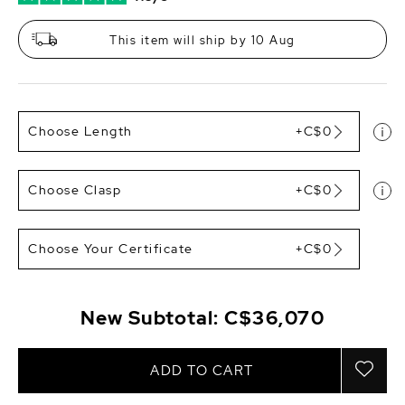
This item will ship by 10 Aug
Choose Length
+C$0
Choose Clasp
+C$0
Choose Your Certificate
+C$0
New Subtotal:
C$36,070
ADD TO CART