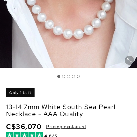
Only 1 Left
13-14.7mm White South Sea Pearl
Necklace - AAA Quality
C$36,070
Pricing explained
4.8/5