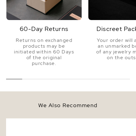
60-Day Returns
Discreet Pac
Returns on exchanged
Your order will 
products may be
an unmarked bo
initiated within 60 Days
of any jewelry 
of the original
on the outs
purchase.
We Also Recommend
13mm South Sea Round Pearl
12-13mm White South S
Stud Earrings
Pearl Bracelet