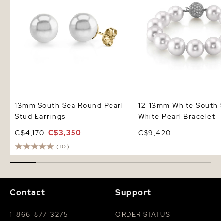
13mm South Sea Round Pearl
12-13mm White South
Stud Earrings
White Pearl Bracelet
C$4,170
C$3,350
C$9,420
(10)
Contact
Support
1-866-877-3275
ORDER STATUS