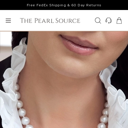
Free FedEx Shipping & 60 Day Returns