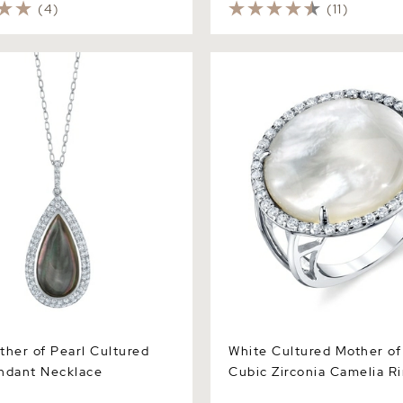
(4)
(11)
r of Pearl Cultured Pearl
White Cultured Mother of Pe
cklace
Zirconia Camelia Ring
ther of Pearl Cultured
White Cultured Mother of
ndant Necklace
Cubic Zirconia Camelia R