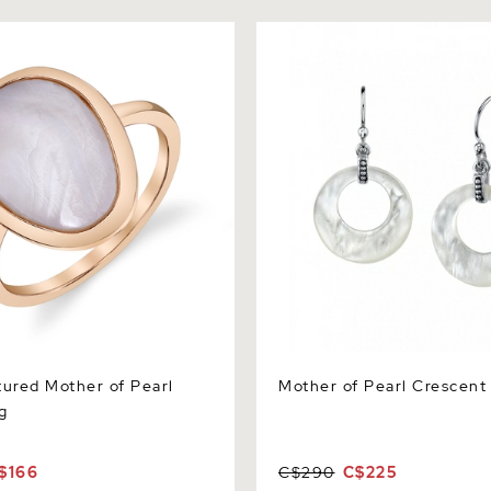
ed Mother of Pearl Raya
Mother of Pearl Crescent Ea
tured Mother of Pearl
Mother of Pearl Crescent
g
$166
C$290
C$225