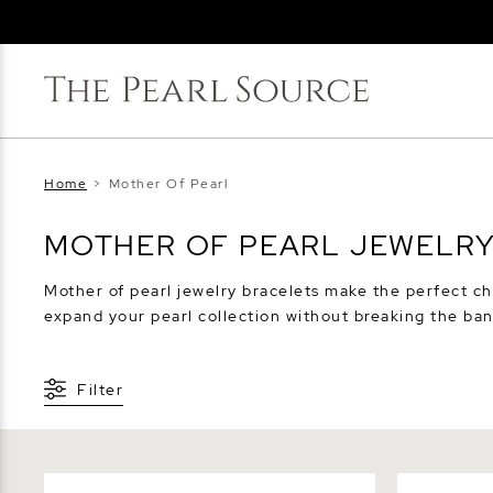
Home
>
Mother Of Pearl
MOTHER OF PEARL JEWELR
Mother of pearl jewelry bracelets make the perfect ch
expand your pearl collection without breaking the ban
Filter
Pink Freshwater Button - Shape
White Fres