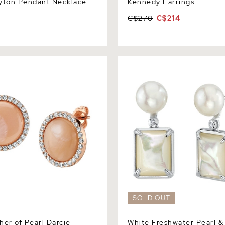
yton Pendant Necklace
Kennedy Earrings
C$270
C$214
 of Pearl Darcie Earrings
White Freshwater Pearl & Mo
Pearl Aubrey Earrings
SOLD OUT
her of Pearl Darcie
White Freshwater Pearl &