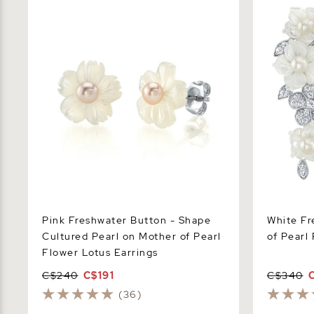
Cultured Pearl on Mother of Pearl
Pearl Flowe
Flower Lotus Earrings
Pink Freshwater Button - Shape
White Fr
Cultured Pearl on Mother of Pearl
of Pearl
Flower Lotus Earrings
C$240
C$191
C$340
(36)