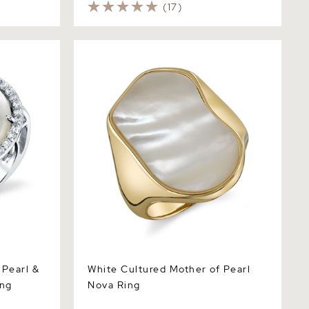
(17)
arl & Cubic
White Cultured Mother of Pearl Nova
Ring
 Pearl &
White Cultured Mother of Pearl
ing
Nova Ring