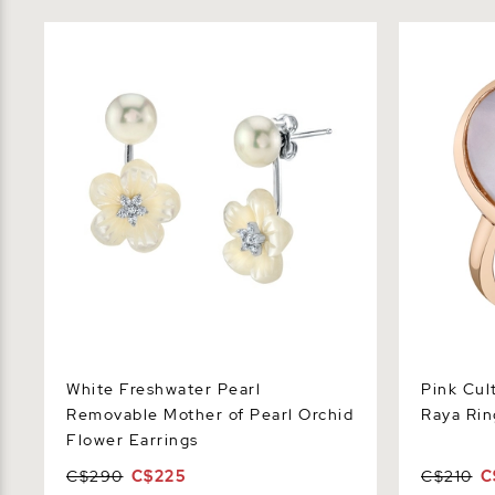
White Freshwater Pearl Removable
Pink Cultur
Mother of Pearl Orchid Flower Earrings
Ring
White Freshwater Pearl
Pink Cul
Removable Mother of Pearl Orchid
Raya Rin
Flower Earrings
C$290
C$225
C$210
C