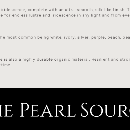
 iridescence, complete with an ultra-smooth, silk-like finish.
le for endless lustre and iridescence in any light and from eve
 the most common being white, ivory, silver, purple, peach, p
e is also a highly durable organic material. Resilient and stro
etime.