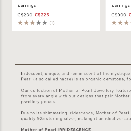
Earrings
Earrings
C$290
C$225
C$300
(1)
Iridescent, unique, and reminiscent of the mystique
Pearl (also called nacre)
is an organic gemstone, fou
Our collection of Mother of Pearl Jewellery feature
from every angle with our designs that pair Mother
jewellery
pieces.
Due to its shimmering iridescence, Mother of Pearl 
quality 925 sterling silver, making it an ideal versa
Mother of Pearl IRRIDESCENCE