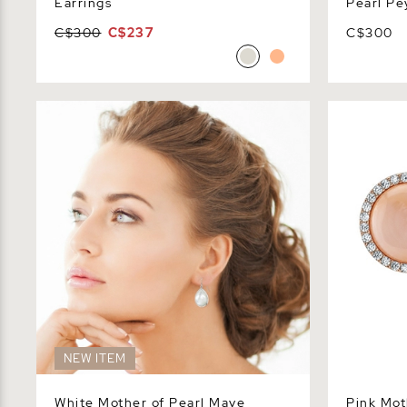
Earrings
Pearl Pe
C$300
C$237
C$300
White Mother of Pearl Mave Earrings
Pink Mother
NEW ITEM
White Mother of Pearl Mave
Pink Mot