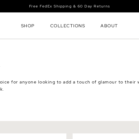
Free FedEx Shipping & 60 Day Returns
SHOP
COLLECTIONS
ABOUT
Y
oice for anyone looking to add a touch of glamour to their w
k.
hwater Pearl & Mother of
White Mother of Pearl Flow