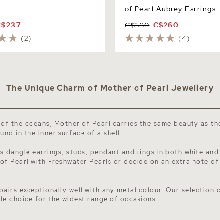
of Pearl Aubrey Earrings
C$237
C$330
C$260
(2)
(4)
The Unique Charm of Mother of Pearl Jewellery
 of the oceans, Mother of Pearl carries the same beauty as t
nd in the inner surface of a shell.
s dangle earrings, studs, pendant and rings in both white and
 of Pearl with
Freshwater Pearls
or decide on an extra note of
pairs exceptionally well with any metal colour. Our selection 
tile choice for the widest range of occasions.