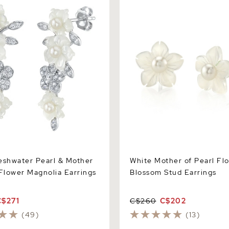
r Magnolia Earrings
Stud Earrings
eshwater Pearl & Mother
White Mother of Pearl Fl
 Flower Magnolia Earrings
Blossom Stud Earrings
C$271
C$260
C$202
(49)
(13)