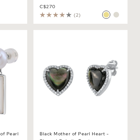
C$270
(2)
 Pearl
Black Mother of Pearl Heart - Shaped
Ophelia Earrings
of Pearl
Black Mother of Pearl Heart -