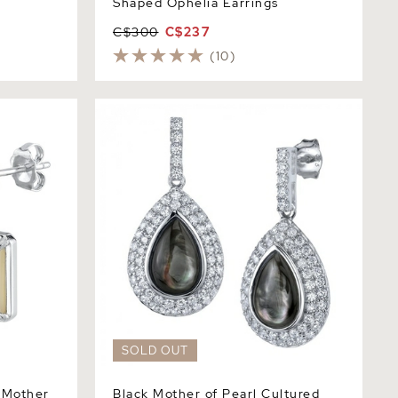
Shaped Ophelia Earrings
C$300
C$237
(10)
ther of
Black Mother of Pearl Cultured Pearl &
Cubic Zirconia Earrings
SOLD OUT
 Mother
Black Mother of Pearl Cultured