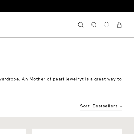
ardrobe. An Mother of pearl jewelryt is a great way to
Sort:
Bestsellers
er Blossom
Cultured Mother of Pearl Rae Ring