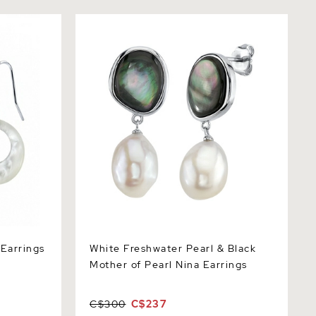
rrings
White Freshwater Pearl & Black Mother
of Pearl Nina Earrings
 Earrings
White Freshwater Pearl & Black
Mother of Pearl Nina Earrings
C$300
C$237