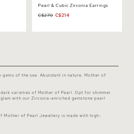
Pearl & Cubic Zirconia Earrings
C$270
C$214
he gems of the sea. Abundant in nature,
Mother of
 dark varieties of Mother of Pearl. Opt for shimmer
 glam with our Zirconia-enriched
gemstone pearl
of Mother of Pearl Jewellery is made with high-