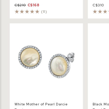
C$210
C$168
C$310
(11)
White Mother of Pearl Darcie Earrings
Black Mothe
Peyton Pen
White Mother of Pearl Darcie
Black Mo