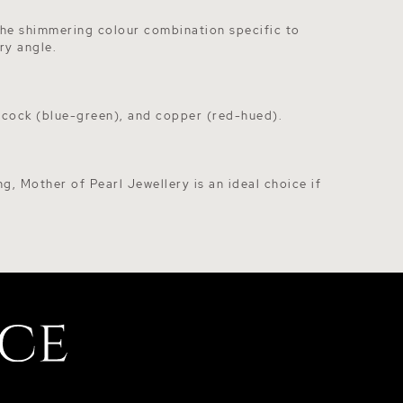
 The shimmering colour combination specific to
ry angle.
eacock (blue-green), and copper (red-hued).
ng, Mother of Pearl Jewellery is an ideal choice if