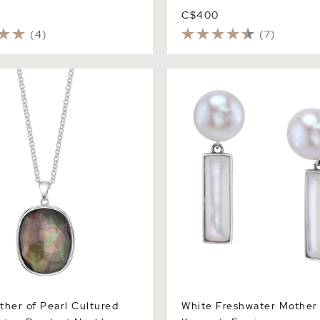
C$400
(4)
(7)
r of Pearl Cultured Pearl
White Freshwater Mother of
dant Necklace
Kennedy Earrings
ther of Pearl Cultured
White Freshwater Mother 