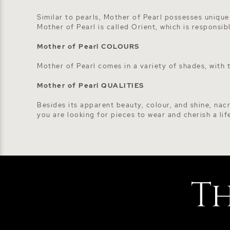
Similar to pearls, Mother of Pearl possesses unique
Mother of Pearl is called Orient, which is responsib
Mother of Pearl COLOURS
Mother of Pearl comes in a variety of shades, with
Mother of Pearl QUALITIES
Besides its apparent beauty, colour, and shine, nacr
you are looking for pieces to wear and cherish a lif