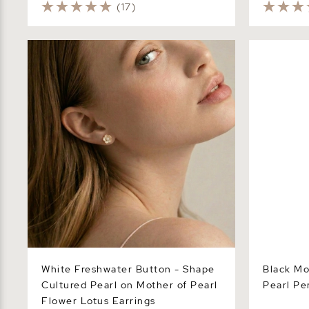
(17)
White Freshwater Button - Shape
Black Mothe
Cultured Pearl on Mother of Pearl
Pendant Ne
Flower Lotus Earrings
White Freshwater Button - Shape
Black Mo
Cultured Pearl on Mother of Pearl
Pearl Pe
Flower Lotus Earrings