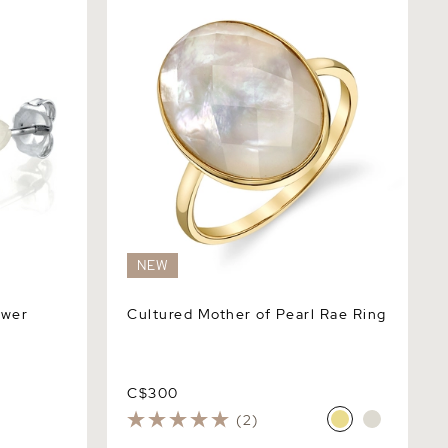
NEW
ower
Cultured Mother of Pearl Rae Ring
C$300
(2)