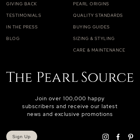
GIVING BACK
PEARL ORIGINS
TESTIMONIALS
QUALITY STANDARDS
IN THE PRESS
BUYING GUIDES
BLOG
SIZING & STYLING
CARE & MAINTENANCE
Join over 100,000 happy
subscribers and receive our latest
news and exclusive promotions
Sign Up