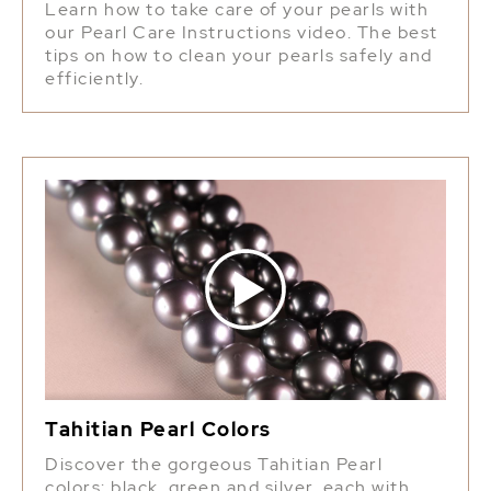
Learn how to take care of your pearls with
our Pearl Care Instructions video. The best
tips on how to clean your pearls safely and
efficiently.
Tahitian Pearl Colors
Discover the gorgeous Tahitian Pearl
colors: black, green and silver, each with