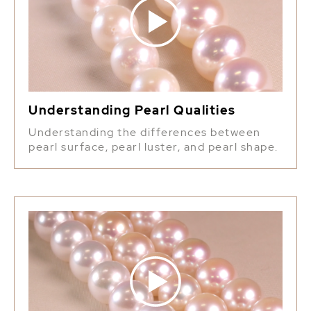
Understanding Pearl Qualities
Understanding the differences between
pearl surface, pearl luster, and pearl shape.