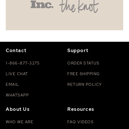
Contact
Support
1-866-877-3275
ORDER STATUS
LIVE CHAT
FREE SHIPPING
EMAIL
RETURN POLICY
WHATSAPP
About Us
Resources
WHO WE ARE
FAQ VIDEOS