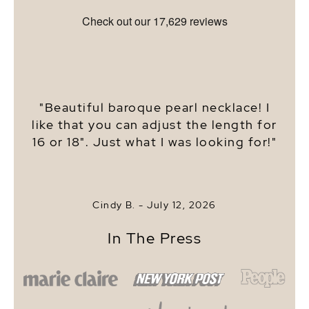
"Beautiful baroque pearl necklace! I
like that you can adjust the length for
16 or 18". Just what I was looking for!"
Cindy B. -
July 12, 2026
In The Press