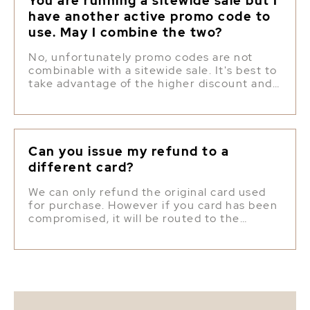
You are running a sitewide sale but I
have another active promo code to
use. May I combine the two?
No, unfortunately promo codes are not
combinable with a sitewide sale. It's best to
take advantage of the higher discount and
use the promo code for a later purchase.
Can you issue my refund to a
different card?
We can only refund the original card used
for purchase. However if you card has been
compromised, it will be routed to the
correct bank account and you will still
receive the refund, despite the card
number.