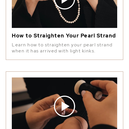
How to Straighten Your Pearl Strand
Learn how to straighten your pearl strand
when it has arrived with light kinks.