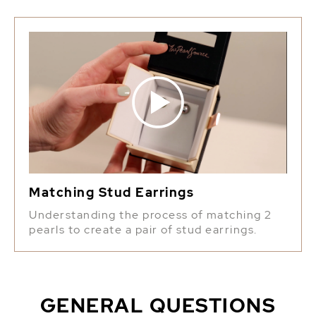
Matching Stud Earrings
Understanding the process of matching 2
pearls to create a pair of stud earrings.
GENERAL QUESTIONS