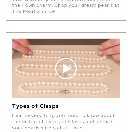
their own charm. Shop your dream pearls at
The Pearl Source!
Types of Clasps
Learn everything you need to know about
the different Types of Clasps and secure
your pearls safely at all times.