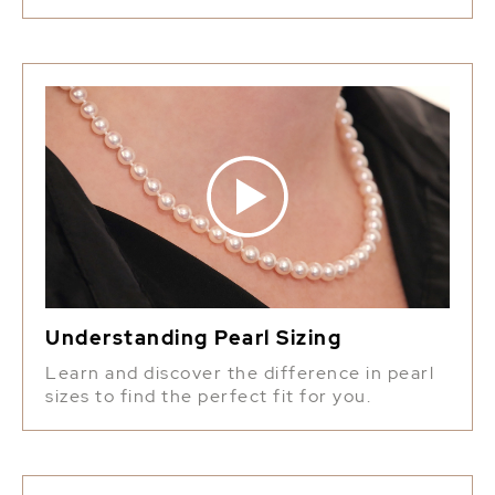
Understanding Pearl Sizing
Learn and discover the difference in pearl
sizes to find the perfect fit for you.