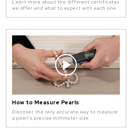
Learn more about the different certificates
we offer and what to expect with each one.
How to Measure Pearls
Discover the only accurate way to measure
a pearl's precise millimeter size.