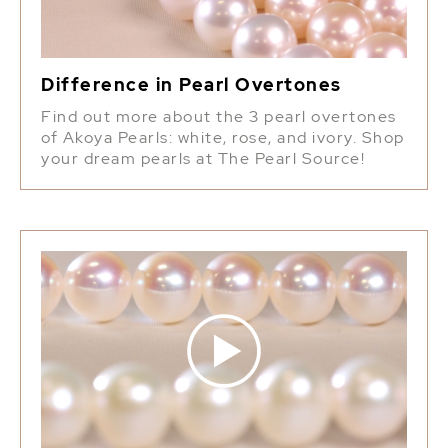
Difference in Pearl Overtones
Find out more about the 3 pearl overtones
of Akoya Pearls: white, rose, and ivory. Shop
your dream pearls at The Pearl Source!