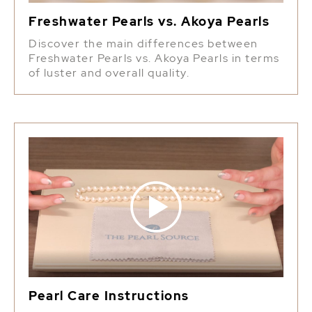
Freshwater Pearls vs. Akoya Pearls
Discover the main differences between
Freshwater Pearls vs. Akoya Pearls in terms
of luster and overall quality.
Pearl Care Instructions