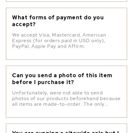
What forms of payment do you
accept?
We accept Visa, Mastercard, American
Express (for orders paid in USD only),
PayPal, Apple Pay and Affirm.
Can you send a photo of this item
before I purchase it?
Unfortunately, were not able to send
photos of our products beforehand because
all items are made-to-order. The only
photos we have are online and we try to
make each item as close to the photo as
possible, of course with some natural
variation.