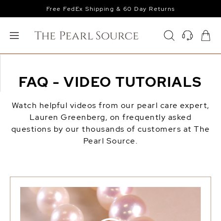
Free FedEx Shipping & 60 Day Returns
FAQ - VIDEO TUTORIALS
Watch helpful videos from our pearl care expert,
Lauren Greenberg, on frequently asked
questions by our thousands of customers at The
Pearl Source.