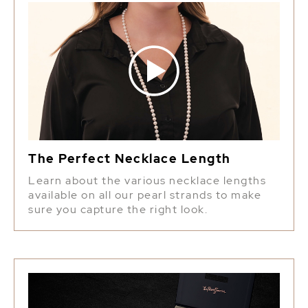
The Perfect Necklace Length
Learn about the various necklace lengths
available on all our pearl strands to make
sure you capture the right look.