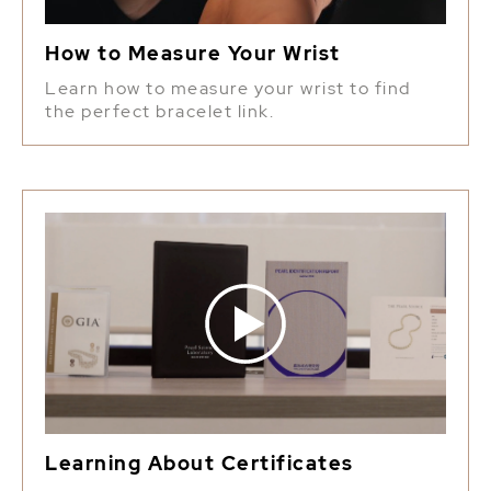
How to Measure Your Wrist
Learn how to measure your wrist to find
the perfect bracelet link.
Learning About Certificates