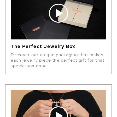
The Perfect Jewelry Box
Discover our unique packaging that makes
each jewelry piece the perfect gift for that
special someone.