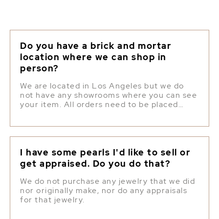
Do you have a brick and mortar
location where we can shop in
person?
We are located in Los Angeles but we do
not have any showrooms where you can see
your item. All orders need to be placed
online.
I have some pearls I'd like to sell or
get appraised. Do you do that?
We do not purchase any jewelry that we did
nor originally make, nor do any appraisals
for that jewelry.