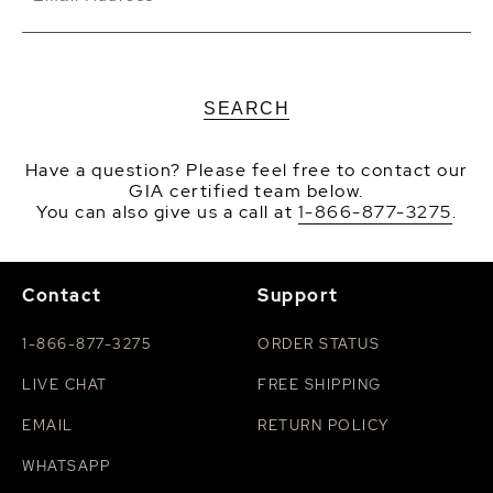
SEARCH
Have a question? Please feel free to contact our
GIA certified team below.
You can also give us a call at
1-866-877-3275
.
Contact
Support
1-866-877-3275
ORDER STATUS
LIVE CHAT
FREE SHIPPING
EMAIL
RETURN POLICY
WHATSAPP