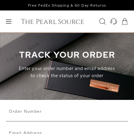
Free FedEx Shipping & 60 Day Returns
TRACK YOUR ORDER
Enter your order number and email address
to check the status of your order