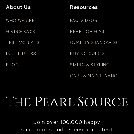
About Us
Resources
WHO WE ARE
FAQ VIDEOS
GIVING BACK
PEARL ORIGINS
TESTIMONIALS
QUALITY STANDARDS
IN THE PRESS
BUYING GUIDES
BLOG
SIZING & STYLING
CARE & MAINTENANCE
Join over 100,000 happy
subscribers and receive our latest