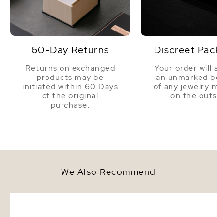
60-Day Returns
Discreet Pac
Returns on exchanged
Your order will 
products may be
an unmarked bo
initiated within 60 Days
of any jewelry 
of the original
on the outs
purchase.
We Also Recommend
12mm South Sea Round Pearl
12-13mm White South S
Stud Earrings
Pearl Bracelet