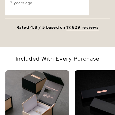
7 years ago
store. I love this necklace.
Rated 4.8 / 5 based on
17,629 reviews
Included With Every Purchase