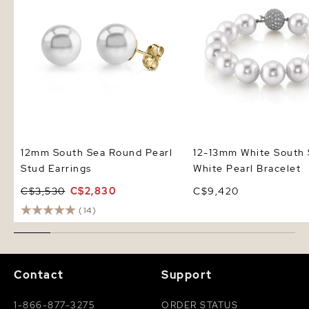
12mm South Sea Round Pearl
12-13mm White South
Stud Earrings
White Pearl Bracelet
C$3,530
C$2,830
C$9,420
(14)
Contact
Support
1-866-877-3275
ORDER STATUS