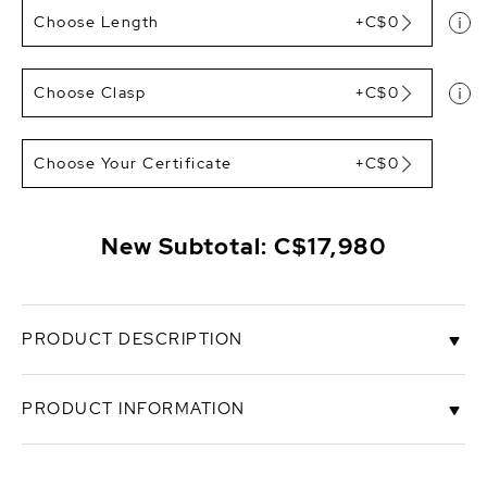
Choose Length
+C$0
Choose Clasp
+C$0
Choose Your Certificate
+C$0
New Subtotal:
C$17,980
PRODUCT DESCRIPTION
This exquisite South Sea pearl necklace features
PRODUCT INFORMATION
12-14mm, AAA+ quality pearls hand-picked for their
radiant luster.
SKU
1214-assp-r
This necklace can be customized to your