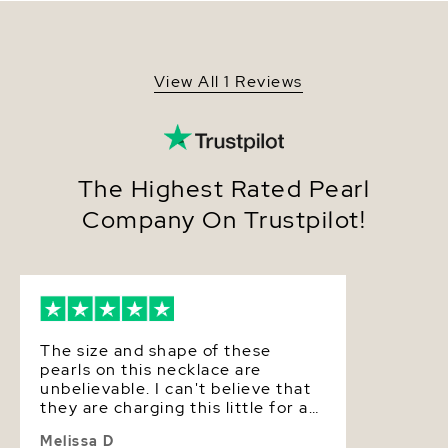
specifications, and comes packaged in a beautiful
Origin
Australia
jewelry gift box with a complementary pearl care
kit.
Shape
Round
View All 1 Reviews
Quality
AAA
Size
12-14mm
Nacre
Thick
The Highest Rated Pearl
Company On Trustpilot!
Color
White
Luster
High
The size and shape of these
pearls on this necklace are
unbelievable. I can't believe that
they are charging this little for a
necklace that would easily go for
Melissa D
three times as much in a retail