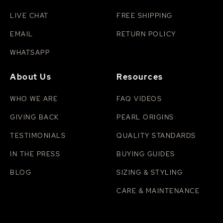
LIVE CHAT
FREE SHIPPING
EMAIL
RETURN POLICY
WHATSAPP
About Us
Resources
WHO WE ARE
FAQ VIDEOS
GIVING BACK
PEARL ORIGINS
TESTIMONIALS
QUALITY STANDARDS
IN THE PRESS
BUYING GUIDES
BLOG
SIZING & STYLING
CARE & MAINTENANCE