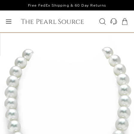
Free FedEx Shipping & 60 Day Returns