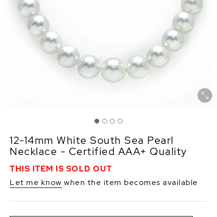
12-14mm White South Sea Pearl
Necklace - Certified AAA+ Quality
THIS ITEM IS SOLD OUT
Let me know
when the item becomes available