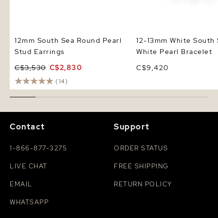
12mm South Sea Round Pearl
12-13mm White South
Stud Earrings
White Pearl Bracelet
C$3,530
C$2,830
C$9,420
(14)
Contact
Support
1-866-877-3275
ORDER STATUS
LIVE CHAT
FREE SHIPPING
EMAIL
RETURN POLICY
WHATSAPP