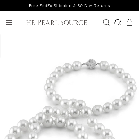
Free FedEx Shipping & 60 Day Returns