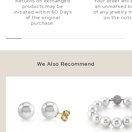
Returns on exchanged
Your order will 
products may be
an unmarked bo
initiated within 60 Days
of any jewelry 
of the original
on the outs
purchase.
We Also Recommend
12mm South Sea Round Pearl
12-13mm White South S
Stud Earrings
Pearl Bracelet