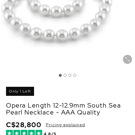
Only 1 Left
Opera Length 12-12.9mm South Sea
Pearl Necklace - AAA Quality
C$28,800
Pricing explained
4.8/5