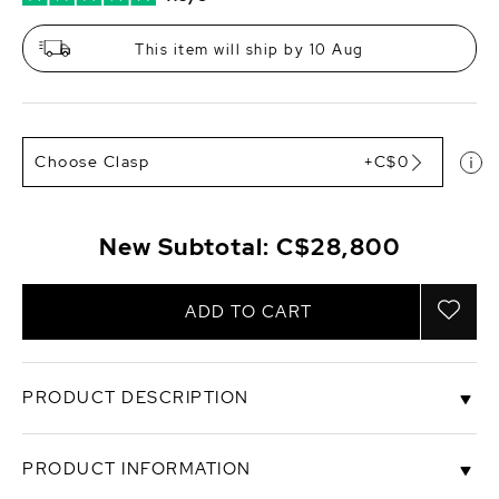
This item will ship by 10 Aug
Choose Clasp
+C$0
New Subtotal:
C$28,800
ADD TO CART
PRODUCT DESCRIPTION
This exquisite one of a kind opera length White
PRODUCT INFORMATION
South Sea round pearl necklace features 12-