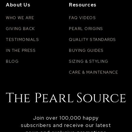
About Us
Resources
WHO WE ARE
FAQ VIDEOS
GIVING BACK
PEARL ORIGINS
TESTIMONIALS
QUALITY STANDARDS
IN THE PRESS
BUYING GUIDES
BLOG
SIZING & STYLING
CARE & MAINTENANCE
Join over 100,000 happy
subscribers and receive our latest