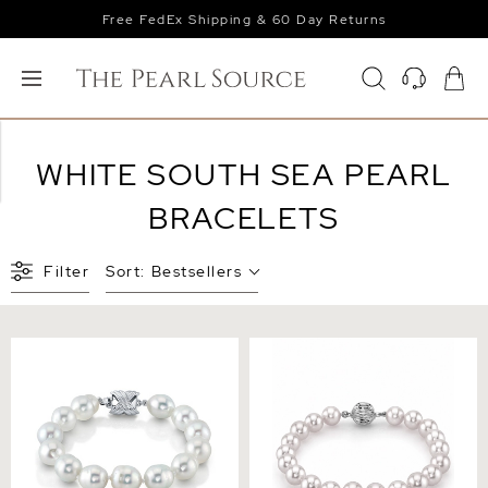
Free FedEx Shipping & 60 Day Returns
WHITE SOUTH SEA PEARL
BRACELETS
Filter
Sort:
Bestsellers
9-10mm White South Sea
8-9mm White South Sea
Baroque Pearl Bracelet
Pearl Bracelet