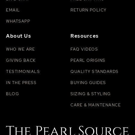
EMAIL
RETURN POLICY
WHATSAPP
About Us
Resources
WHO WE ARE
FAQ VIDEOS
GIVING BACK
PEARL ORIGINS
TESTIMONIALS
QUALITY STANDARDS
IN THE PRESS
BUYING GUIDES
BLOG
SIZING & STYLING
CARE & MAINTENANCE