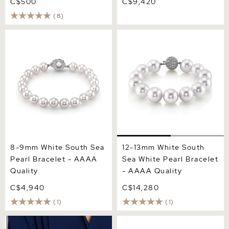
C$500
C$9,420
(8)
8-9mm White South Sea
12-13mm White South Sea
Pearl Bracelet - AAAA
White Pearl Bracelet -
Quality
AAAA Quality
8-9mm White South Sea
12-13mm White South
Pearl Bracelet - AAAA
Sea White Pearl Bracelet
Quality
- AAAA Quality
C$4,940
C$14,280
(1)
(1)
10-11mm White South Sea
11-12mm White South Sea