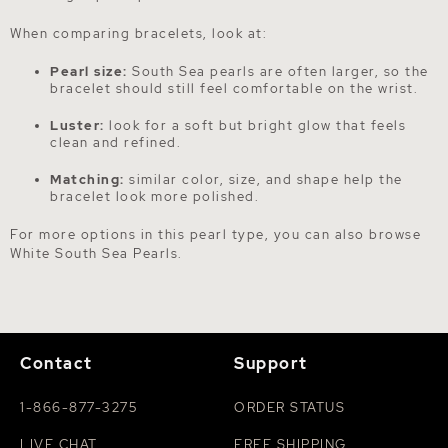
When comparing bracelets, look at:
Pearl size:
South Sea pearls are often larger, so the
bracelet should still feel comfortable on the wrist.
Luster:
look for a soft but bright glow that feels
clean and refined.
Matching:
similar color, size, and shape help the
bracelet look more polished.
For more options in this pearl type, you can also browse
White South Sea Pearls
.
Contact
Support
1-866-877-3275
ORDER STATUS
LIVE CHAT
FREE SHIPPING