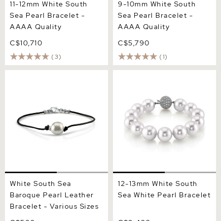
11-12mm White South
9-10mm White South
Sea Pearl Bracelet -
Sea Pearl Bracelet -
AAAA Quality
AAAA Quality
C$10,710
C$5,790
(3)
(1)
White South Sea Baroque
12-13mm White South Sea
Pearl Leather Bracelet -
White Pearl Bracelet
Various Sizes
White South Sea
12-13mm White South
Baroque Pearl Leather
Sea White Pearl Bracelet
Bracelet - Various Sizes