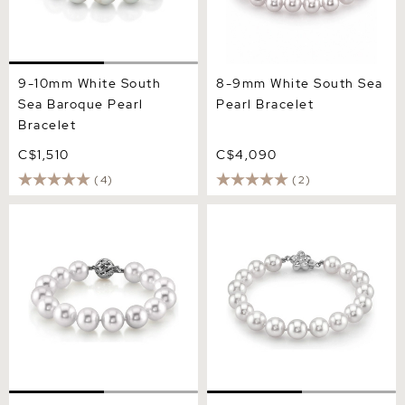
9-10mm White South
8-9mm White South Sea
Sea Baroque Pearl
Pearl Bracelet
Bracelet
C$1,510
C$4,090
(4)
(2)
11-12mm White South Sea
9-10mm White South Sea
Pearl Bracelet - AAAA
Pearl Bracelet - AAAA
Quality
Quality