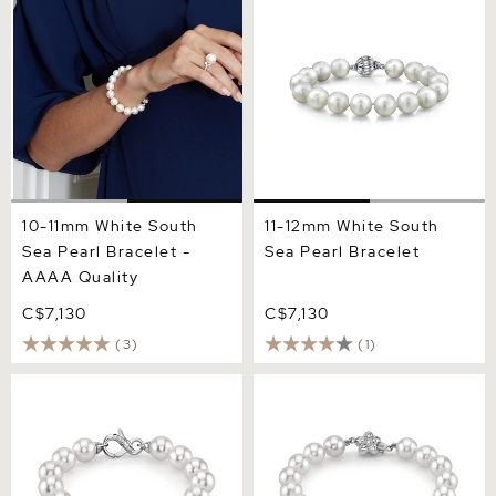
Pearl Bracelet - AAAA
Pearl Bracelet
Quality
10-11mm White South
11-12mm White South
Sea Pearl Bracelet -
Sea Pearl Bracelet
AAAA Quality
C$7,130
C$7,130
(3)
(1)
10-11mm White South Sea
9-10mm White South Sea
Pearl Bracelet
Pearl Bracelet