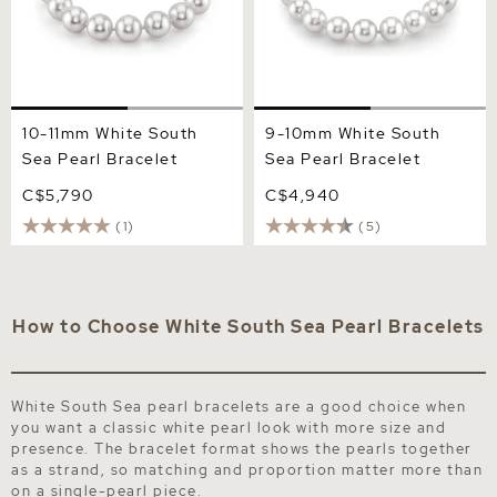
10-11mm White South
9-10mm White South
Sea Pearl Bracelet
Sea Pearl Bracelet
C$5,790
C$4,940
(1)
(5)
How to Choose White South Sea Pearl Bracelets
White South Sea pearl bracelets are a good choice when
you want a classic white pearl look with more size and
presence. The bracelet format shows the pearls together
as a strand, so matching and proportion matter more than
on a single-pearl piece.