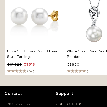
8mm South Sea Round Pearl
White South Sea Pear
Stud Earrings
Pendant
C$1,020
C$813
C$860
(64)
(5)
Contact
Support
1-866-877-3275
ORDER STATUS