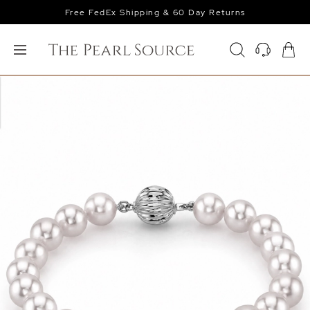
Free FedEx Shipping & 60 Day Returns