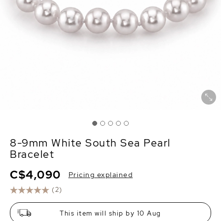
8-9mm White South Sea Pearl
Bracelet
C$4,090
Pricing explained
(2)
This item will ship by 10 Aug