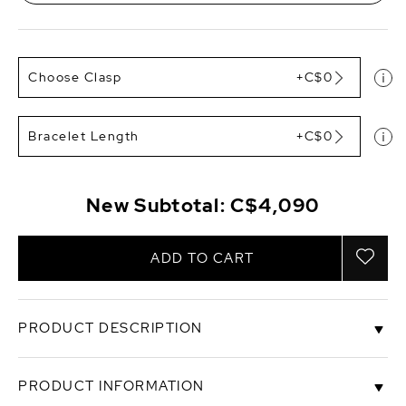
Choose Clasp
+C$0
Bracelet Length
+C$0
New Subtotal:
C$4,090
ADD TO CART
PRODUCT DESCRIPTION
This gorgeous Australian pearl bracelet is an item
PRODUCT INFORMATION
that is hard to find. The pearl bracelet consists of