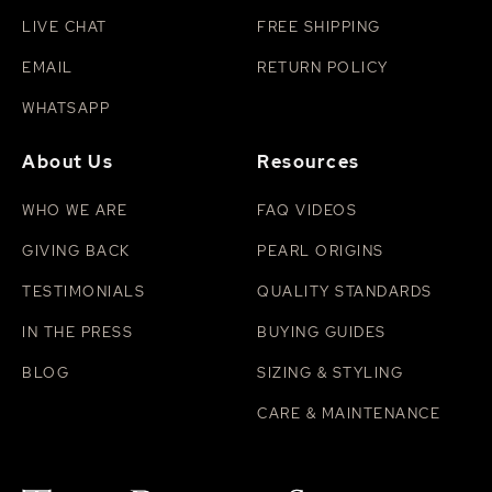
LIVE CHAT
FREE SHIPPING
EMAIL
RETURN POLICY
WHATSAPP
About Us
Resources
WHO WE ARE
FAQ VIDEOS
GIVING BACK
PEARL ORIGINS
TESTIMONIALS
QUALITY STANDARDS
IN THE PRESS
BUYING GUIDES
BLOG
SIZING & STYLING
CARE & MAINTENANCE