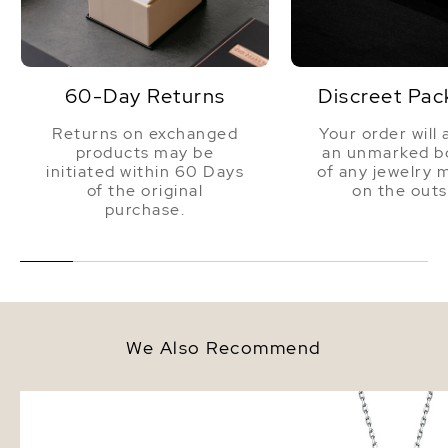
60-Day Returns
Discreet Pac
Returns on exchanged
Your order will 
products may be
an unmarked bo
initiated within 60 Days
of any jewelry 
of the original
on the outs
purchase.
We Also Recommend
8mm South Sea Round Pearl
White South Sea Pearl
Stud Earrings
Pendant