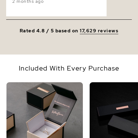
2 months ago
Rated 4.8 / 5 based on
17,629 reviews
Included With Every Purchase