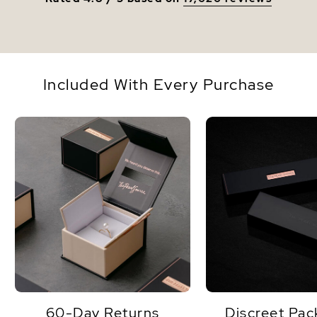
Included With Every Purchase
60-Day Returns
Discreet Pac