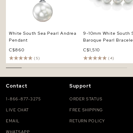
White South Sea Pearl Andrea
9-10mm White South 
Pendant
Baroque Pearl Bracele
C$860
C$1,510
(5)
(4)
Contact
Support
1-866-877-3275
ORDER STATUS
LIVE CHAT
FREE SHIPPING
EMAIL
RETURN POLICY
WHATSAPP