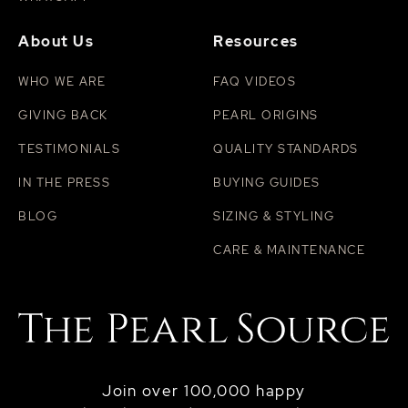
About Us
Resources
WHO WE ARE
FAQ VIDEOS
GIVING BACK
PEARL ORIGINS
TESTIMONIALS
QUALITY STANDARDS
IN THE PRESS
BUYING GUIDES
BLOG
SIZING & STYLING
CARE & MAINTENANCE
Join over 100,000 happy