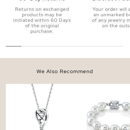
Returns on exchanged
Your order will 
products may be
an unmarked bo
initiated within 60 Days
of any jewelry 
of the original
on the outs
purchase.
We Also Recommend
White South Sea Pearl Andrea
9-10mm White South S
Pendant
Baroque Pearl Bracelet