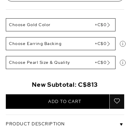
Choose Gold Color
+C$0
Choose Earring Backing
+C$0
Choose Pearl Size & Quality
+C$0
New Subtotal:
C$813
ADD TO CART
PRODUCT DESCRIPTION