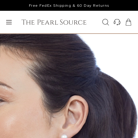
Free FedEx Shipping & 60 Day Returns