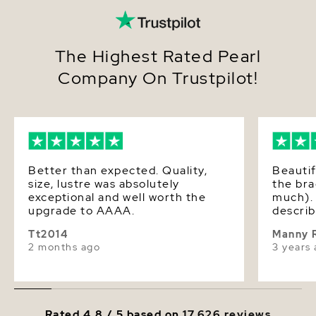
The Highest Rated Pearl
Company On Trustpilot!
Better than expected. Quality,
Beautif
size, lustre was absolutely
the bra
exceptional and well worth the
much). 
upgrade to AAAA.
describ
Tt2014
Manny 
2 months ago
3 years
Rated 4.8 / 5 based on
17,626 reviews