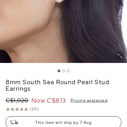
8mm South Sea Round Pearl Stud
Earrings
Now
C$813
C$1,020
Pricing explained
(64)
This item will ship by 7 Aug