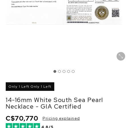
Only 1 Left Only 1 Left
14-16mm White South Sea Pearl
Necklace - GIA Certified
C$70,770
Pricing explained
4.8/5