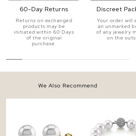
60-Day Returns
Discreet Pac
Returns on exchanged
Your order will 
products may be
an unmarked bo
initiated within 60 Days
of any jewelry 
of the original
on the outs
purchase.
We Also Recommend
14mm South Sea Round Pearl
12-13mm White South S
Stud Earrings
Pearl Bracelet - AAAA 