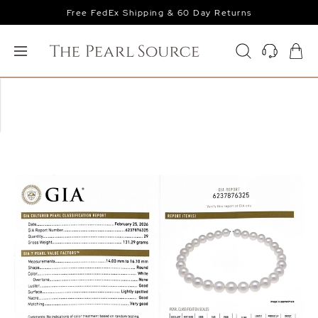
Free FedEx Shipping & 60 Day Returns