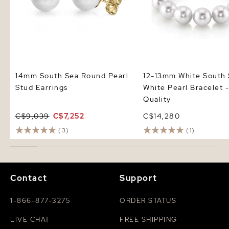
14mm South Sea Round Pearl
12-13mm White South
Stud Earrings
White Pearl Bracelet
Quality
C$9,039
C$7,252
C$14,280
(3)
(1)
Contact
Support
1-866-877-3275
ORDER STATUS
LIVE CHAT
FREE SHIPPING