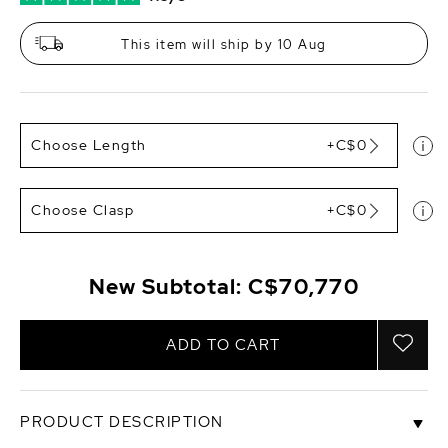
This item will ship by 10 Aug
Choose Length
+C$0
Choose Clasp
+C$0
New Subtotal:
C$70,770
ADD TO CART
PRODUCT DESCRIPTION