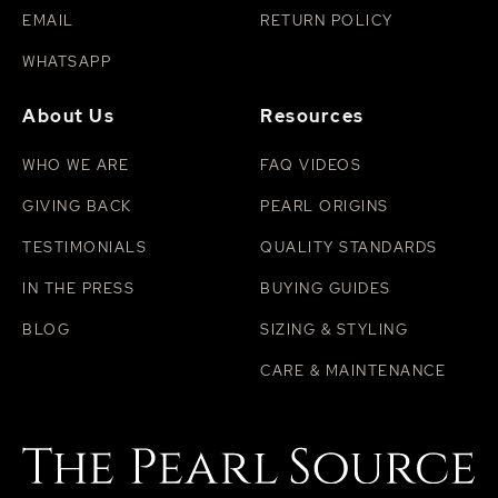
EMAIL
RETURN POLICY
WHATSAPP
About Us
Resources
WHO WE ARE
FAQ VIDEOS
GIVING BACK
PEARL ORIGINS
TESTIMONIALS
QUALITY STANDARDS
IN THE PRESS
BUYING GUIDES
BLOG
SIZING & STYLING
CARE & MAINTENANCE