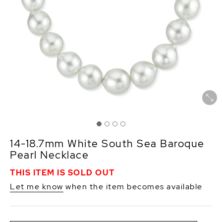
14-18.7mm White South Sea Baroque
Pearl Necklace
THIS ITEM IS SOLD OUT
Let me know
when the item becomes available