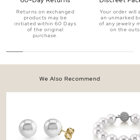
60-Day Returns
Discreet Pac
Returns on exchanged
Your order will 
products may be
an unmarked bo
initiated within 60 Days
of any jewelry 
of the original
on the outs
purchase.
We Also Recommend
14mm South Sea Round Pearl
12-13mm White South S
Stud Earrings
Pearl Bracelet - AAAA 