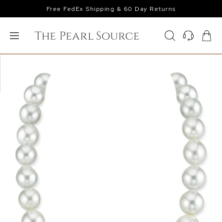
Free FedEx Shipping & 60 Day Returns