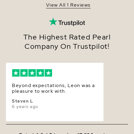
gold ball clasp, while Premium clasps are also
View All 1 Reviews
available at checkout. Included with this item is a
Quality
AA+
complementary pearl care kit, giving you the ability
to maintain this necklace's elegant beauty for
Size
14-18.7mm
years to come.
Nacre
Very Thick
The Highest Rated Pearl
Company On Trustpilot!
Color
White
Luster
High
Beyond expectations, Leon was a
pleasure to work with.
Steven L
6 years ago