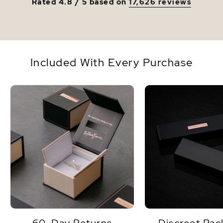
Rated 4.8 / 5 based on
17,626 reviews
Included With Every Purchase