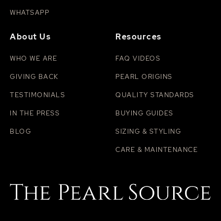
WHATSAPP
About Us
Resources
WHO WE ARE
FAQ VIDEOS
GIVING BACK
PEARL ORIGINS
TESTIMONIALS
QUALITY STANDARDS
IN THE PRESS
BUYING GUIDES
BLOG
SIZING & STYLING
CARE & MAINTENANCE