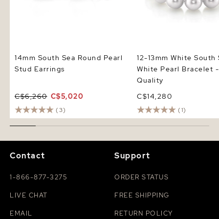
14mm South Sea Round Pearl
12-13mm White South
Stud Earrings
White Pearl Bracelet
Quality
C$6,260
C$5,020
C$14,280
(3)
(1)
Contact
Support
1-866-877-3275
ORDER STATUS
LIVE CHAT
FREE SHIPPING
EMAIL
RETURN POLICY