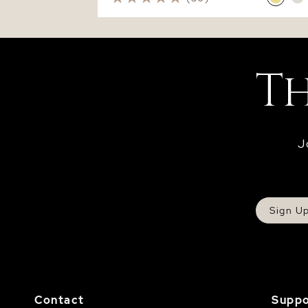
J
Sign U
Contact
Suppo