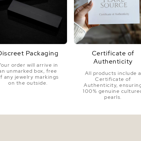
Color
Luster
Discreet Packaging
Certificate of
Authenticity
Your order will arrive in
an unmarked box, free
All products include 
f any jewelry markings
Certificate of
on the outside.
Authenticity, ensurin
100% genuine culture
pearls.