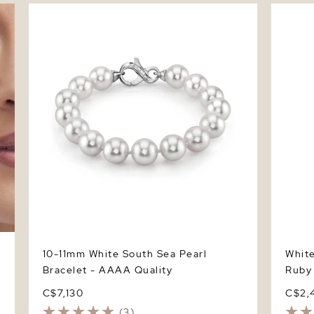
10-11mm White South Sea Pearl Bracelet -
White S
AAAA Quality
Ring
10-11mm White South Sea Pearl
Whit
Bracelet - AAAA Quality
Ruby
C$7,130
C$2,
(3)