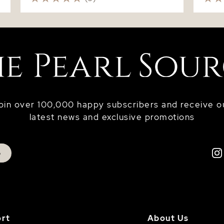
oin over 100,000 happy subscribers and receive o
latest news and exclusive promotions
p
rt
About Us