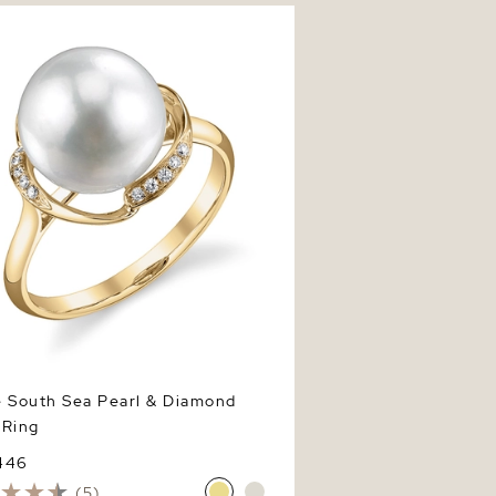
outh Sea Pearl & Diamond Ruby
e South Sea Pearl & Diamond
 Ring
446
(5)