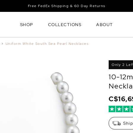
Free FedEx Shipping & 60 Day Returns
SHOP
COLLECTIONS
ABOUT
>
Uniform White South Sea Pearl Necklaces
Only 2 Lef
10-12m
Neckla
C$16,
Shi