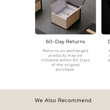
60-Day Returns
Returns on exchanged
products may be
initiated within 60 Days
o
of the original
purchase.
We Also Recommend