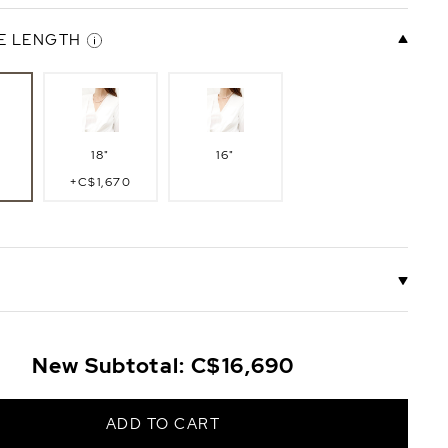
E LENGTH
18"
16"
+C$1,670
a
Gabriella
New Subtotal:
C$16,690
Clasp
te
14K Yellow
Gold
ADD TO CART