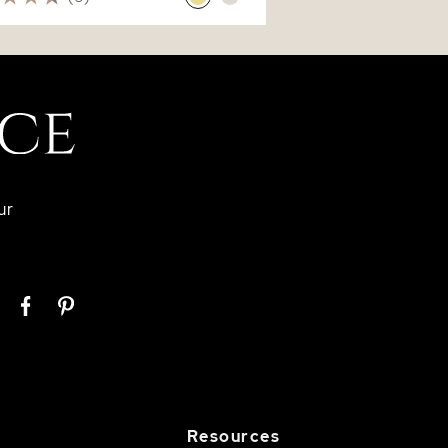
ur
Resources