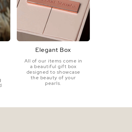
White
Very High
Elegant Box
All of our items come in
a beautiful gift box
a
designed to showcase
the beauty of your
g
pearls.
d