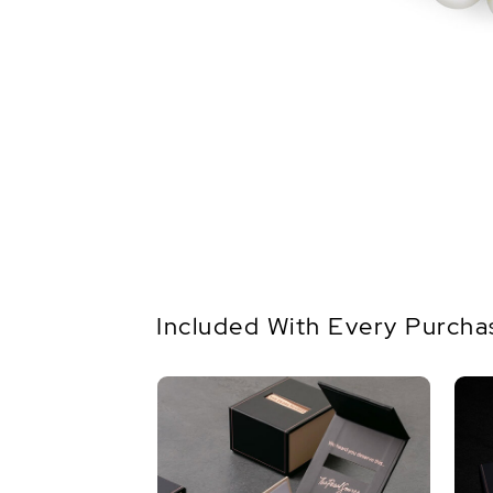
Included With Every Purcha