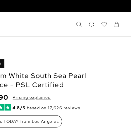
t
m White South Sea Pearl
ce - PSL Certified
690
Pricing explained
4.8/5
based on 17,626 reviews
ps TODAY from Los Angeles