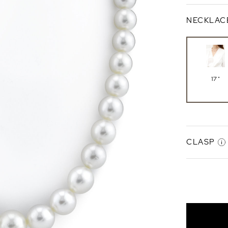
NECKLAC
17"
CLASP
Gabriell
Clasp
14K Whi
Gold