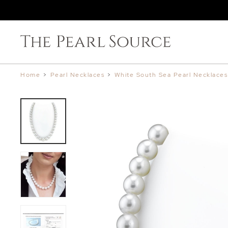
Home
>
Pearl Necklaces
>
White South Sea Pearl Necklaces