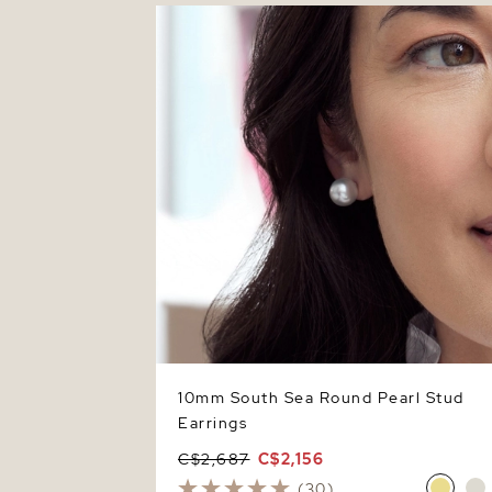
10mm South Sea Round Pearl Stud
Earrings
10mm South Sea Round Pearl Stud
Earrings
C$2,687
C$2,156
(30)