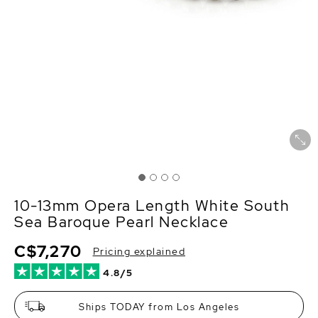
10-13mm Opera Length White South
Sea Baroque Pearl Necklace
C$7,270
Pricing explained
4.8/5
Ships TODAY from Los Angeles