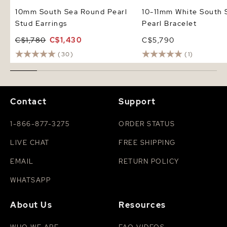
10mm South Sea Round Pearl
10-11mm White South 
Stud Earrings
Pearl Bracelet
C$1,780
C$1,430
C$5,790
(30)
(1)
Contact
Support
1-866-877-3275
ORDER STATUS
LIVE CHAT
FREE SHIPPING
EMAIL
RETURN POLICY
WHATSAPP
About Us
Resources