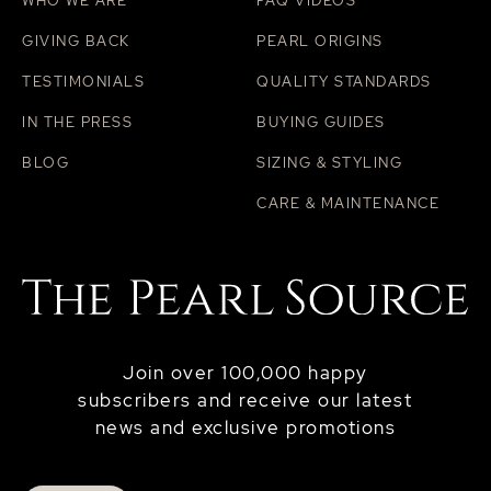
WHO WE ARE
FAQ VIDEOS
GIVING BACK
PEARL ORIGINS
TESTIMONIALS
QUALITY STANDARDS
IN THE PRESS
BUYING GUIDES
BLOG
SIZING & STYLING
CARE & MAINTENANCE
Join over 100,000 happy
subscribers and receive our latest
news and exclusive promotions