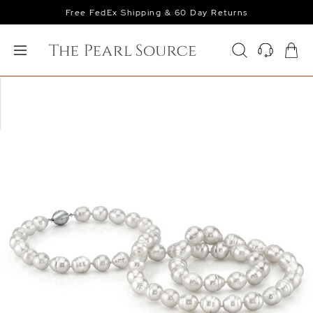
Free FedEx Shipping & 60 Day Returns