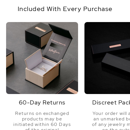
Origin
Australia
jewelry gift box with a complementary pearl care
Included With Every Purchase
kit.
Shape
Baroque
Quality
AAA
Size
10-13mm
Nacre
Very Thick
Color
White
Luster
High
60-Day Returns
Discreet Pac
Returns on exchanged
Your order will 
products may be
an unmarked bo
initiated within 60 Days
of any jewelry 
of the original
on the outs