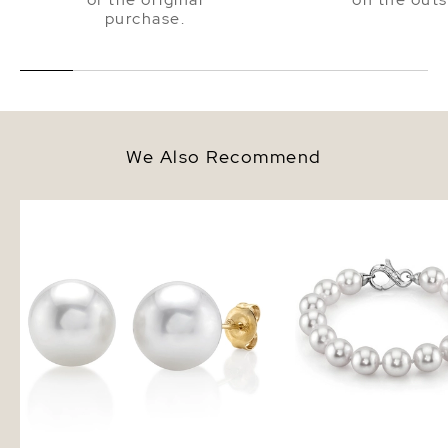
purchase.
We Also Recommend
10mm South Sea Round Pearl
10-11mm White South Se
Stud Earrings
Bracelet