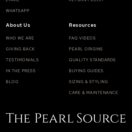
WHATSAPP
About Us
Resources
WHO WE ARE
FAQ VIDEOS
GIVING BACK
PEARL ORIGINS
TESTIMONIALS
QUALITY STANDARDS
IN THE PRESS
BUYING GUIDES
BLOG
SIZING & STYLING
CARE & MAINTENANCE