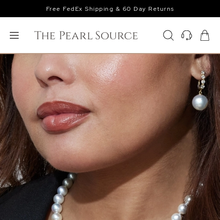
Free FedEx Shipping & 60 Day Returns