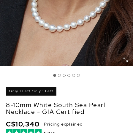
Only 1 Left Only 1 Left
8-10mm White South Sea Pearl
Necklace - GIA Certified
C$10,340
Pricing explained