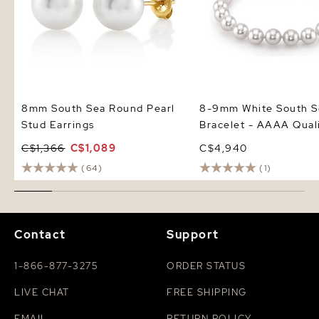
8mm South Sea Round Pearl
8-9mm White South S
Stud Earrings
Bracelet - AAAA Qual
C$1,366
C$1,089
C$4,940
(64)
(1)
Contact
Support
1-866-877-3275
ORDER STATUS
LIVE CHAT
FREE SHIPPING
EMAIL
RETURN POLICY