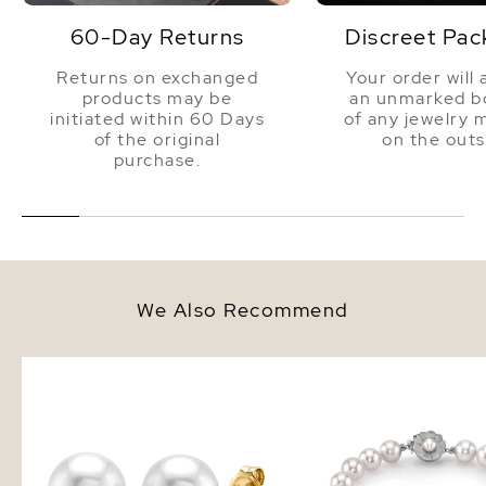
60-Day Returns
Discreet Pac
Returns on exchanged
Your order will 
products may be
an unmarked bo
initiated within 60 Days
of any jewelry 
of the original
on the outs
purchase.
We Also Recommend
8mm South Sea Round Pearl
8-9mm White South Sea
Stud Earrings
Bracelet - AAAA Qualit