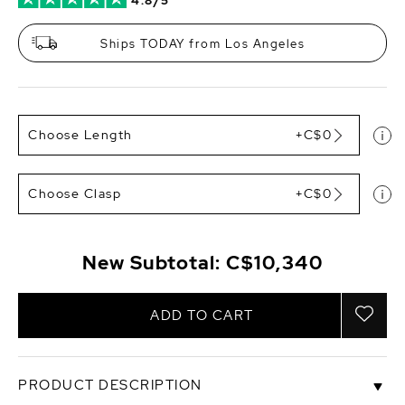
4.8/5
Ships TODAY from Los Angeles
Choose Length
+C$0
Choose Clasp
+C$0
New Subtotal:
C$10,340
ADD TO CART
PRODUCT DESCRIPTION