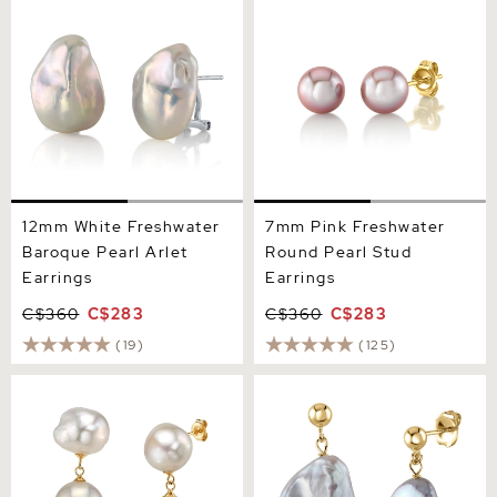
Baroque Pearl Arlet
Round Pearl Stud Earrings
Earrings
12mm White Freshwater
7mm Pink Freshwater
Baroque Pearl Arlet
Round Pearl Stud
Earrings
Earrings
C$360
C$283
C$360
C$283
(19)
(125)
White Freshwater Baroque
White Freshwater Baroque
Pearl Glory Earrings
Pearl Alaya Earrings