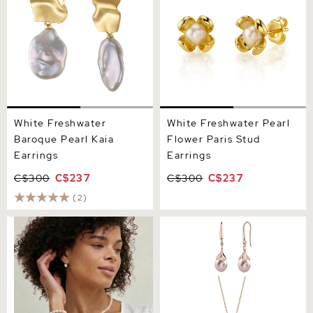
White Freshwater
White Freshwater Pearl
Baroque Pearl Kaia
Flower Paris Stud
Earrings
Earrings
C$300
C$237
C$300
C$237
(2)
Freshwater Pearl Lindsey
10-11mm Pink Freshwater
Earrings
Pearl Rose Gold Plated
Olive Drop Pendant and
Earrings Set