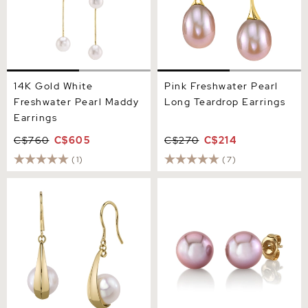
14K Gold White
Pink Freshwater Pearl
Freshwater Pearl Maddy
Long Teardrop Earrings
Earrings
C$760
C$605
C$270
C$214
(1)
(7)
14K Gold Freshwater Pearl
9mm Pink Freshwater
Regina Earrings
Round Pearl Stud Earrings