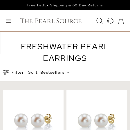
Free FedEx Shipping & 60 Day Returns
FRESHWATER PEARL
EARRINGS
Filter
Sort:
Bestsellers
7mm White Freshwater
8mm White Freshwater
Round Pearl Stud Earrings
Round Pearl Stud Earrings