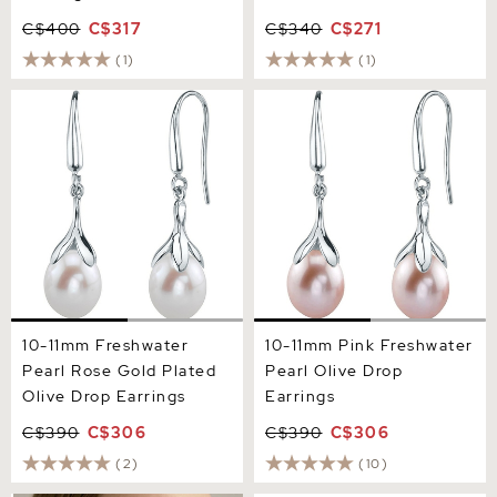
C$400
C$317
C$340
C$271
(1)
(1)
10-11mm Freshwater Pearl
10-11mm Pink Freshwater
Rose Gold Plated Olive
Pearl Olive Drop Earrings
Drop Earrings
10-11mm Freshwater
10-11mm Pink Freshwater
Pearl Rose Gold Plated
Pearl Olive Drop
Olive Drop Earrings
Earrings
C$390
C$306
C$390
C$306
(2)
(10)