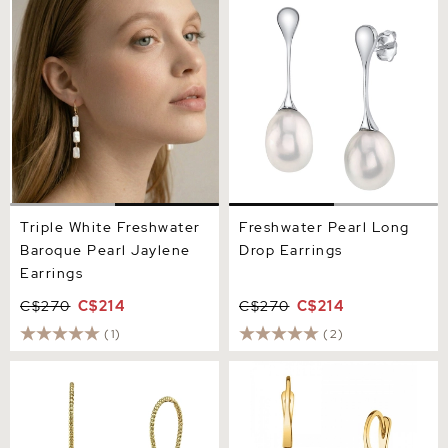
Triple White Freshwater
Freshwater Pearl Long
Baroque Pearl Jaylene
Drop Earrings
Earrings
Triple White Freshwater
Freshwater Pearl Long
Baroque Pearl Jaylene
Drop Earrings
Earrings
C$270
C$214
C$270
C$214
(1)
(2)
14K Gold Freshwater Pearl
Freshwater Pearl Classic
Cindy Earrings
Elegance Earrings