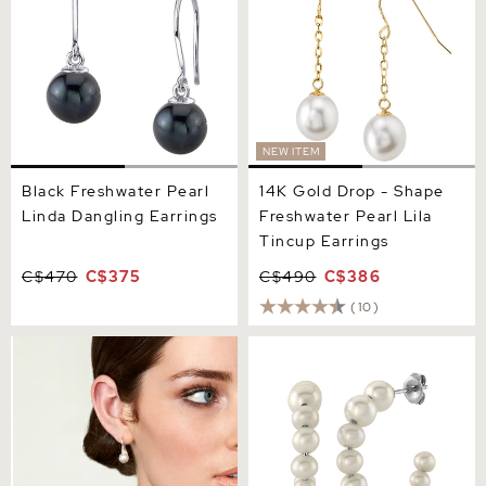
NEW ITEM
Black Freshwater Pearl
14K Gold Drop - Shape
Linda Dangling Earrings
Freshwater Pearl Lila
Tincup Earrings
C$470
C$375
C$490
C$386
(10)
Freshwater Pearl Gaby
White Freshwater Cultured
Earrings
Pearl Hoop Reese Earrings