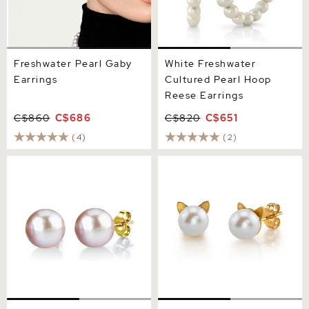
Freshwater Pearl Gaby
White Freshwater
Earrings
Cultured Pearl Hoop
Reese Earrings
C$860
C$686
C$820
C$651
(4)
(2)
11mm Pink Freshwater
Freshwater Pearl Cat Cathy
Round Pearl Stud Earrings
Earrings