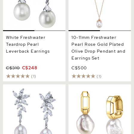
White Freshwater
10-11mm Freshwater
Teardrop Pearl
Pearl Rose Gold Plated
Leverback Earrings
Olive Drop Pendant and
Earrings Set
C$310
C$248
C$500
(1)
(1)
White Freshwater Pearl
White Freshwater Baroque
Legacy Earrings
Pearl Blaire Earrings