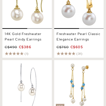
14K Gold Freshwater
Freshwater Pearl Classic
Pearl Cindy Earrings
Elegance Earrings
C$490
C$386
C$760
C$605
(1)
(31)
White Freshwater Pearl
White Freshwater Pearl
Bonnie Earrings
Turquoise Earrings
NEW