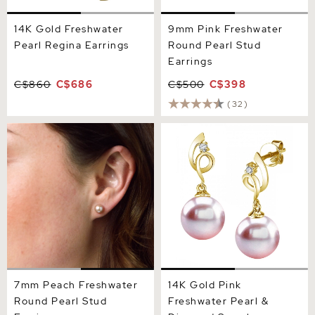
14K Gold Freshwater
9mm Pink Freshwater
Pearl Regina Earrings
Round Pearl Stud
Earrings
C$860
C$686
C$500
C$398
(32)
7mm Peach Freshwater
14K Gold Pink Freshwater
Round Pearl Stud Earrings
Pearl & Diamond Symphony
Earrings
7mm Peach Freshwater
14K Gold Pink
Round Pearl Stud
Freshwater Pearl &