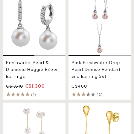
Diamond Huggie Eileen
Denise Pendant and
Earrings
Earring Set
Freshwater Pearl &
Pink Freshwater Drop
Diamond Huggie Eileen
Pearl Denise Pendant
Earrings
and Earring Set
C$1,610
C$1,300
C$460
(1)
(2)
14K Gold White Freshwater
Pink Freshwater Pearl Long
Pearl Maddy Earrings
Teardrop Earrings