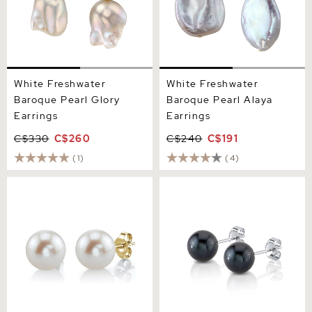
White Freshwater
White Freshwater
Baroque Pearl Glory
Baroque Pearl Alaya
Earrings
Earrings
C$330
C$260
C$240
C$191
(1)
(4)
11mm White Freshwater
7mm Black Freshwater
Round Pearl Stud Earrings
Round Pearl Stud Earrings