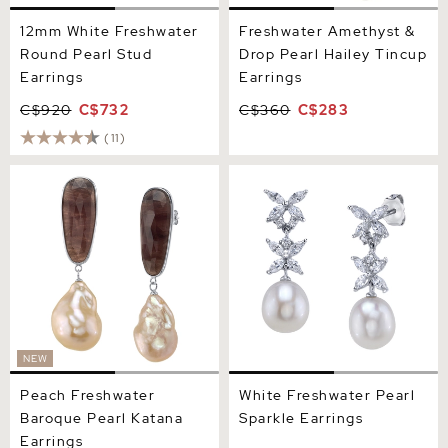
12mm White Freshwater
Freshwater Amethyst &
Round Pearl Stud
Drop Pearl Hailey Tincup
Earrings
Earrings
C$920
C$732
C$360
C$283
(11)
Peach Freshwater Baroque
White Freshwater Pearl
Pearl Katana Earrings
Sparkle Earrings
NEW
Peach Freshwater
White Freshwater Pearl
Baroque Pearl Katana
Sparkle Earrings
Earrings