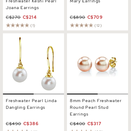
Freshwater Keshi Pearl
Mary Earrings
Joana Earrings
C$270
C$214
C$890
C$709
(1)
(12)
Freshwater Pearl Linda
8mm Peach Freshwater
Dangling Earrings
Round Pearl Stud Earrings
Freshwater Pearl Linda
8mm Peach Freshwater
Dangling Earrings
Round Pearl Stud
Earrings
C$490
C$386
C$400
C$317