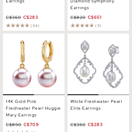
Earrings
Diamond Symphony
Earrings
C$360
C$283
C$820
C$651
(54)
(3)
14K Gold Pink Freshwater
White Freshwater Pearl
Pearl Huggie Mary Earrings
Elite Earrings
14K Gold Pink
White Freshwater Pearl
Freshwater Pearl Huggie
Elite Earrings
Mary Earrings
C$890
C$709
C$360
C$283