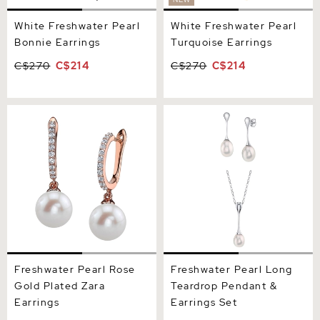
White Freshwater Pearl
White Freshwater Pearl
Bonnie Earrings
Turquoise Earrings
C$270
C$214
C$270
C$214
Freshwater Pearl Rose
Freshwater Pearl Long
Gold Plated Zara Earrings
Teardrop Pendant &
Earrings Set
Freshwater Pearl Rose
Freshwater Pearl Long
Gold Plated Zara
Teardrop Pendant &
Earrings
Earrings Set