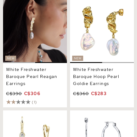
White Freshwater Baroque
White Freshwater Baroque
Pearl Reagan Earrings
Hoop Pearl Goldie Earrings
NEW
NEW
White Freshwater
White Freshwater
Baroque Pearl Reagan
Baroque Hoop Pearl
Earrings
Goldie Earrings
C$390
C$306
C$360
C$283
(1)
Freshwater Pearl &
White Freshwater Baroque
Diamond Michelle Earrings
Pearl Amara Earrings