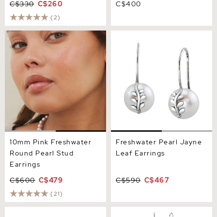
C$330
C$260
C$400
(2)
10mm Pink Freshwater
Freshwater Pearl Jayne
Round Pearl Stud Earrings
Leaf Earrings
10mm Pink Freshwater
Freshwater Pearl Jayne
Round Pearl Stud
Leaf Earrings
Earrings
C$600
C$479
C$590
C$467
(21)
Freshwater Pearl &
Pink Freshwater Drop Pearl