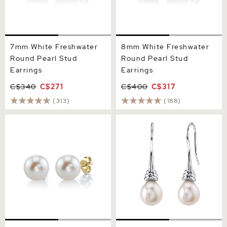
7mm White Freshwater
8mm White Freshwater
Round Pearl Stud
Round Pearl Stud
Earrings
Earrings
C$340
C$271
C$400
C$317
(313)
(188)
9mm White Freshwater
Freshwater Drop Pearl
Round Pearl Stud Earrings
Denise Earrings