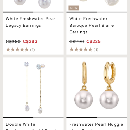
NEW
White Freshwater Pearl
White Freshwater
Legacy Earrings
Baroque Pearl Blaire
Earrings
C$360
C$283
C$290
C$225
(1)
(1)
Double White Freshwater
Freshwater Pearl Huggie
Keshi Pearl Joana Earrings
Mary Earrings
Double White
Freshwater Pearl Huggie