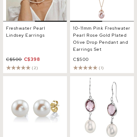
Freshwater Pearl
10-11mm Pink Freshwater
Lindsey Earrings
Pearl Rose Gold Plated
Olive Drop Pendant and
Earrings Set
C$500
C$398
C$500
(2)
(1)
12mm White Freshwater
Freshwater Amethyst &
Round Pearl Stud Earrings
Drop Pearl Hailey Tincup
Earrings