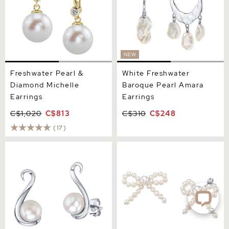
NEW
Freshwater Pearl &
White Freshwater
Diamond Michelle
Baroque Pearl Amara
Earrings
Earrings
C$1,020
C$813
C$310
C$248
(17)
Freshwater Pearl Anastasia
White Freshwater Pearl
Earrings
Bow Earrings