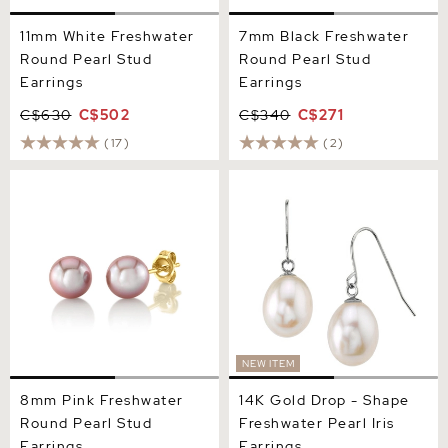
11mm White Freshwater
7mm Black Freshwater
Round Pearl Stud
Round Pearl Stud
Earrings
Earrings
C$630
C$502
C$340
C$271
(17)
(2)
8mm Pink Freshwater
14K Gold Drop - Shape
Round Pearl Stud Earrings
Freshwater Pearl Iris
Earrings
NEW ITEM
8mm Pink Freshwater
14K Gold Drop - Shape
Round Pearl Stud
Freshwater Pearl Iris
Earrings
Earrings