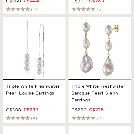
C$560
C$444
C$360
C$283
(71)
(5)
Triple White Freshwater
Triple White Freshwater
Pearl Louise Earrings
Baroque Pearl Glenn
Earrings
Triple White Freshwater
Triple White Freshwater
Pearl Louise Earrings
Baroque Pearl Glenn
Earrings
C$300
C$237
C$290
C$225
(4)
(7)
12mm White Freshwater
7mm Pink Freshwater