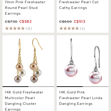
11mm Pink Freshwater
Freshwater Pearl Cat
Round Pearl Stud
Cathy Earrings
Earrings
C$730
C$582
C$650
C$513
(12)
(2)
14K Gold Freshwater
14K Gold Pink Freshwater
Multicolor Pearl Dangling
Pearl Linda Dangling
Cluster Earrings
Earrings
14K Gold Freshwater
14K Gold Pink
Multicolor Pearl
Freshwater Pearl Linda
Dangling Cluster
Dangling Earrings
Earrings