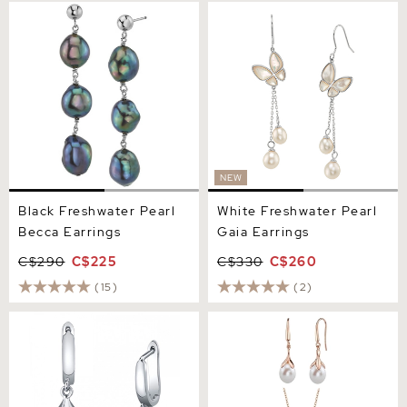
Black Freshwater Pearl
White Freshwater Pearl
Becca Earrings
Gaia Earrings
NEW
Black Freshwater Pearl
White Freshwater Pearl
Becca Earrings
Gaia Earrings
C$290
C$225
C$330
C$260
(15)
(2)
White Freshwater Teardrop
10-11mm Freshwater Pearl
Pearl Leverback Earrings
Rose Gold Plated Olive
Drop Pendant and Earrings
Set