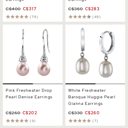
C$400
C$317
C$360
C$283
(79)
(49)
Pink Freshwater Drop Pearl
White Freshwater Baroque
Denise Earrings
Huggie Pearl Gianna
Earrings
Pink Freshwater Drop
White Freshwater
Pearl Denise Earrings
Baroque Huggie Pearl
Gianna Earrings
C$260
C$202
C$330
C$260
(9)
(7)