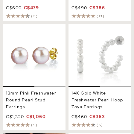
C$600
C$479
C$490
C$386
(11)
(13)
13mm Pink Freshwater
14K Gold White Freshwater
Round Pearl Stud Earrings
Pearl Hoop Zoya Earrings
13mm Pink Freshwater
14K Gold White
Round Pearl Stud
Freshwater Pearl Hoop
Earrings
Zoya Earrings
C$1,320
C$1,060
C$460
C$363
(5)
(6)