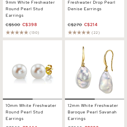
9mm White Freshwater
Freshwater Drop Pearl
Round Pearl Stud
Denise Earrings
Earrings
C$500
C$398
C$270
C$214
(130)
(22)
10mm White Freshwater
12mm White Freshwater
Round Pearl Stud Earrings
Baroque Pearl Savanah
Earrings
10mm White Freshwater
12mm White Freshwater
Round Pearl Stud
Baroque Pearl Savanah
Earrings
Earrings