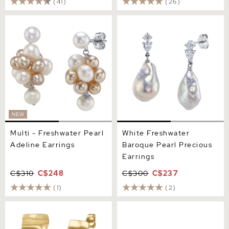
(41)
(26)
Multi - Freshwater Pearl
White Freshwater Baroque
Adeline Earrings
Pearl Precious Earrings
NEW
Multi - Freshwater Pearl
White Freshwater
Adeline Earrings
Baroque Pearl Precious
Earrings
C$310
C$248
C$300
C$237
(1)
(2)
White Freshwater Baroque
White Freshwater Pearl
Pearl Kaia Earrings
Flower Paris Stud Earrings