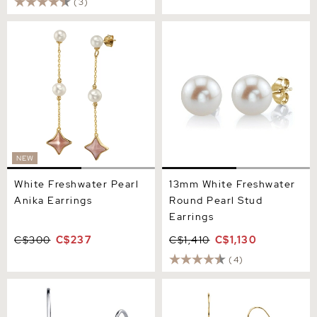
(3)
White Freshwater Pearl
13mm White Freshwater
Anika Earrings
Round Pearl Stud Earrings
NEW
White Freshwater Pearl
13mm White Freshwater
Anika Earrings
Round Pearl Stud
Earrings
C$300
C$237
C$1,410
C$1,130
(4)
Black Freshwater Pearl
14K Gold Drop - Shape
Linda Dangling Earrings
Freshwater Pearl Lila
Tincup Earrings