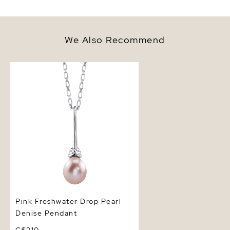
We Also Recommend
Pink Freshwater Drop Pearl
Denise Pendant
Pink Freshwater Drop Pearl
Denise Pendant