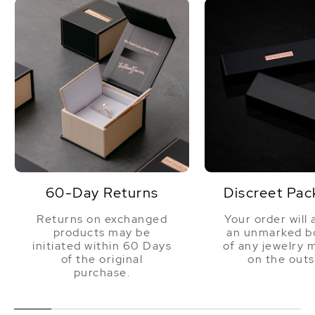
60-Day Returns
Discreet Pac
Returns on exchanged
Your order will 
products may be
an unmarked bo
initiated within 60 Days
of any jewelry 
of the original
on the outs
purchase.