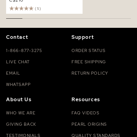
C$210
(5)
Contact
Support
1-866-877-3275
ORDER STATUS
LIVE CHAT
FREE SHIPPING
EMAIL
RETURN POLICY
WHATSAPP
About Us
Resources
WHO WE ARE
FAQ VIDEOS
GIVING BACK
PEARL ORIGINS
TESTIMONIALS
QUALITY STANDARDS