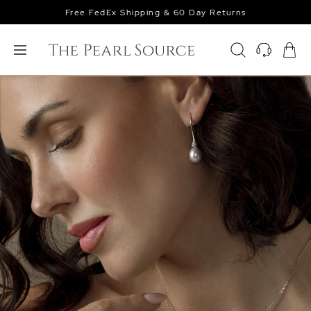
Free FedEx Shipping & 60 Day Returns