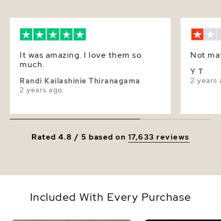
It was amazing. I love them so
Not ma
much.
Y T
2 years
Randi Kailashinie Thiranagama
2 years ago
Rated 4.8 / 5 based on
17,633 reviews
Included With Every Purchase