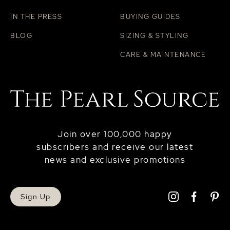
IN THE PRESS
BUYING GUIDES
BLOG
SIZING & STYLING
CARE & MAINTENANCE
Join over 100,000 happy
subscribers and receive our latest
news and exclusive promotions
Sign Up