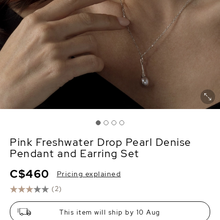
Pink Freshwater Drop Pearl Denise
Pendant and Earring Set
C$460
Pricing explained
(2)
This item will ship by 10 Aug