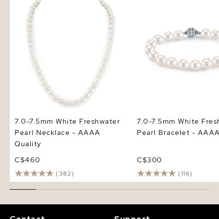
Pearl Necklace - AAAA Quality
Pearl Bracelet - AAAA 
7.0-7.5mm White Freshwater
7.0-7.5mm White Fres
Pearl Necklace - AAAA
Pearl Bracelet - AAAA
Quality
C$460
C$300
(382)
(116)