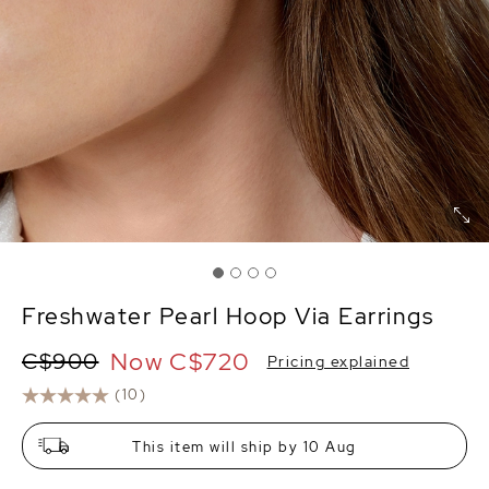
Freshwater Pearl Hoop Via Earrings
Now
C$720
C$900
Pricing explained
(10)
This item will ship by 10 Aug