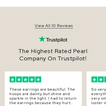
overtones. The pearls are mounted on the finest
SKU
fwear-via
14K Gold. The approximate height for each earring
is 1 inch. These earrings come packaged in a
Origin
China
beautiful jewelry gift box, perfect for gifting.
Shape
Round
View All 10 Reviews
Pearl - AAAA Quality
Quality
Gold - 1.62 Grams 14K
Size
7-8mm
The Highest Rated Pearl
Nacre
Very Thick
Company On Trustpilot!
Color
White
Luster
Very High
Dimensions
Height Approx. 1 Inch
These earrings are beautiful. The
So very
hoops are dainty but shine and
everyth
sparkle in the light. I had to return
very sm
the earrings because they hurt
luster 