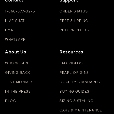
Contact
Support
1-866-877-3275
ORDER STATUS
LIVE CHAT
FREE SHIPPING
EMAIL
RETURN POLICY
WHATSAPP
About Us
Resources
WHO WE ARE
FAQ VIDEOS
GIVING BACK
PEARL ORIGINS
TESTIMONIALS
QUALITY STANDARDS
IN THE PRESS
BUYING GUIDES
BLOG
SIZING & STYLING
CARE & MAINTENANCE