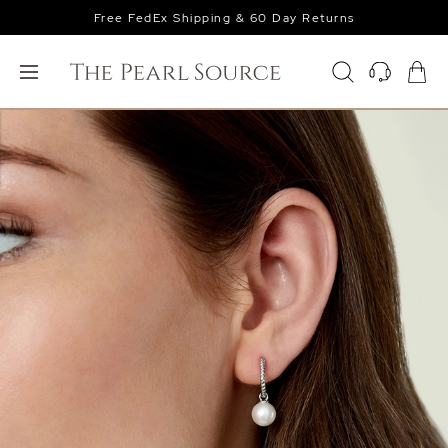
Free FedEx Shipping & 60 Day Returns