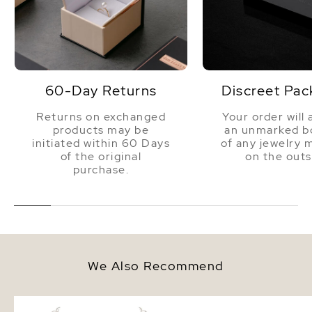
60-Day Returns
Discreet Pac
Returns on exchanged
Your order will 
products may be
an unmarked bo
initiated within 60 Days
of any jewelry 
of the original
on the outs
purchase.
We Also Recommend
7.0-7.5mm White Freshwater
7.0-7.5mm White Fresh