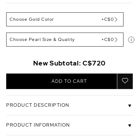
Choose Gold Color
+C$0
Choose Pearl Size & Quality
+C$0
New Subtotal:
C$720
ADD TO CART
PRODUCT DESCRIPTION
These elegant pearl hoop earrings feature two 7-
PRODUCT INFORMATION
8mm AAAA quality white Freshwater pearls,
handpicked for their incredible luster and