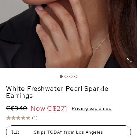
White Freshwater Pearl Sparkle
Earrings
Now
C$271
C$340
Pricing explained
(1)
Ships TODAY from Los Angeles