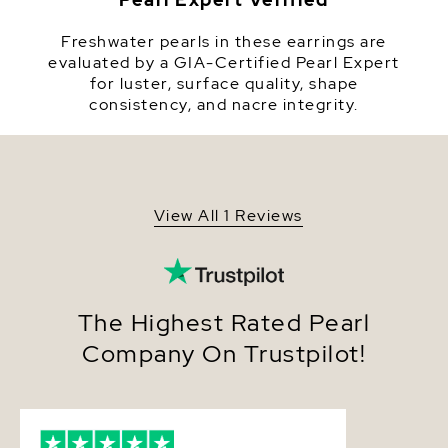
Quality
Pearl - AAA
Freshwater pearls in these earrings are
Size
9-10mm
evaluated by a GIA-Certified Pearl Expert
for luster, surface quality, shape
Nacre
Very Thick
consistency, and nacre integrity.
Color
White
Luster
Very High
Dimensions
Height Approx. 3/4 Inch
View All 1 Reviews
The Highest Rated Pearl
Company On Trustpilot!