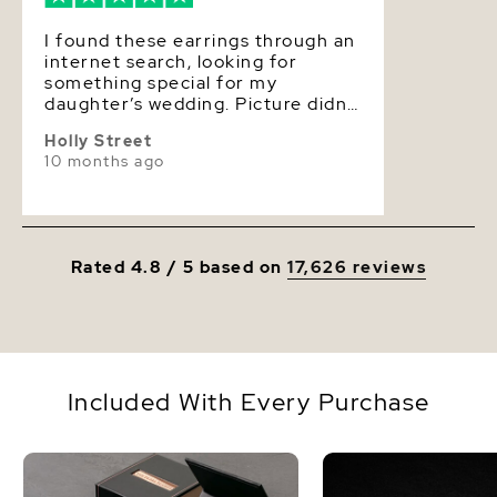
I found these earrings through an
internet search, looking for
something special for my
daughter’s wedding. Picture didn’t
include the earring on a model so
Holly Street
I wasn’t sure of scale, but I liked
10 months ago
the design so I took a chance. The
earrings arrived quickly, and when
I opened up the box, I was blown
away. The earrings are absolutely
gorgeous! The pearls are
Rated 4.8 / 5 based on
17,626 reviews
spectacular and the design is so
elegant. They are perfect and I
can’t wait to wear them on my
daughter’s big day!
Included With Every Purchase