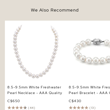
We Also Recommend
8.5-9.5mm White Freshwater
8.5-9.5mm White Fresh
Pearl Necklace - AAA Quality
Pearl Bracelet - AAA Q
8.5-9.5mm White Freshwater
8.5-9.5mm White Fre
Pearl Necklace - AAA Quality
Pearl Bracelet - AAA 
C$650
C$430
(44)
(13)