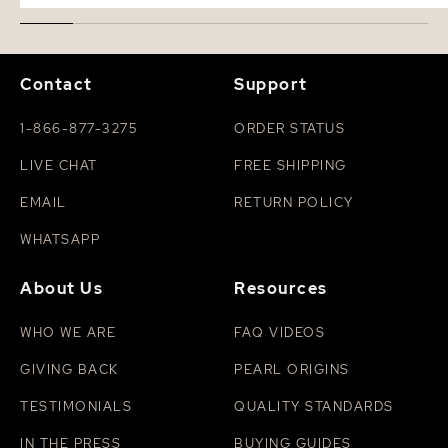
Contact
Support
1-866-877-3275
ORDER STATUS
LIVE CHAT
FREE SHIPPING
EMAIL
RETURN POLICY
WHATSAPP
About Us
Resources
WHO WE ARE
FAQ VIDEOS
GIVING BACK
PEARL ORIGINS
TESTIMONIALS
QUALITY STANDARDS
IN THE PRESS
BUYING GUIDES