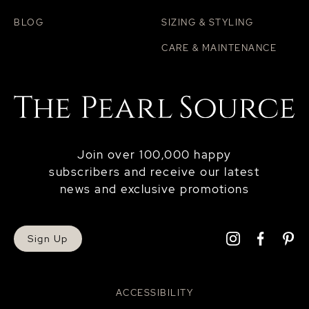
BLOG
SIZING & STYLING
CARE & MAINTENANCE
Join over 100,000 happy
subscribers and receive our latest
news and exclusive promotions
Sign Up
ACCESSIBILITY