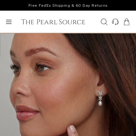
Free FedEx Shipping & 60 Day Returns