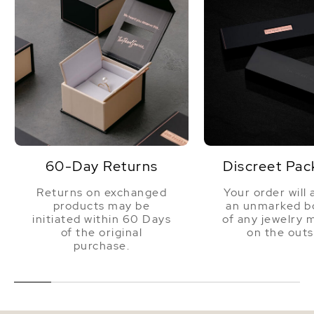
60-Day Returns
Discreet Pac
Returns on exchanged
Your order will 
products may be
an unmarked bo
initiated within 60 Days
of any jewelry 
of the original
on the outs
purchase.