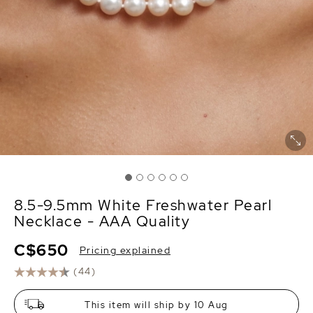
8.5-9.5mm White Freshwater Pearl
Necklace - AAA Quality
C$650
Pricing explained
(44)
This item will ship by 10 Aug