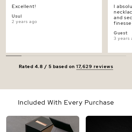
Excellent!
I absol
necklace! The stringing
Usul
and sec
2 years ago
finesse
pearls 
Guest
quality! I could have gone with 
3 years
next si
definit
them as
they ar
Rated 4.8 / 5 based on
17,629 reviews
Included With Every Purchase