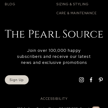
BLOG
SIZING & STYLING
CARE & MAINTENANCE
Join over 100,000 happy
subscribers and receive our latest
news and exclusive promotions
Sign Up
ACCESSIBILITY