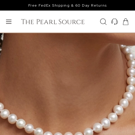
Free FedEx Shipping & 60 Day Returns