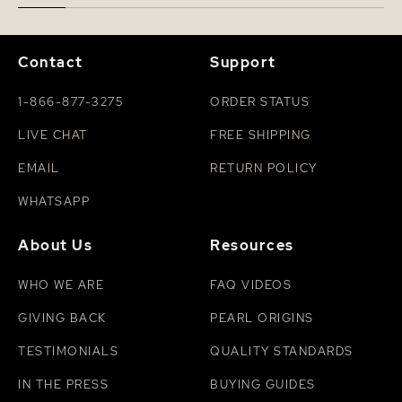
Contact
Support
1-866-877-3275
ORDER STATUS
LIVE CHAT
FREE SHIPPING
EMAIL
RETURN POLICY
WHATSAPP
About Us
Resources
WHO WE ARE
FAQ VIDEOS
GIVING BACK
PEARL ORIGINS
TESTIMONIALS
QUALITY STANDARDS
IN THE PRESS
BUYING GUIDES