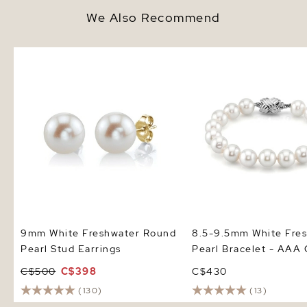
We Also Recommend
9mm White Freshwater Round
8.5-9.5mm White Fresh
Pearl Stud Earrings
Pearl Bracelet - AAA Q
9mm White Freshwater Round
8.5-9.5mm White Fre
Pearl Stud Earrings
Pearl Bracelet - AAA 
C$500
C$398
C$430
(130)
(13)