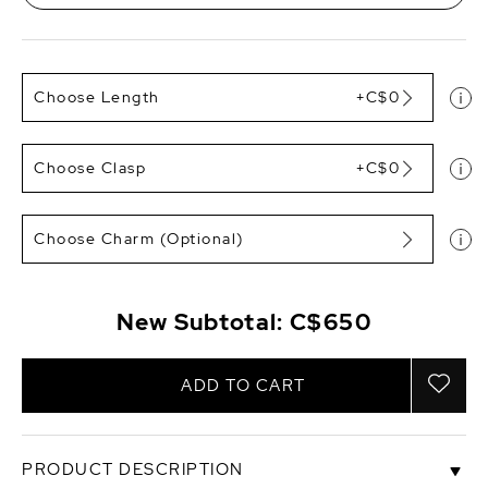
Choose Length
+C$0
Choose Clasp
+C$0
Choose Charm (Optional)
New Subtotal:
C$650
ADD TO CART
PRODUCT DESCRIPTION