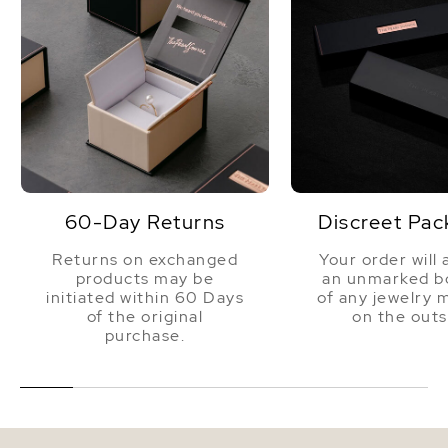
60-Day Returns
Discreet Pac
Returns on exchanged
Your order will 
products may be
an unmarked bo
initiated within 60 Days
of any jewelry 
of the original
on the outs
purchase.