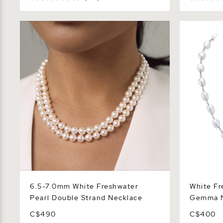
6.5-7.0mm White Freshwater Pearl
White Fres
Double Strand Necklace
Gemma Nec
6.5-7.0mm White Freshwater
White Fr
Pearl Double Strand Necklace
Gemma N
C$490
C$400