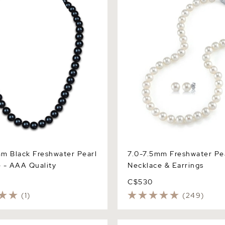
 AAA Quality
Earrings
m Black Freshwater Pearl
7.0-7.5mm Freshwater Pe
 - AAA Quality
Necklace & Earrings
C$530
(1)
(249)
nd White Freshwater Pearl
7.5-8.5mm White Freshwater