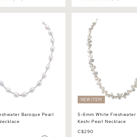
hwater Baroque Pearl
5-6mm White Freshwater Clu
klace
Pearl Necklace
NEW ITEM
eshwater Baroque Pearl
5-6mm White Freshwater 
ecklace
Keshi Pearl Necklace
C$290