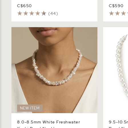
C$650
C$590
(44)
8.0-8.5mm White Freshwater Keshi
9.5-10.5mm
Pearl Necklace
Necklace -
NEW ITEM
8.0-8.5mm White Freshwater
9.5-10.5