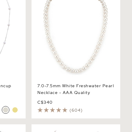
incup
7.0-7.5mm White Freshwater Pearl
Necklace - AAA Quality
C$340
(604)
 Necklace &
8.5-9.5mm White Freshwater Pearl