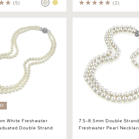
(5)
(2)
White Freshwater Pearl
7.5-8.5mm Double Strand W
Double Strand Necklace
Freshwater Pearl Necklace
EM
mm White Freshwater
7.5-8.5mm Double Strand
aduated Double Strand
Freshwater Pearl Necklac
e