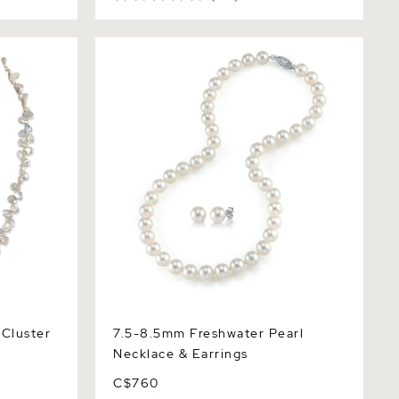
ster Keshi
7.5-8.5mm Freshwater Pearl Necklace
& Earrings
Cluster
7.5-8.5mm Freshwater Pearl
Necklace & Earrings
C$760