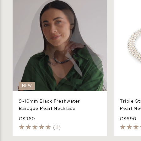
Pearl Necklace
Necklace
NEW
9-10mm Black Freshwater
Triple S
Baroque Pearl Necklace
Pearl Ne
C$360
C$690
(11)