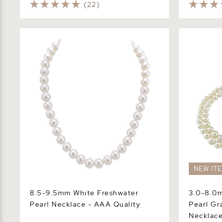
(22)
8.5-9.5mm White Freshwater Pearl
3.0-8.0mm 
Necklace - AAA Quality
Graduated 
NEW IT
8.5-9.5mm White Freshwater
3.0-8.0
Pearl Necklace - AAA Quality
Pearl Gr
Necklac