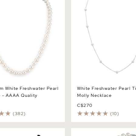
m White Freshwater Pearl
White Freshwater Pearl T
 - AAAA Quality
Molly Necklace
C$270
(382)
(10)
Black Freshwater Pearl
7.0-7.5mm Freshwater Pearl