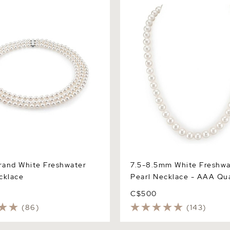
Necklace - AAA Quality
trand White Freshwater
7.5-8.5mm White Freshwa
cklace
Pearl Necklace - AAA Qua
C$500
(86)
(143)