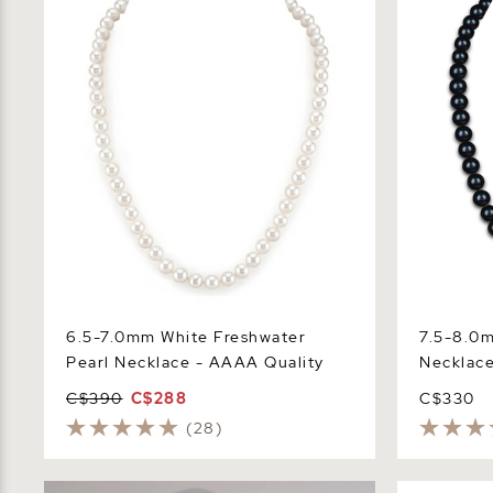
Necklace - AAAA Quality
Necklace -
6.5-7.0mm White Freshwater
7.5-8.0m
Pearl Necklace - AAAA Quality
Necklace
C$390
C$288
C$330
(28)
9-10mm Black Freshwater Baroque
Triple Stra