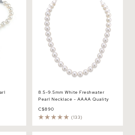
Necklace - AAAA Quality
arl
8.5-9.5mm White Freshwater
Pearl Necklace - AAAA Quality
C$890
(133)
 Pearl
White Freshwater Pearl Tincup Anna