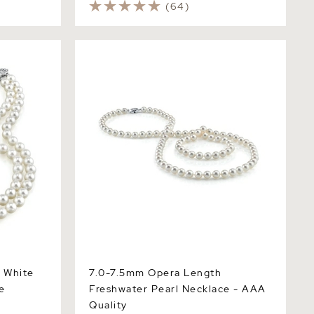
(64)
hite
7.0-7.5mm Opera Length Freshwater
Pearl Necklace - AAA Quality
 White
7.0-7.5mm Opera Length
e
Freshwater Pearl Necklace - AAA
Quality