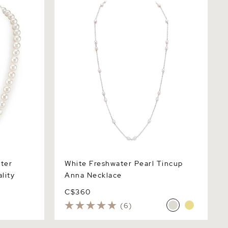
Necklace
ter
White Freshwater Pearl Tincup
lity
Anna Necklace
C$360
(6)