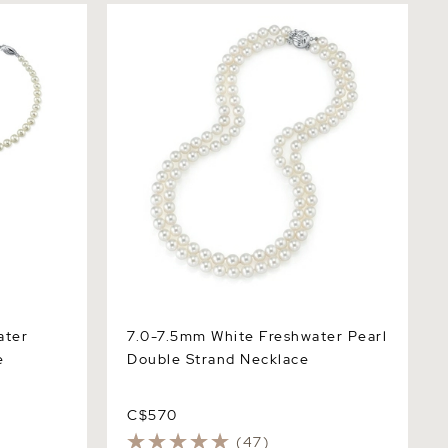
r
7.0-7.5mm White Freshwater Pearl
Double Strand Necklace
ater
7.0-7.5mm White Freshwater Pearl
e
Double Strand Necklace
C$570
(47)