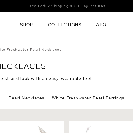
Free FedEx Shipping & 60 Day Returns
SHOP
COLLECTIONS
ABOUT
ite Freshwater Pearl Necklaces
NECKLACES
e strand look with an easy, wearable feel.
Pearl Necklaces
White Freshwater Pearl Earrings
|
White Freshwater Pearl
White Freshwater Pearl Tin
 AAAA Quality
Necklace