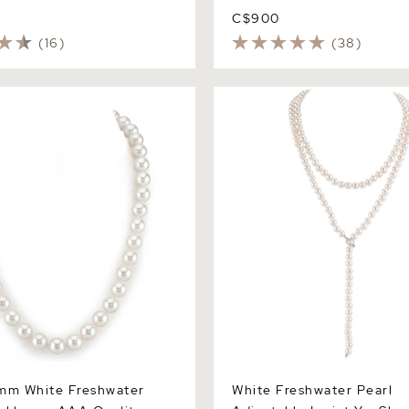
C$900
(16)
(38)
 White Freshwater Pearl
White Freshwater Pearl Adju
 AAA Quality
Lariat Y - Shape 51 Inch Ro
Necklace - AAAA Quality
mm White Freshwater
White Freshwater Pearl