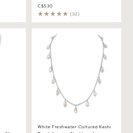
C$530
(32)
stable
White Freshwater Cultured Keshi Pearl
pe Length
Jasmine Necklace for Women
White Freshwater Cultured Keshi