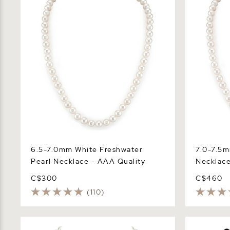
6.5-7.0mm White Freshwater
7.0-7.5m
Pearl Necklace - AAA Quality
Necklace
C$300
C$460
(110)
6.5-7.0mm White Freshwater Pearl
7.5-8.0mm 