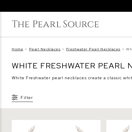
Home
>
Pearl Necklaces
>
Freshwater Pearl Necklaces
>
Wh
WHITE FRESHWATER PEARL 
White Freshwater pearl necklaces create a classic whit
Filter
6.5-7.0mm White Freshwater Pearl
7.0-7.5mm 
Necklace - AAA Quality
Necklace -