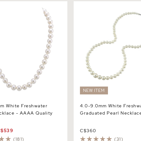
White Freshwater Pearl
4.0-9.0mm White Freshwate
 AAAA Quality
Graduated Pearl Necklace
NEW ITEM
mm White Freshwater
4.0-9.0mm White Freshw
cklace - AAAA Quality
Graduated Pearl Necklac
C$539
C$360
(181)
(31)