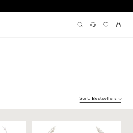
Sort:
Bestsellers
cup Molly
7.0-7.5mm White Freshwater Pearl
Necklace - AAA Quality