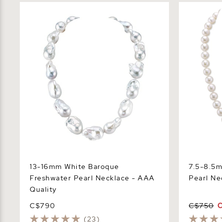
13-16mm White Baroque Freshwater
7.5-8.5mm 
Pearl Necklace - AAA Quality
Necklace -
13-16mm White Baroque
7.5-8.5
Freshwater Pearl Necklace - AAA
Pearl Ne
Quality
C$790
C$750
(23)