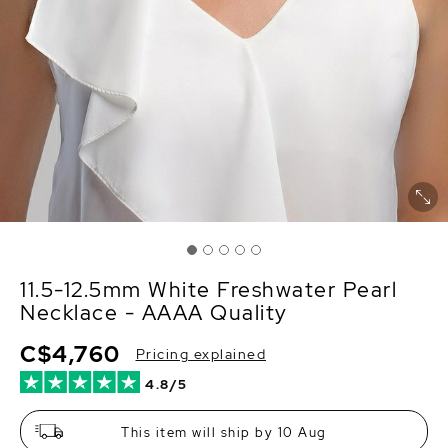
11.5-12.5mm White Freshwater Pearl
Necklace - AAAA Quality
C$4,760
Pricing explained
4.8/5
This item will ship by 10 Aug