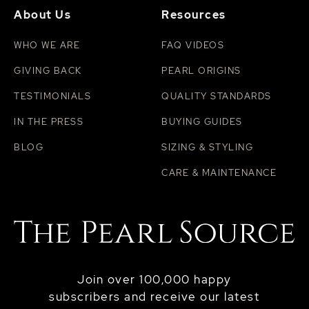
About Us
Resources
WHO WE ARE
FAQ VIDEOS
GIVING BACK
PEARL ORIGINS
TESTIMONIALS
QUALITY STANDARDS
IN THE PRESS
BUYING GUIDES
BLOG
SIZING & STYLING
CARE & MAINTENANCE
Join over 100,000 happy
subscribers and receive our latest