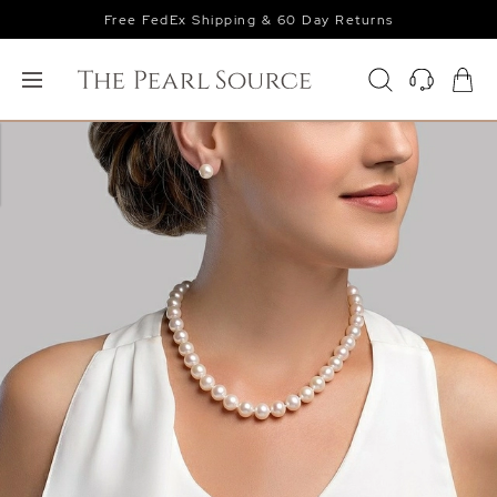
Free FedEx Shipping & 60 Day Returns