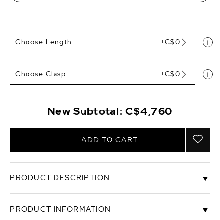
Choose Length
+C$0
Choose Clasp
+C$0
New Subtotal:
C$4,760
ADD TO CART
PRODUCT DESCRIPTION
A freshwater pearl necklace of this size is
PRODUCT INFORMATION
extremely rare. This gorgeous 12-13mm white