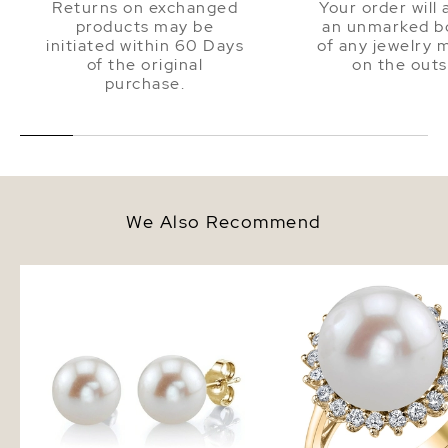
Returns on exchanged
Your order will 
products may be
an unmarked bo
initiated within 60 Days
of any jewelry 
of the original
on the outs
purchase.
We Also Recommend
12mm White Freshwater Round
Freshwater Pearl & Di
Pearl Stud Earrings
Sage Ring