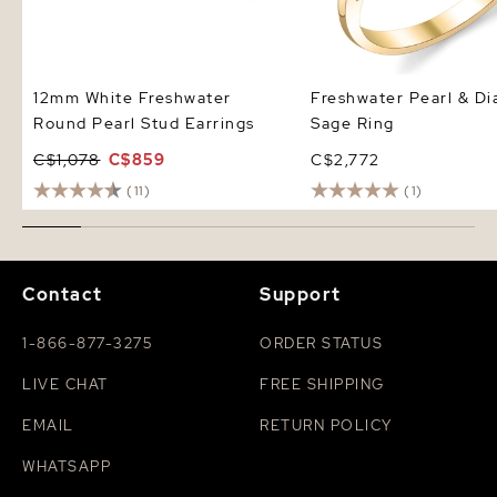
12mm White Freshwater
Freshwater Pearl & D
Round Pearl Stud Earrings
Sage Ring
C$1,078
C$859
C$2,772
(11)
(1)
Contact
Support
1-866-877-3275
ORDER STATUS
LIVE CHAT
FREE SHIPPING
EMAIL
RETURN POLICY
WHATSAPP