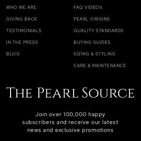
WHO WE ARE
FAQ VIDEOS
GIVING BACK
PEARL ORIGINS
TESTIMONIALS
QUALITY STANDARDS
IN THE PRESS
BUYING GUIDES
BLOG
SIZING & STYLING
CARE & MAINTENANCE
Join over 100,000 happy
subscribers and receive our latest
news and exclusive promotions