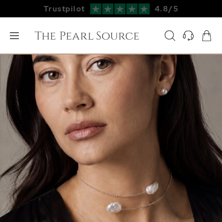
Trustpilot
4.8/5