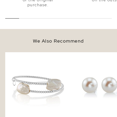
purchase.
We Also Recommend
14K Gold White Baroque
9mm White Freshwater
Freshwater Pearl Beaded Bangle
Pearl Stud Earrings
Mira Bracelet