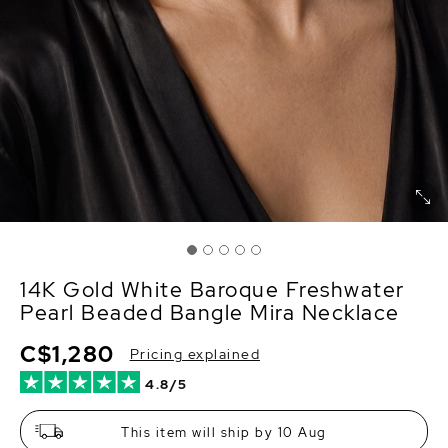
14K Gold White Baroque Freshwater
Pearl Beaded Bangle Mira Necklace
C$1,280
Pricing explained
4.8/5
This item will ship by 10 Aug