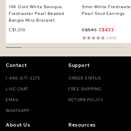
14K Gold White Baroque
9mm White Freshwate
Freshwater Pearl Beaded
Pearl Stud Earrings
Bangle Mira Bracelet
C$1,010
C$543
C$433
(130)
Contact
Support
1-866-877-3275
ORDER STATUS
LIVE CHAT
FREE SHIPPING
EMAIL
RETURN POLICY
WHATSAPP
About Us
Resources