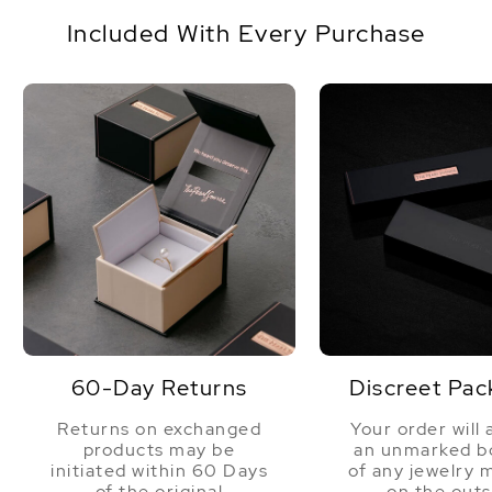
standard one size fits all. This item comes
Origin
China
packaged in a beautiful jewelry gift box, perfect
Included With Every Purchase
for gifting.
Shape
Baroque
Quality
AAAA
Size
8.5-9.5mm
Nacre
Very Thick
Color
White
Luster
Very High
60-Day Returns
Discreet Pac
Returns on exchanged
Your order will 
products may be
an unmarked bo
initiated within 60 Days
of any jewelry 
of the original
on the outs