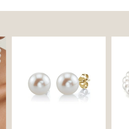
9mm White Freshwater Round Pearl Stud
8.5-9.5
Earrings
Bracele