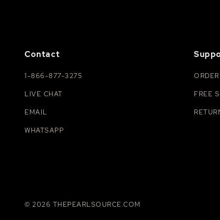
Contact
Suppo
1-866-877-3275
ORDER
LIVE CHAT
FREE S
EMAIL
RETUR
WHATSAPP
© 2026 THEPEARLSOURCE.COM