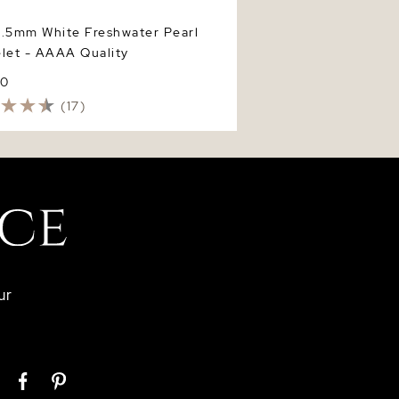
9.5mm White Freshwater Pearl
let - AAAA Quality
00
(17)
ur