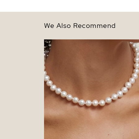
We Also Recommend
8.5-9.5mm White Freshwater Pearl
Necklace - AAAA Quality