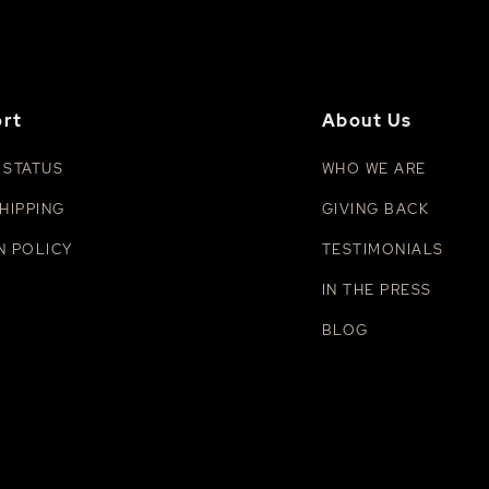
rt
About Us
 STATUS
WHO WE ARE
HIPPING
GIVING BACK
N POLICY
TESTIMONIALS
IN THE PRESS
BLOG