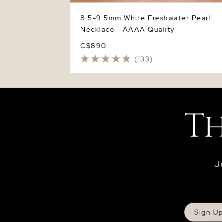
8.5-9.5mm White Freshwater Pearl
Necklace - AAAA Quality
C$890
(133)
J
Sign U