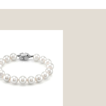
mm White Freshwater Pearl
t - AAAA Quality