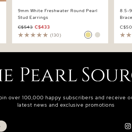
9mm White Freshwater Round Pearl
8.5-
Stud Earrings
Brace
C$543
C$433
C$5
(130)
oin over 100,000 happy subscribers and receive o
latest news and exclusive promotions
p