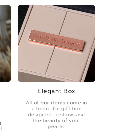
Elegant Box
All of our items come in
a beautiful gift box
a
designed to showcase
the beauty of your
g
pearls.
d