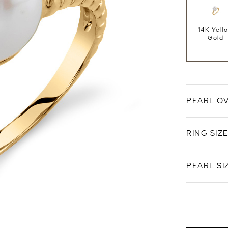
14K Yell
Gold
PEARL O
RING SIZ
White
Freshwat
PEARL SI
Standard 
Ring Si
9.0-9.5
AAAA Qual