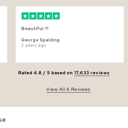
Size
Nacre
Color
Beautiful !!!
Luster
George Spalding
2 years ago
Rated 4.8 / 5 based on
17,633 reviews
View All 6 Reviews
se