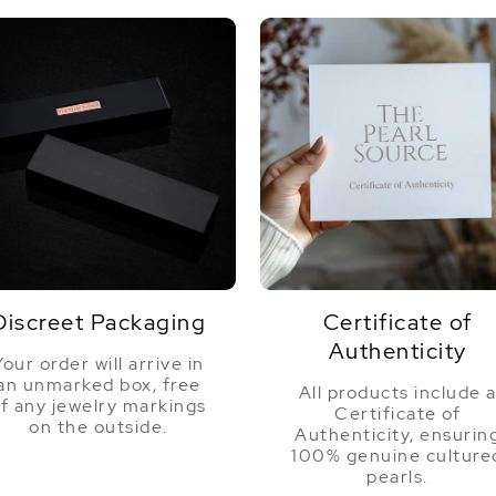
Discreet Packaging
Certificate of
Authenticity
Your order will arrive in
an unmarked box, free
All products include 
f any jewelry markings
Certificate of
on the outside.
Authenticity, ensurin
100% genuine culture
pearls.