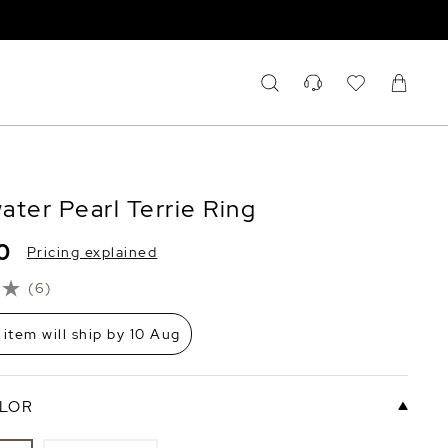
ater Pearl Terrie Ring
0
Pricing explained
(6)
 item will ship by 10 Aug
LOR