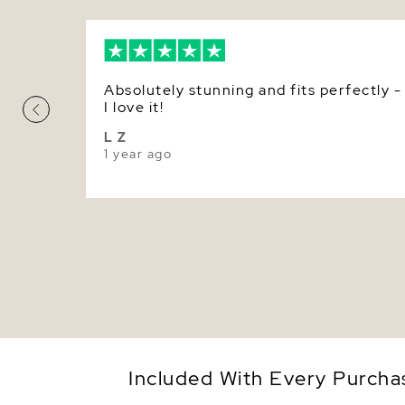
Absolutely stunning and fits perfectly -
I love it!
L Z
1 year ago
Included With Every Purcha