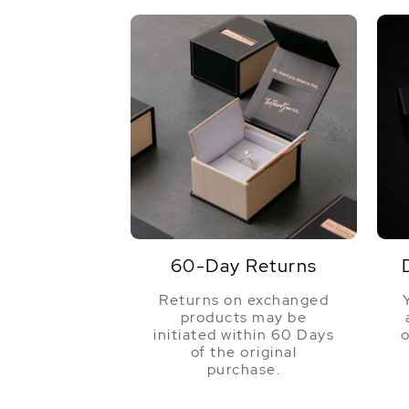
60-Day Returns
Returns on exchanged
products may be
initiated within 60 Days
o
of the original
purchase.