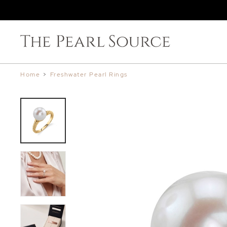
Home
>
Freshwater Pearl Rings