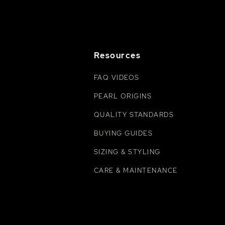
Resources
FAQ VIDEOS
PEARL ORIGINS
QUALITY STANDARDS
BUYING GUIDES
SIZING & STYLING
CARE & MAINTENANCE