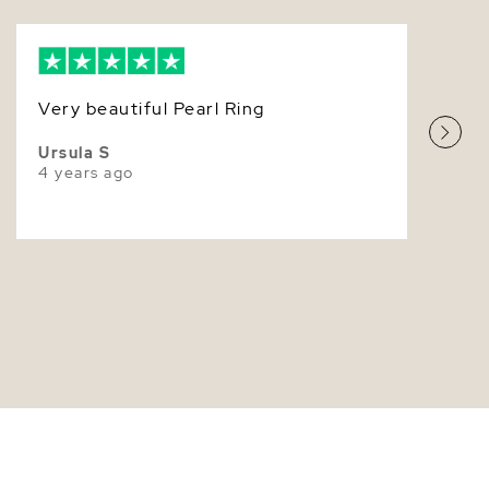
9.0-9.5mm
Very Thick
White
Very beautiful Pearl Ring
Very High
Ursula S
4 years ago