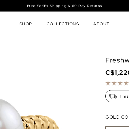
Free FedEx Shipping & 60 Day Returns
SHOP
COLLECTIONS
ABOUT
Freshw
C$1,22
This
GOLD CO