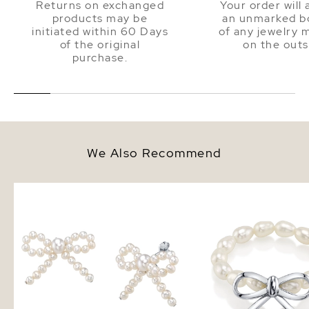
Returns on exchanged
Your order will 
products may be
an unmarked bo
initiated within 60 Days
of any jewelry 
of the original
on the outs
purchase.
We Also Recommend
White Freshwater Pearl Bow
White Freshwater Pearl
Earrings
Silver Anabelle Adjusta