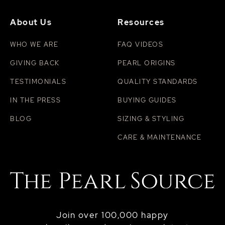
About Us
Resources
WHO WE ARE
FAQ VIDEOS
GIVING BACK
PEARL ORIGINS
TESTIMONIALS
QUALITY STANDARDS
IN THE PRESS
BUYING GUIDES
BLOG
SIZING & STYLING
CARE & MAINTENANCE
Join over 100,000 happy