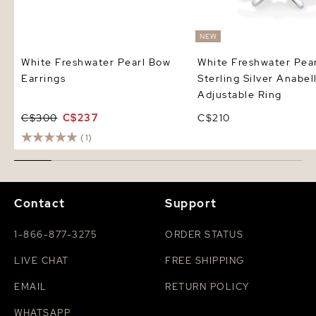
NEW
White Freshwater Pearl Bow
White Freshwater Pear
Earrings
Sterling Silver Anabel
Adjustable Ring
C$300
C$237
C$210
(1)
Contact
Support
1-866-877-3275
ORDER STATUS
LIVE CHAT
FREE SHIPPING
EMAIL
RETURN POLICY
WHATSAPP