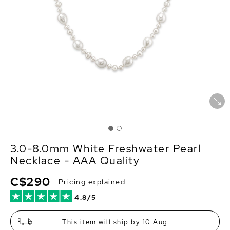
3.0-8.0mm White Freshwater Pearl
Necklace - AAA Quality
C$290
Pricing explained
4.8/5
This item will ship by 10 Aug