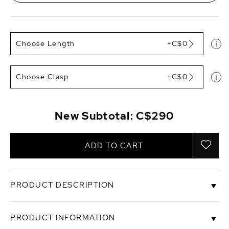
Choose Length
+C$0
Choose Clasp
+C$0
New Subtotal:
C$290
ADD TO CART
PRODUCT DESCRIPTION
This 3-8mm pearl necklace is a gorgeous white
PRODUCT INFORMATION
Freshwater strand. The necklace includes 8mm