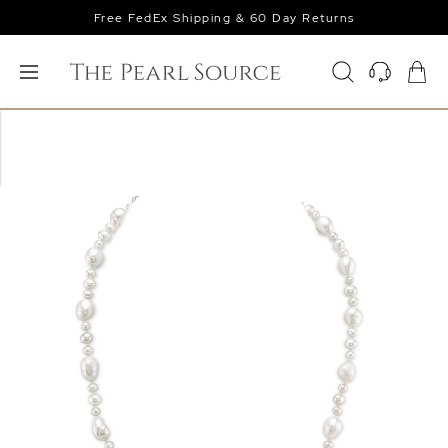
Free FedEx Shipping & 60 Day Returns