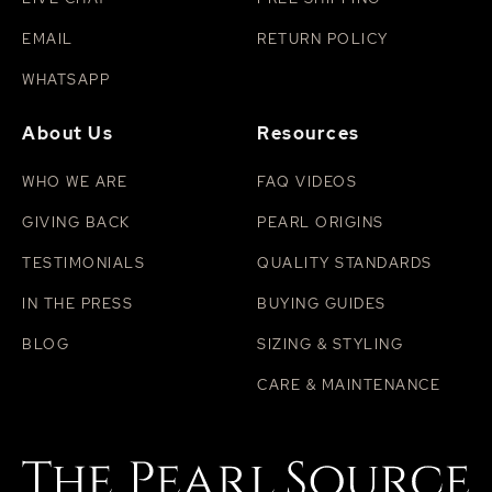
EMAIL
RETURN POLICY
WHATSAPP
About Us
Resources
WHO WE ARE
FAQ VIDEOS
GIVING BACK
PEARL ORIGINS
TESTIMONIALS
QUALITY STANDARDS
IN THE PRESS
BUYING GUIDES
BLOG
SIZING & STYLING
CARE & MAINTENANCE