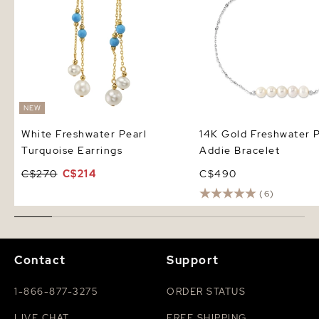
NEW
White Freshwater Pearl
14K Gold Freshwater P
Turquoise Earrings
Addie Bracelet
C$270
C$214
C$490
(6)
Contact
Support
1-866-877-3275
ORDER STATUS
LIVE CHAT
FREE SHIPPING