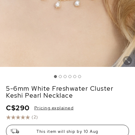
5-6mm White Freshwater Cluster
Keshi Pearl Necklace
C$290
Pricing explained
(2)
This item will ship by 10 Aug