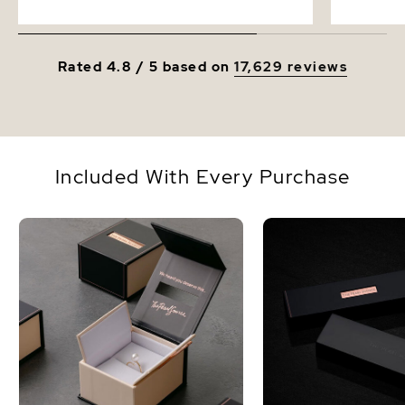
Rated 4.8 / 5 based on
17,629 reviews
Included With Every Purchase