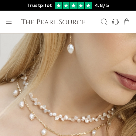
Trustpilot
4.8/5