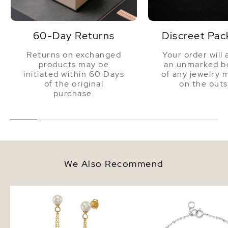
60-Day Returns
Discreet Pac
Returns on exchanged
Your order will 
products may be
an unmarked bo
initiated within 60 Days
of any jewelry 
of the original
on the outs
purchase.
We Also Recommend
White Freshwater Pearl
14K Gold Freshwater Pe
Turquoise Earrings
Bracelet