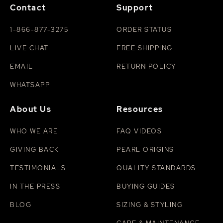
Contact
Support
1-866-877-3275
ORDER STATUS
LIVE CHAT
FREE SHIPPING
EMAIL
RETURN POLICY
WHATSAPP
About Us
Resources
WHO WE ARE
FAQ VIDEOS
GIVING BACK
PEARL ORIGINS
TESTIMONIALS
QUALITY STANDARDS
IN THE PRESS
BUYING GUIDES
BLOG
SIZING & STYLING