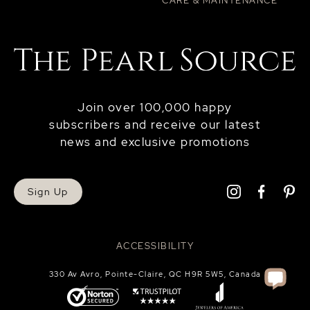
CARE & MAINTENANCE
Join over 100,000 happy
subscribers and receive our latest
news and exclusive promotions
Sign Up
ACCESSIBILITY
330 Av Avro, Pointe-Claire, QC H9R 5W5, Canada