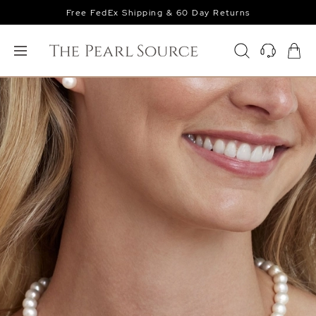
Free FedEx Shipping & 60 Day Returns