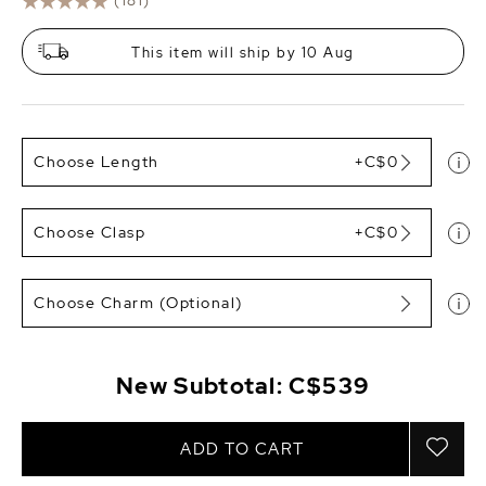
(181)
This item will ship by 10 Aug
Choose Length
+C$0
Choose Clasp
+C$0
Choose Charm (Optional)
New Subtotal:
C$539
ADD TO CART