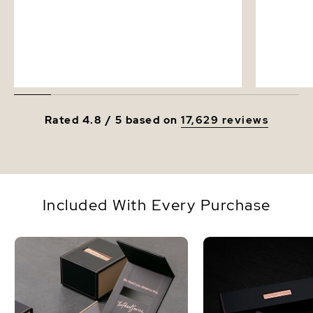
Rated 4.8 / 5 based on
17,629 reviews
Included With Every Purchase