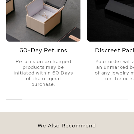
60-Day Returns
Discreet Pac
Returns on exchanged
Your order will 
products may be
an unmarked bo
initiated within 60 Days
of any jewelry 
of the original
on the outs
purchase.
We Also Recommend