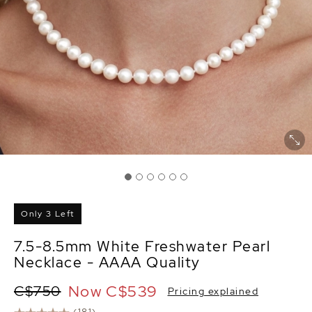
Only 3 Left
7.5-8.5mm White Freshwater Pearl
Necklace - AAAA Quality
Now
C$539
C$750
Pricing explained