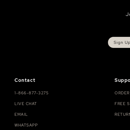
J
Sign U
Contact
Suppo
1-866-877-3275
ORDER
LIVE CHAT
FREE S
EMAIL
RETUR
WHATSAPP