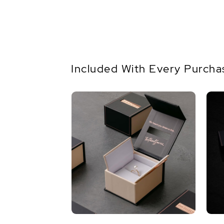
Included With Every Purcha