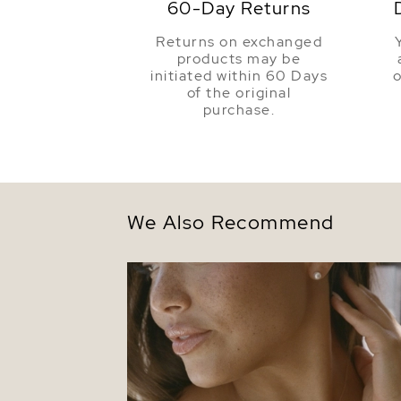
60-Day Returns
Returns on exchanged
products may be
initiated within 60 Days
o
of the original
purchase.
We Also Recommend
14K Gold Freshwater Pearl Tincup Lariat
Necklace Pendant