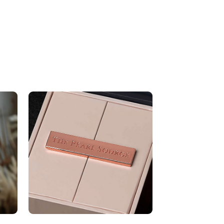
9-10mm
Very Thick
White
Very High
ons
Approx. 2 1/2 inch