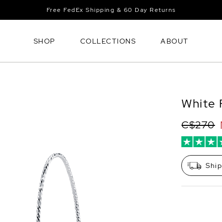
Free FedEx Shipping & 60 Day Returns
SHOP
COLLECTIONS
ABOUT
White 
C$270
Shi