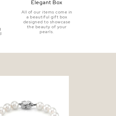
Elegant Box
All of our items come in
a beautiful gift box
a
designed to showcase
the beauty of your
g
pearls.
d
mm White Freshwater Pearl
t - AAAA Quality