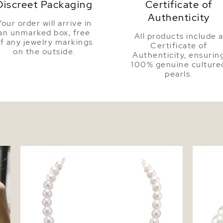
Discreet Packaging
Certificate of
Authenticity
Your order will arrive in
an unmarked box, free
All products include 
f any jewelry markings
Certificate of
on the outside.
Authenticity, ensurin
100% genuine culture
pearls.
8.5-9.5mm White Freshwater Pearl
8.5-9.5
Necklace - AAAA Quality
Bracele