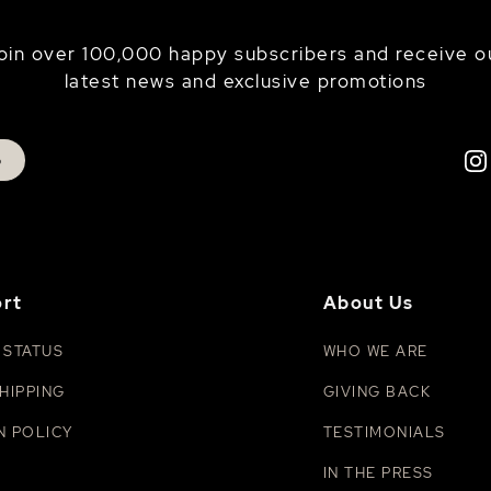
oin over 100,000 happy subscribers and receive o
latest news and exclusive promotions
p
rt
About Us
 STATUS
WHO WE ARE
HIPPING
GIVING BACK
N POLICY
TESTIMONIALS
IN THE PRESS