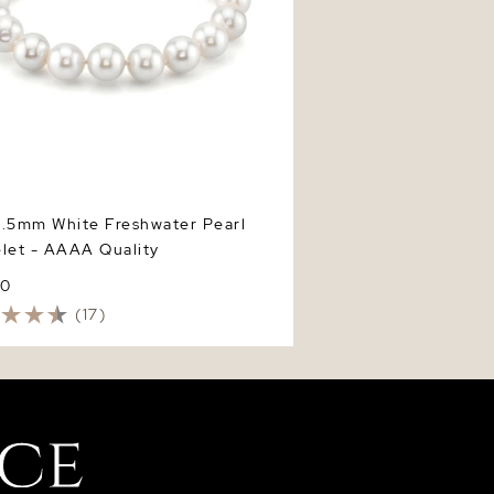
9.5mm White Freshwater Pearl
let - AAAA Quality
00
(17)