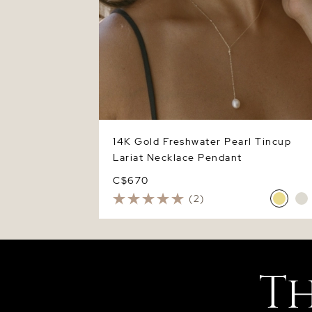
14K Gold Freshwater Pearl Tincup
Lariat Necklace Pendant
C$670
(2)