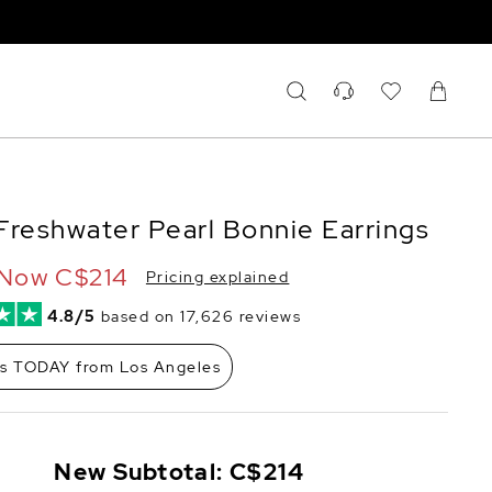
Freshwater Pearl Bonnie Earrings
Now
C$214
Pricing explained
4.8/5
based on 17,626 reviews
ps TODAY from Los Angeles
New Subtotal:
C$214