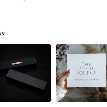
Size
Nacre
Color
Luster
se
Dimensi