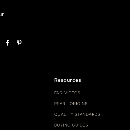
ur
Resources
FAQ VIDEOS
PEARL ORIGINS
QUALITY STANDARDS
BUYING GUIDES