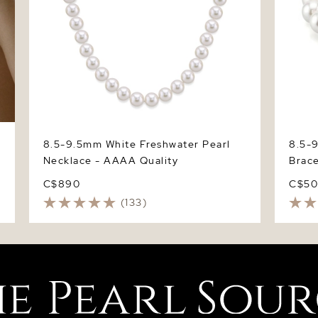
8.5-9.5mm White Freshwater Pearl
8.5-
Necklace - AAAA Quality
Brace
C$890
C$5
(133)