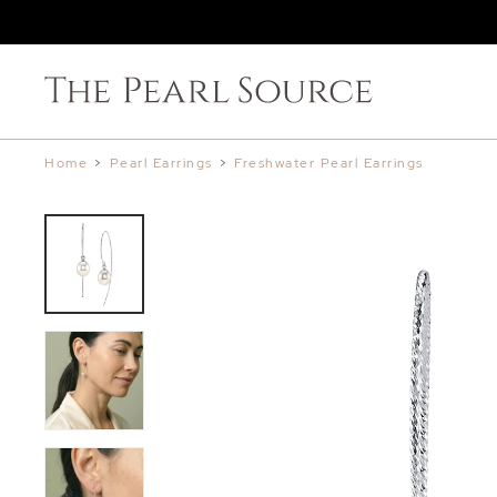
Home
>
Pearl Earrings
>
Freshwater Pearl Earrings