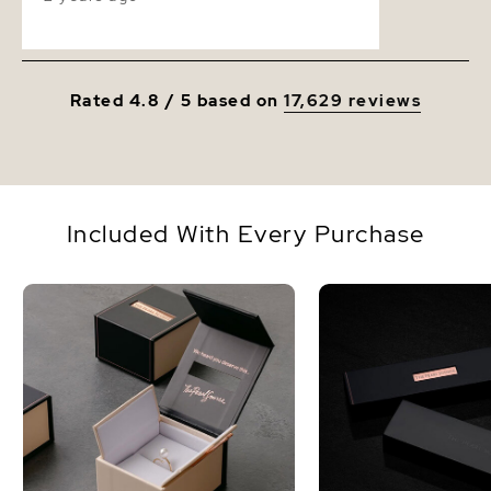
Rated 4.8 / 5 based on
17,629 reviews
Included With Every Purchase