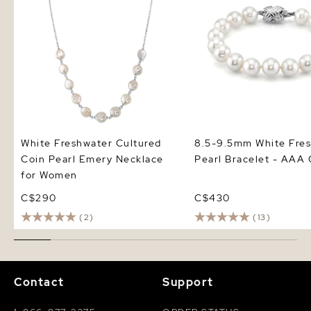
White Freshwater Cultured
8.5-9.5mm White Fre
Coin Pearl Emery Necklace
Pearl Bracelet - AAA 
for Women
C$290
C$430
(2)
(13)
Contact
Support