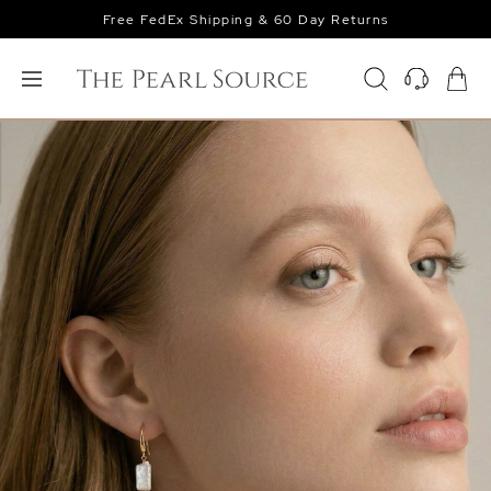
Free FedEx Shipping & 60 Day Returns