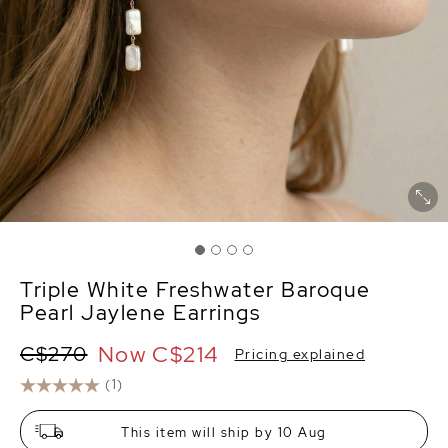
Triple White Freshwater Baroque
Pearl Jaylene Earrings
Now
C$214
C$270
Pricing explained
(1)
This item will ship by 10 Aug