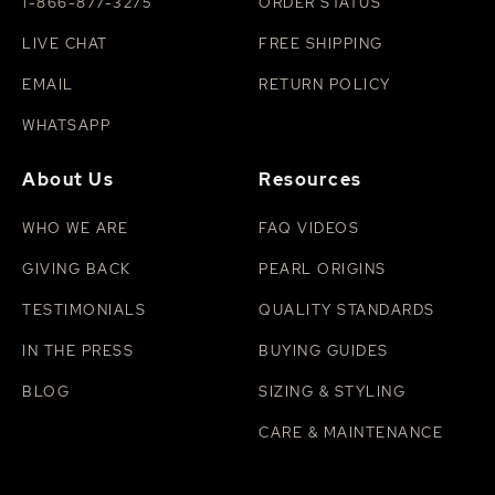
1-866-877-3275
ORDER STATUS
LIVE CHAT
FREE SHIPPING
EMAIL
RETURN POLICY
WHATSAPP
About Us
Resources
WHO WE ARE
FAQ VIDEOS
GIVING BACK
PEARL ORIGINS
TESTIMONIALS
QUALITY STANDARDS
IN THE PRESS
BUYING GUIDES
BLOG
SIZING & STYLING
CARE & MAINTENANCE