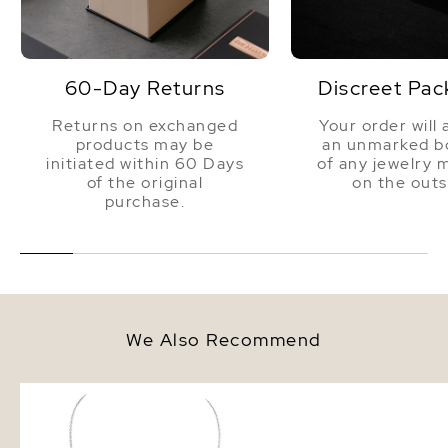
60-Day Returns
Discreet Pac
Returns on exchanged
Your order will 
products may be
an unmarked bo
initiated within 60 Days
of any jewelry 
of the original
on the outs
purchase.
We Also Recommend
White Freshwater Cultured Coin
8.5-9.5mm White Fresh
Pearl Emery Necklace for
Pearl Bracelet - AAA Q
Women