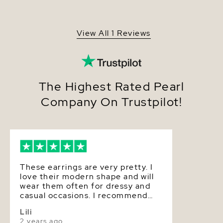
Gold Plated triple dangling base.
Origin
China
Shape
Baroque
View All 1 Reviews
Quality
Pearl - AAA
Size
9-10mm
Nacre
Very Thick
The Highest Rated Pearl
Company On Trustpilot!
Color
White
Luster
Very High
Dimensions
Approx. 1 1/4 inch
These earrings are very pretty. I
love their modern shape and will
wear them often for dressy and
casual occasions. I recommend
The Pearl Source strongly for
Lili
anyone who loves pearls!
2 years ago