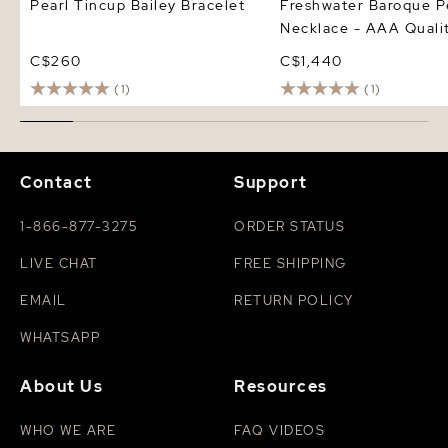
Pearl Tincup Bailey Bracelet
Freshwater Baroque P
Necklace - AAA Quali
C$260
C$1,440
(1)
(1)
Contact
Support
1-866-877-3275
ORDER STATUS
LIVE CHAT
FREE SHIPPING
EMAIL
RETURN POLICY
WHATSAPP
About Us
Resources
WHO WE ARE
FAQ VIDEOS