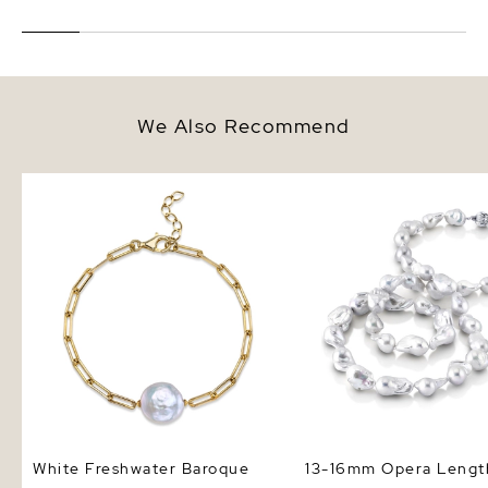
We Also Recommend
White Freshwater Baroque Pearl
13-16mm Opera Length
Tincup Bailey Bracelet
Freshwater Baroque Pe
Necklace - AAA Qualit
White Freshwater Baroque
13-16mm Opera Lengt