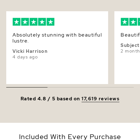
Absolutely stunning with beautiful
Beautif
lustre.
Subject
2 month
Vicki Harrison
4 days ago
Rated 4.8 / 5 based on
17,619 reviews
Included With Every Purchase