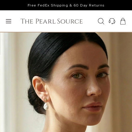
Free FedEx Shipping & 60 Day Returns