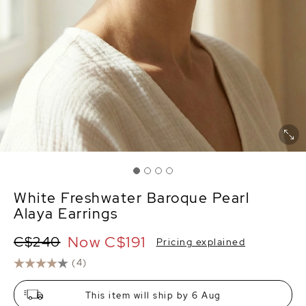
White Freshwater Baroque Pearl
Alaya Earrings
Now
C$191
C$240
Pricing explained
(4)
This item will ship by 6 Aug