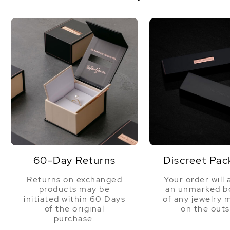
60-Day Returns
Discreet Pac
Returns on exchanged
Your order will 
products may be
an unmarked bo
initiated within 60 Days
of any jewelry 
of the original
on the outs
purchase.