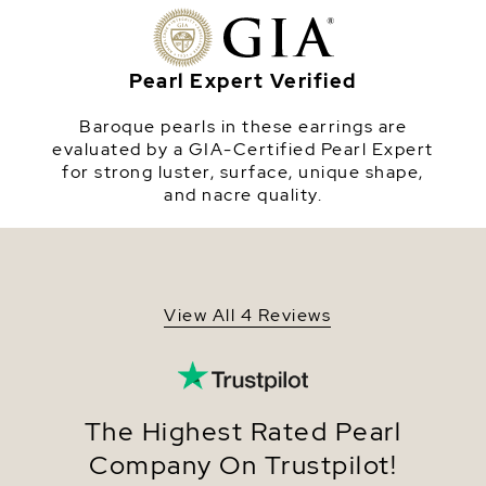
or Yellow Gold Plated dangling base.
Origin
China
Shape
Baroque
Pearl Expert Verified
Quality
Pearl - AAA
Baroque pearls in these earrings are
Size
13-14mm
evaluated by a GIA-Certified Pearl Expert
for strong luster, surface, unique shape,
Nacre
Very Thick
and nacre quality.
Color
White
Luster
Very High
Dimensions
Height Approx. 3/4 Inch
View All 4 Reviews
The Highest Rated Pearl
Company On Trustpilot!