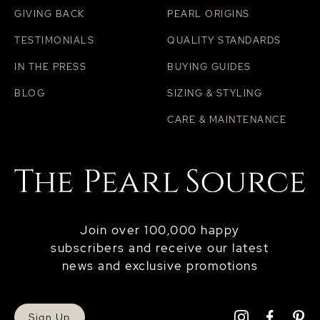
GIVING BACK
PEARL ORIGINS
TESTIMONIALS
QUALITY STANDARDS
IN THE PRESS
BUYING GUIDES
BLOG
SIZING & STYLING
CARE & MAINTENANCE
Join over 100,000 happy
subscribers and receive our latest
news and exclusive promotions
Sign Up