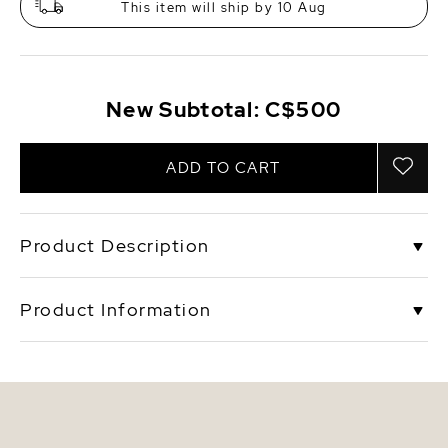
This item will ship by 10 Aug
New Subtotal:
C$500
ADD TO CART
Product Description
This beautiful pearl set includes a pendant that is
Product Information
mounted with a 10mm pink drop-shape Freshwater
pearl on a gorgeous 925 sterling silver rose gold
plated 17" chain. Complimenting the pendant with a
SKU
olive-p-set
beautiful pair of 10mm pink Freshwater pearl
earrings with rose gold plated mountings. These
Origin
China
earrings are approximately 1 1/4 inch in height
including the pearl.
Shape
Drop