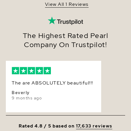
View All 1 Reviews
Quality
AA+
Size
10-11mm
Nacre
Very Thick
The Highest Rated Pearl
Company On Trustpilot!
Color
Pink
Luster
Very High
Dimensions
Height Approx. 1 1/4 Inch
The are ABSOLUTELY beautiful!!!
Beverly
9 months ago
Rated 4.8 / 5 based on
17,633 reviews