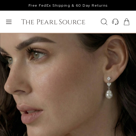
Free FedEx Shipping & 60 Day Returns