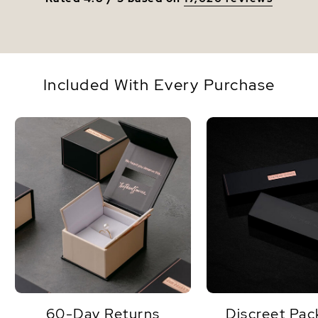
Included With Every Purchase
60-Day Returns
Discreet Pac