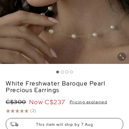
White Freshwater Baroque Pearl
Precious Earrings
Now
C$237
C$300
Pricing explained
(2)
This item will ship by 7 Aug