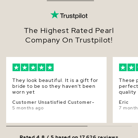
Quality
Pearl - AAA
Size
11-12mm
Nacre
Very Thick
The Highest Rated Pearl
Company On Trustpilot!
Color
White
Luster
Very High
Dimensions
Height Approx. 3/4 Inch
They look beautiful. It is a gift for
These p
bride to be so they haven’t been
perfect
worn yet
quality
Customer Unsatisfied Customer-
Eric
5 months ago
7 month
Rated 4.8 / 5 based on
17,626 reviews