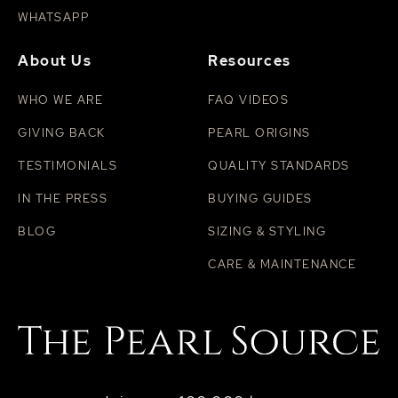
WHATSAPP
About Us
Resources
WHO WE ARE
FAQ VIDEOS
GIVING BACK
PEARL ORIGINS
TESTIMONIALS
QUALITY STANDARDS
IN THE PRESS
BUYING GUIDES
BLOG
SIZING & STYLING
CARE & MAINTENANCE