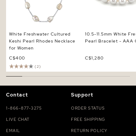
White Freshwater Cultured
10.5-11.5mm White Fr
Keshi Pearl Rhodes Necklace
Pearl Bracelet - AAA 
for Women
C$400
C$1,280
(2)
Contact
Support
1-866-877-3275
ORDER STATUS
LIVE CHAT
FREE SHIPPING
EMAIL
RETURN POLICY