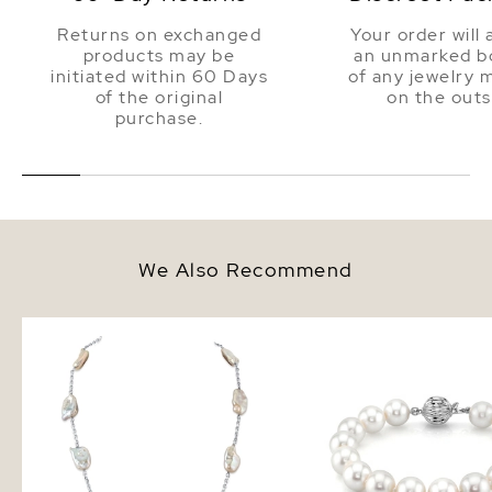
Returns on exchanged
Your order will 
products may be
an unmarked bo
initiated within 60 Days
of any jewelry 
of the original
on the outs
purchase.
We Also Recommend
White Freshwater Cultured Keshi
10.5-11.5mm White Fres
Pearl Rhodes Necklace for
Pearl Bracelet - AAA Q
Women