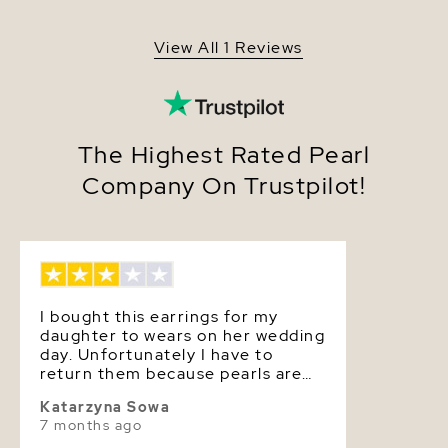
Shape
Round
View All 1 Reviews
Quality
Pearl - AAA
Size
4.5-5.0mm
Nacre
Very Thick
The Highest Rated Pearl
Company On Trustpilot!
Color
White
Luster
Very High
Dimensions
Approx. 2 1/2 inch
I bought this earrings for my
daughter to wears on her wedding
day. Unfortunately I have to
return them because pearls are
very small and they don’t match
Katarzyna Sowa
her pearls necklace. No issues
7 months ago
with the product or shipping