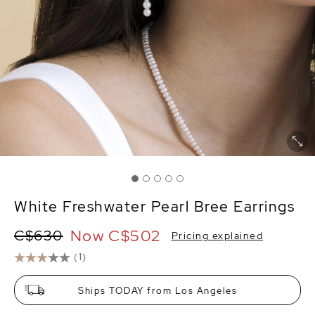
White Freshwater Pearl Bree Earrings
Now
C$502
C$630
Pricing explained
(1)
Ships TODAY from Los Angeles