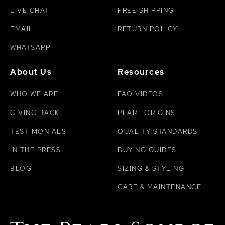
LIVE CHAT
FREE SHIPPING
EMAIL
RETURN POLICY
WHATSAPP
About Us
Resources
WHO WE ARE
FAQ VIDEOS
GIVING BACK
PEARL ORIGINS
TESTIMONIALS
QUALITY STANDARDS
IN THE PRESS
BUYING GUIDES
BLOG
SIZING & STYLING
CARE & MAINTENANCE