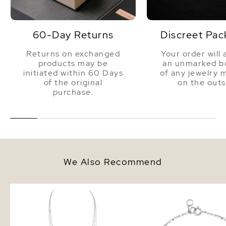
60-Day Returns
Discreet Pac
Returns on exchanged
Your order will 
products may be
an unmarked bo
initiated within 60 Days
of any jewelry 
of the original
on the outs
purchase.
We Also Recommend
14K Gold Triple Freshwater Pearl
14K Gold Freshwater Pe
and Chain Addie Necklace
Bracelet