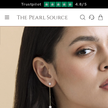
Trustpilot
4.8/5