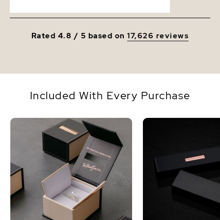
Rated 4.8 / 5 based on
17,626 reviews
Included With Every Purchase