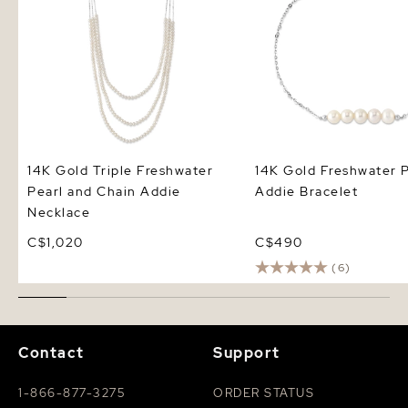
14K Gold Triple Freshwater
14K Gold Freshwater P
Pearl and Chain Addie
Addie Bracelet
Necklace
C$1,020
C$490
(6)
Contact
Support
1-866-877-3275
ORDER STATUS