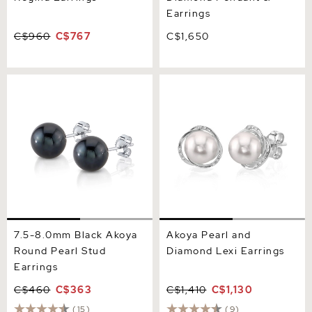
Earrings
C$960
C$767
C$1,650
7.5-8.0mm Black Akoya
Akoya Pearl and Diamond
Round Pearl Stud Earrings
Lexi Earrings
7.5-8.0mm Black Akoya
Akoya Pearl and
Round Pearl Stud
Diamond Lexi Earrings
Earrings
C$460
C$363
C$1,410
C$1,130
(15)
(9)