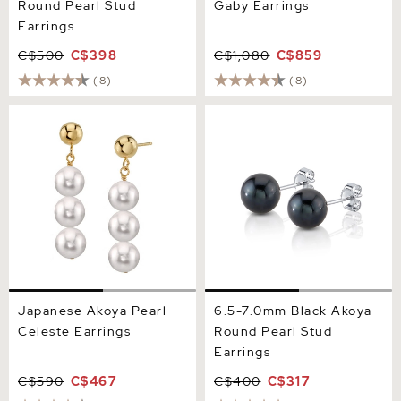
Round Pearl Stud
Gaby Earrings
Earrings
C$500
C$398
C$1,080
C$859
(8)
(8)
Japanese Akoya Pearl
6.5-7.0mm Black Akoya
Celeste Earrings
Round Pearl Stud Earrings
Japanese Akoya Pearl
6.5-7.0mm Black Akoya
Celeste Earrings
Round Pearl Stud
Earrings
C$590
C$467
C$400
C$317