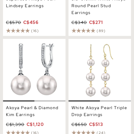
Lindsey Earrings
Round Pearl Stud
Earrings
C$570
C$456
C$340
C$271
(16)
(89)
Akoya Pearl & Diamond Kim
White Akoya Pearl Triple
Earrings
Drop Earrings
Akoya Pearl & Diamond
White Akoya Pearl Triple
Kim Earrings
Drop Earrings
C$1,390
C$1,120
C$650
C$513
(16)
(24)