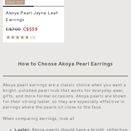
SOLD OUT
Akoya Pearl Jayne Leaf
Earrings
C$700
C$559
(1)
How to Choose Akoya Pearl Earrings
Akoya pearl earrings are a classic choice when you want a
bright, polished pearl look that works for everyday wear,
gifts, and more formal occasions. Akoya pearls are known
for their strong luster, so they are especially effective in
earrings where the pearls sit close to the face.
When comparing earrings, look at:
Luster:
Akoya pearls should have a bright, reflective