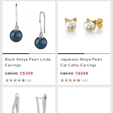
Black Akoya Pearl Linda
Japanese Akoya Pearl Cat
Earrings
Cathy Earrings
Black Akoya Pearl Linda
Japanese Akoya Pearl
Earrings
Cat Cathy Earrings
C$500
C$398
C$690
C$548
(6)
(10)
Akoya Pearl & Diamond
8.0-8.5mm Black Akoya
Eliza Earrings
Round Pearl Stud Earrings