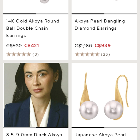
14K Gold Akoya Round
Akoya Pearl Dangling
Ball Double Chain
Diamond Earrings
Earrings
C$530
C$421
C$1,180
C$939
(3)
(25)
8.5-9.0mm Black Akoya
Japanese Akoya Pearl
Round Pearl Stud Earrings
Gaby Earrings
8.5-9.0mm Black Akoya
Japanese Akoya Pearl