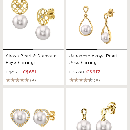
Akoya Pearl & Diamond
Japanese Akoya Pearl
Faye Earrings
Jess Earrings
C$820
C$651
C$780
C$617
(4)
(11)
Akoya Pearl & Diamond
Japanese Akoya Pearl
Heart Amour Earrings
Sherry Earrings