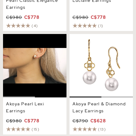
Pearl Classic Elegance
Luciane Earrings
Earrings
C$980
C$778
C$980
C$778
(4)
(1)
Akoya Pearl Lexi Earrings
Akoya Pearl & Diamond
Lacy Earrings
Akoya Pearl Lexi
Akoya Pearl & Diamond
Earrings
Lacy Earrings
C$980
C$778
C$790
C$628
(15)
(13)