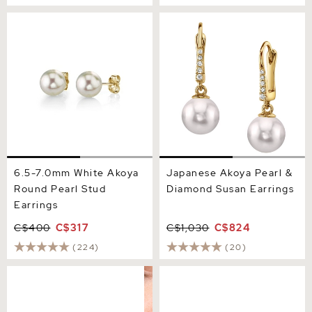
6.5-7.0mm White Akoya
Japanese Akoya Pearl &
Round Pearl Stud Earrings
Diamond Susan Earrings
6.5-7.0mm White Akoya
Japanese Akoya Pearl &
Round Pearl Stud
Diamond Susan Earrings
Earrings
C$400
C$317
C$1,030
C$824
(224)
(20)
7.0-7.5mm Certified
8.0-8.5mm White Akoya
Hanadama Akoya Round
Round Pearl Stud Earrings
Pearl Stud Earrings