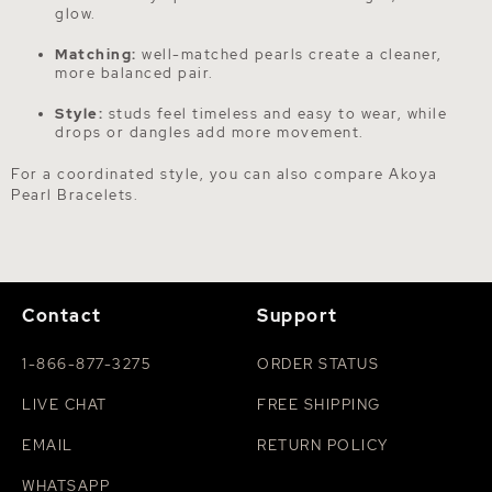
glow.
Matching:
well-matched pearls create a cleaner,
more balanced pair.
Style:
studs feel timeless and easy to wear, while
drops or dangles add more movement.
For a coordinated style, you can also compare
Akoya
Pearl Bracelets
.
Contact
Support
1-866-877-3275
ORDER STATUS
LIVE CHAT
FREE SHIPPING
EMAIL
RETURN POLICY
WHATSAPP