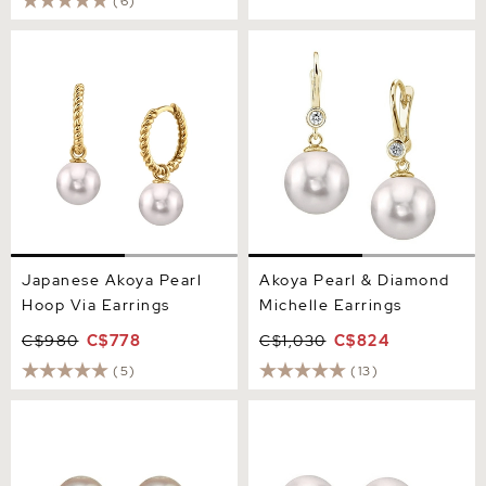
(6)
Japanese Akoya Pearl
Akoya Pearl & Diamond
Hoop Via Earrings
Michelle Earrings
Japanese Akoya Pearl
Akoya Pearl & Diamond
Hoop Via Earrings
Michelle Earrings
C$980
C$778
C$1,030
C$824
(5)
(13)
9.5-10mm Certified
Akoya Pearl & Diamond
Hanadama Akoya Round
Sasha Earrings
Pearl Stud Earrings