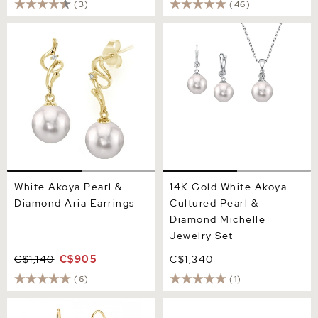
(3)
(46)
White Akoya Pearl &
14K Gold White Akoya
Diamond Aria Earrings
Cultured Pearl & Diamond
Michelle Jewelry Set
White Akoya Pearl &
14K Gold White Akoya
Diamond Aria Earrings
Cultured Pearl &
Diamond Michelle
Jewelry Set
C$1,140
C$905
C$1,340
(6)
(1)
14K Gold White Akoya Pearl
Akoya Pearl & Diamond
Dangle Cluster Earrings
Lois Earrings