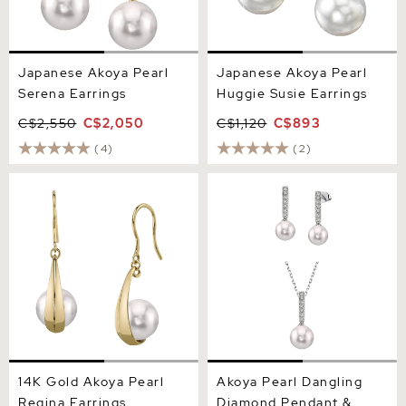
Japanese Akoya Pearl
Japanese Akoya Pearl
Serena Earrings
Huggie Susie Earrings
C$2,550
C$2,050
C$1,120
C$893
(4)
(2)
14K Gold Akoya Pearl
Akoya Pearl Dangling
Regina Earrings
Diamond Pendant &
Earrings
14K Gold Akoya Pearl
Akoya Pearl Dangling
Regina Earrings
Diamond Pendant &