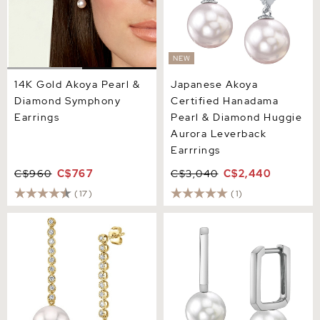
NEW
14K Gold Akoya Pearl &
Japanese Akoya
Diamond Symphony
Certified Hanadama
Earrings
Pearl & Diamond Huggie
Aurora Leverback
Earrrings
C$960
C$767
C$3,040
C$2,440
(17)
(1)
Japanese Akoya Pearl
Japanese Akoya Pearl
Serena Earrings
Huggie Susie Earrings