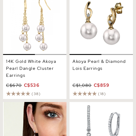
14K Gold White Akoya
Akoya Pearl & Diamond
Pearl Dangle Cluster
Lois Earrings
Earrings
C$670
C$536
C$1,080
C$859
(38)
(18)
14K Gold Akoya Pearl &
Japanese Akoya Certified
Diamond Symphony
Hanadama Pearl & Diamond
Earrings
Huggie Aurora Leverback
Earrrings