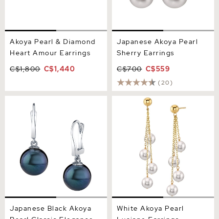
Akoya Pearl & Diamond
Japanese Akoya Pearl
Heart Amour Earrings
Sherry Earrings
C$1,800
C$1,440
C$700
C$559
(20)
Japanese Black Akoya
White Akoya Pearl Luciane
Pearl Classic Elegance
Earrings
Earrings
Japanese Black Akoya
White Akoya Pearl