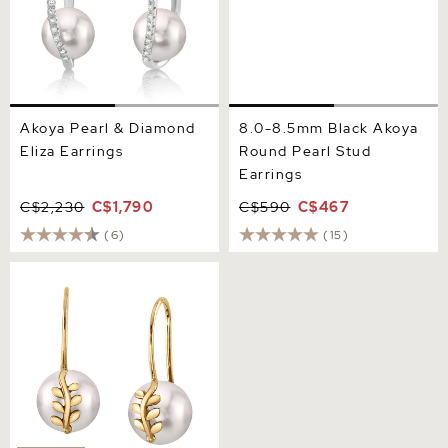
Akoya Pearl & Diamond
8.0-8.5mm Black Akoya
Eliza Earrings
Round Pearl Stud
Earrings
C$2,230
C$1,790
C$590
C$467
(6)
(15)
Akoya Pearl Jayne Leaf
Earrings