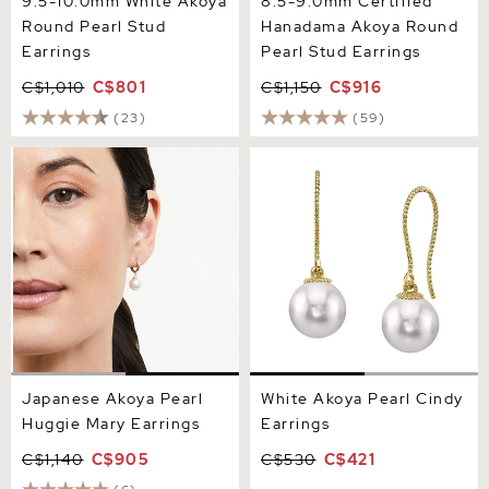
9.5-10.0mm White Akoya
8.5-9.0mm Certified
Round Pearl Stud
Hanadama Akoya Round
Earrings
Pearl Stud Earrings
C$1,010
C$801
C$1,150
C$916
(23)
(59)
Japanese Akoya Pearl
White Akoya Pearl Cindy
Huggie Mary Earrings
Earrings
Japanese Akoya Pearl
White Akoya Pearl Cindy
Huggie Mary Earrings
Earrings
C$1,140
C$905
C$530
C$421