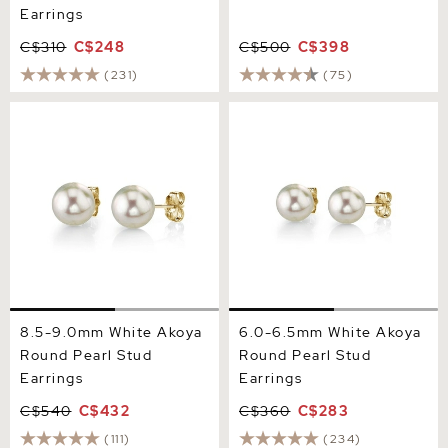
Earrings
C$310
C$248
C$500
C$398
(231)
(75)
8.5-9.0mm White Akoya
6.0-6.5mm White Akoya
Round Pearl Stud Earrings
Round Pearl Stud Earrings
8.5-9.0mm White Akoya
6.0-6.5mm White Akoya
Round Pearl Stud
Round Pearl Stud
Earrings
Earrings
C$540
C$432
C$360
C$283
(111)
(234)