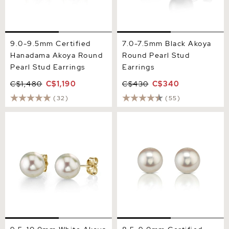
9.0-9.5mm Certified
7.0-7.5mm Black Akoya
Hanadama Akoya Round
Round Pearl Stud
Pearl Stud Earrings
Earrings
C$1,480
C$1,190
C$430
C$340
(32)
(55)
9.5-10.0mm White Akoya
8.5-9.0mm Certified
Round Pearl Stud Earrings
Hanadama Akoya Round
Pearl Stud Earrings