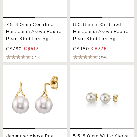
7.5-8.0mm Certified
8.0-8.5mm Certified
Hanadama Akoya Round
Hanadama Akoya Round
Pearl Stud Earrings
Pearl Stud Earrings
C$780
C$617
C$980
C$778
(75)
(84)
Japanese Akoya Pearl
5.5-6.0mm White Akoya
Lindsey Earrings
Round Pearl Stud Earrings
Japanese Akoya Pearl
5.5-6.0mm White Akoya