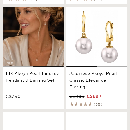
14K Akoya Pearl Lindsey
Japanese Akoya Pearl
Pendant & Earring Set
Classic Elegance Earrings
NEW
14K Akoya Pearl Lindsey
Japanese Akoya Pearl
Pendant & Earring Set
Classic Elegance
Earrings
C$790
C$880
C$697
(55)
9.0-9.5mm White Akoya
6.0-6.5mm Black Akoya
Round Pearl Stud Earrings
Round Pearl Stud Earrings