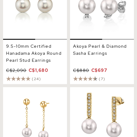
9.5-10mm Certified
Akoya Pearl & Diamond
Hanadama Akoya Round
Sasha Earrings
Pearl Stud Earrings
C$2,090
C$1,680
C$880
C$697
(24)
(7)
14K Gold Akoya Round Ball
Akoya Pearl Dangling
Double Chain Earrings
Diamond Earrings