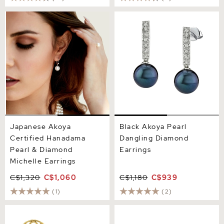
Japanese Akoya Certified
Black Akoya Pearl Dangling
Hanadama Pearl & Diamond
Diamond Earrings
Michelle Earrings
Japanese Akoya
Black Akoya Pearl
Certified Hanadama
Dangling Diamond
Pearl & Diamond
Earrings
Michelle Earrings
C$1,320
C$1,060
C$1,180
C$939
(1)
(2)
Akoya Pearl & Diamond
Japanese Akoya Pearl Jess
Faye Earrings
Earrings