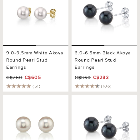
9.0-9.5mm White Akoya
6.0-6.5mm Black Akoya
Round Pearl Stud
Round Pearl Stud
Earrings
Earrings
C$760
C$605
C$360
C$283
(51)
(106)
9.0-9.5mm Certified
7.0-7.5mm Black Akoya
Hanadama Akoya Round
Round Pearl Stud Earrings
Pearl Stud Earrings