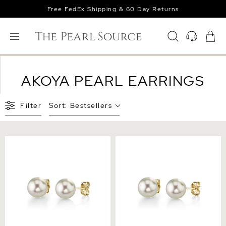
Free FedEx Shipping & 60 Day Returns
AKOYA PEARL EARRINGS
Filter
Sort:
Bestsellers
7.0-7.5mm White Akoya
7.5-8.0mm White Akoya
Round Pearl Stud Earrings
Round Pearl Stud Earrings