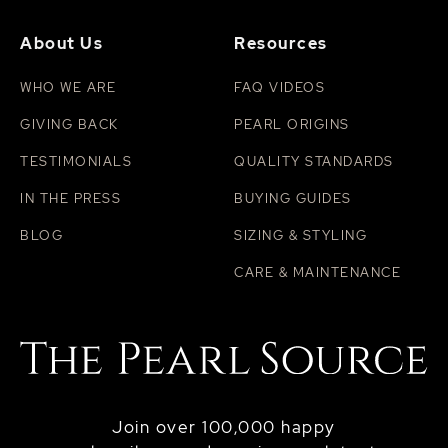
About Us
Resources
WHO WE ARE
FAQ VIDEOS
GIVING BACK
PEARL ORIGINS
TESTIMONIALS
QUALITY STANDARDS
IN THE PRESS
BUYING GUIDES
BLOG
SIZING & STYLING
CARE & MAINTENANCE
Join over 100,000 happy