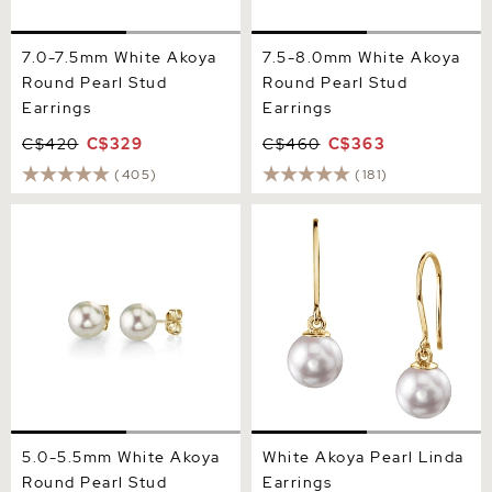
7.0-7.5mm White Akoya
7.5-8.0mm White Akoya
Round Pearl Stud
Round Pearl Stud
Earrings
Earrings
C$420
C$329
C$460
C$363
(405)
(181)
5.0-5.5mm White Akoya
White Akoya Pearl Linda
Round Pearl Stud Earrings
Earrings
5.0-5.5mm White Akoya
White Akoya Pearl Linda
Round Pearl Stud
Earrings