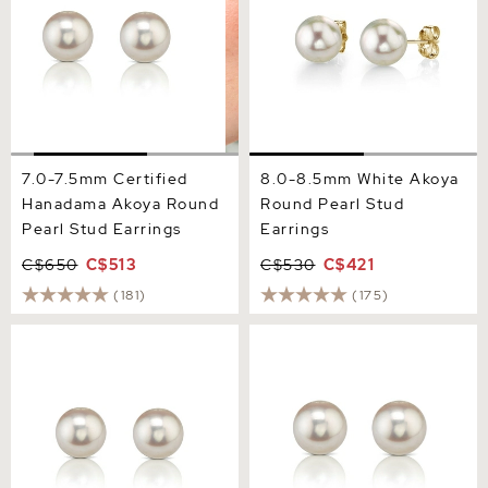
7.0-7.5mm Certified
8.0-8.5mm White Akoya
Hanadama Akoya Round
Round Pearl Stud
Pearl Stud Earrings
Earrings
C$650
C$513
C$530
C$421
(181)
(175)
7.5-8.0mm Certified
8.0-8.5mm Certified
Hanadama Akoya Round
Hanadama Akoya Round
Pearl Stud Earrings
Pearl Stud Earrings