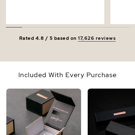
Rated 4.8 / 5 based on
17,626 reviews
Included With Every Purchase