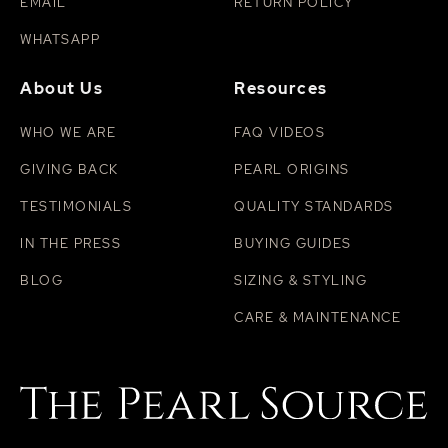
EMAIL
RETURN POLICY
WHATSAPP
About Us
Resources
WHO WE ARE
FAQ VIDEOS
GIVING BACK
PEARL ORIGINS
TESTIMONIALS
QUALITY STANDARDS
IN THE PRESS
BUYING GUIDES
BLOG
SIZING & STYLING
CARE & MAINTENANCE