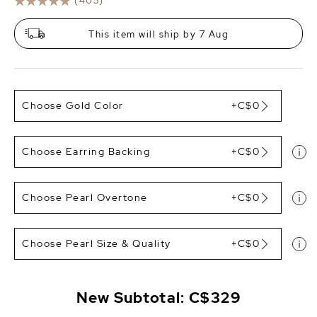
(405)
This item will ship by 7 Aug
Choose Gold Color
+C$0
Choose Earring Backing
+C$0
Choose Pearl Overtone
+C$0
Choose Pearl Size & Quality
+C$0
New Subtotal:
C$329