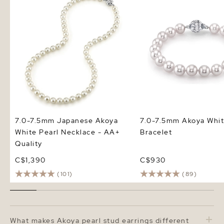
Quality
7.0-7.5mm Japanese Akoya
7.0-7.5mm Akoya Whit
White Pearl Necklace - AA+
Bracelet
Quality
C$1,390
C$930
(101)
(89)
Frequently Asked Questions
What makes Akoya pearl stud earrings different