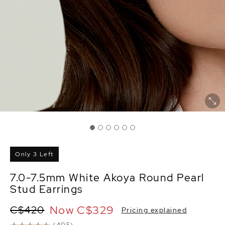
Only 3 Left
7.0-7.5mm White Akoya Round Pearl
Stud Earrings
Now
C$329
C$420
Pricing explained