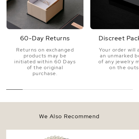
60-Day Returns
Discreet Pac
Returns on exchanged
Your order will 
products may be
an unmarked bo
initiated within 60 Days
of any jewelry 
of the original
on the outs
purchase.
We Also Recommend
7.0-7.5mm Japanese Akoya
7.0-7.5mm Akoya White
White Pearl Necklace - AA+
Bracelet