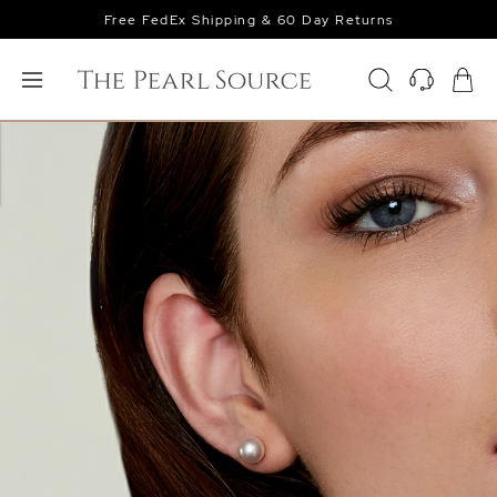
Free FedEx Shipping & 60 Day Returns