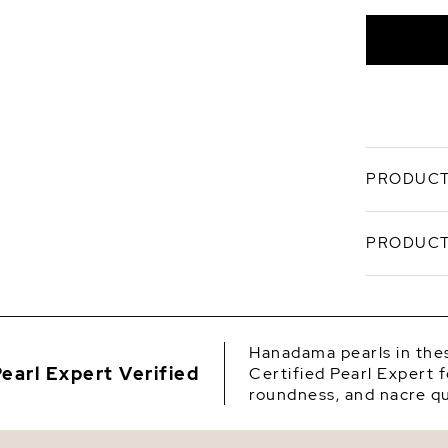
Overton
PRODUCT
A study in
PRODUCT
Hanadama 
elegance i
soft, mirr
SKU
Craf
Origin
acco
Hanadama pearls in thes
certi
earl Expert Verified
Certified Pearl Expert f
Shape
Sized
roundness, and nacre qu
silho
Quality
Set o
yello