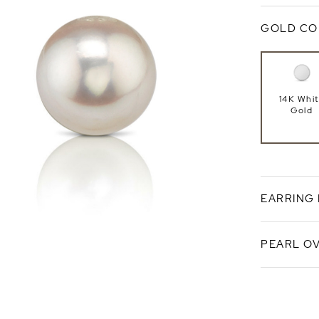
GOLD CO
14K Whi
Gold
EARRING
PEARL O
Push Ba
White