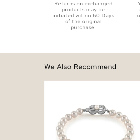
Returns on exchanged
products may be
initiated within 60 Days
o
of the original
purchase.
We Also Recommend
6.0-6.5mm Hanadama Akoya White Pear
Bracelet