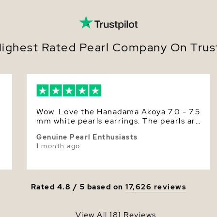
Size
Secur
scre
Nacre
Offer
suit 
Color
ighest Rated Pearl Company On Trust
Metic
luste
Luster
Earri
Deliv
perfe
Effortless
Wow. Love the Hanadama Akoya 7.0 - 7.5
from cere
mm white pearls earrings. The pearls are
meaningfu
r
round, smooth and have superior high
essential.
Genuine Pearl Enthusiasts
luster. The P. S. L. certificate says it is
elevating
1 month ago
approximately 7.5 mm. The pearls size is
quiet soph
just right for my small ears. Having both,
unmistaka
I prefer the Hanadama Akoya than the
in style.
Akoya AAA pearls.
Make them 
Rated 4.8 / 5 based on
17,626 reviews
gift-read
View All 181 Reviews