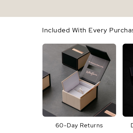
Included With Every Purcha
60-Day Returns