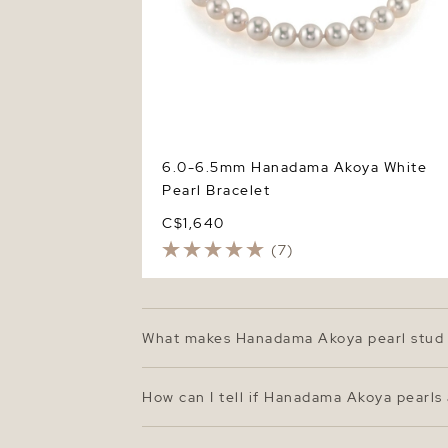
6.0-6.5mm Hanadama Akoya White
Pearl Bracelet
C$1,640
(7)
What makes Hanadama Akoya pearl stud 
Hanadama Akoya pearls represent the top ti
surfaces. The 7.0–7.5mm size offers a cla
How can I tell if Hanadama Akoya pearls
beauty.
Authentic Hanadama pearls come with a cer