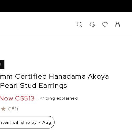
t
5mm Certified Hanadama Akoya
Pearl Stud Earrings
Now
C$513
Pricing explained
(181)
 item will ship by 7 Aug