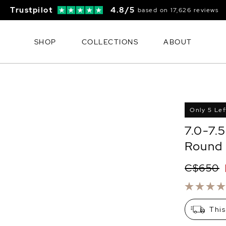
Trustpilot
4.8/5
based on 17,626 reviews
SHOP
COLLECTIONS
ABOUT
Only 5 Lef
7.0-7.
Round 
C$650
This