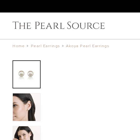
Home
>
Pearl Earrings
>
Akoya Pearl Earrings