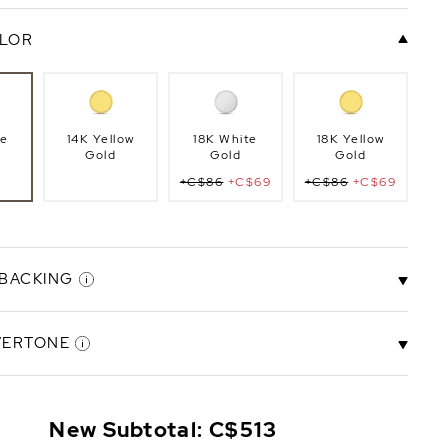
LOR
te
14K Yellow
18K White
18K Yellow
Gold
Gold
Gold
+C$86
+C$69
+C$86
+C$69
 BACKING
VERTONE
ck
Screw Back
+C$274
New Subtotal:
C$513
+C$219
Rose
Ivory