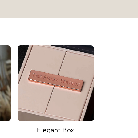
Elegant Box