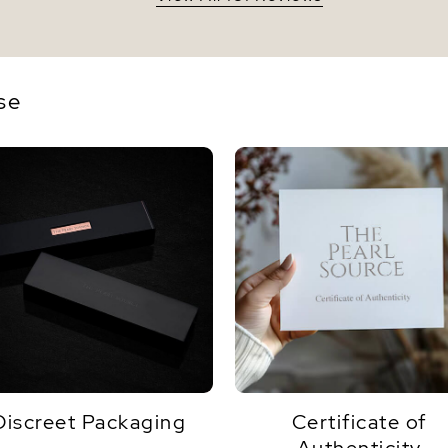
se
Discreet Packaging
Certificate of
Authenticity