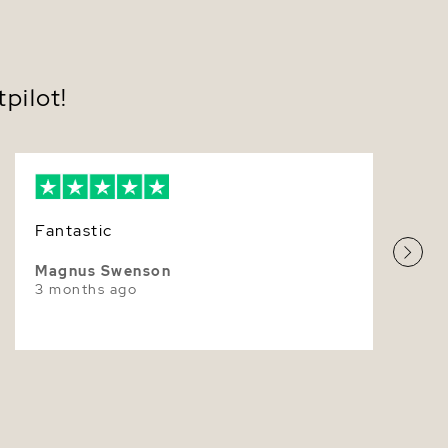
7.0-7.5mm
ed with comfortable butterfly push backs; optional
w-back closures for added peace of mind.
Very Thick
ed in classic overtones—White, Rose, or Ivory—to
your personal style.
White
pilot!
ulously matched for round shape, exceptional
r, and clean surfaces worthy of luxury Akoya Pearl
Superior
ngs.
ered in a luxe presentation box with care guidance—
ct for gifting.
ly refined, these
Akoya Pearl Earrings
transition
Fantastic
mony to celebration—weddings, anniversaries, and
l milestones—while remaining an everyday
 Their luminous presence feels poised and timeless,
Magnus Swenson
 simple ensembles and balancing evening looks with
3 months ago
istication. Slip them on and experience that
ble sense of ease—polished, feminine, and forever
yours today and enjoy fast shipping in elegant,
y packaging.