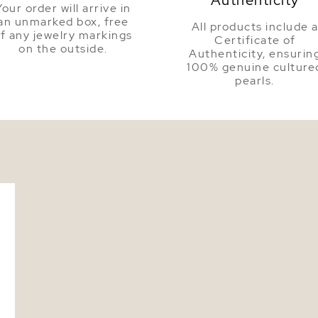
Your order will arrive in
an unmarked box, free
All products include 
f any jewelry markings
Certificate of
on the outside.
Authenticity, ensurin
100% genuine culture
pearls.
l