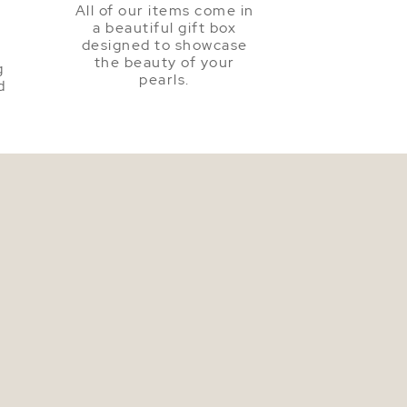
All of our items come in
a beautiful gift box
a
designed to showcase
the beauty of your
g
pearls.
d