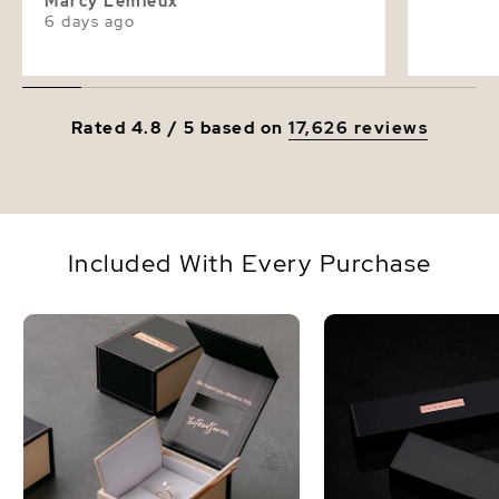
Marcy Lemieux
6 days ago
Rated 4.8 / 5 based on
17,626 reviews
Included With Every Purchase