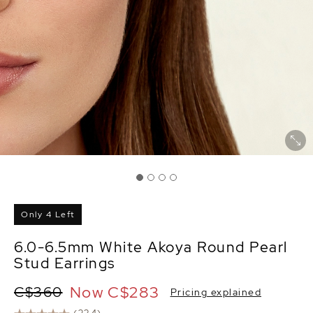
Only 4 Left
6.0-6.5mm White Akoya Round Pearl
Stud Earrings
Now
C$283
C$360
Pricing explained