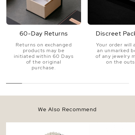
60-Day Returns
Discreet Pac
Returns on exchanged
Your order will 
products may be
an unmarked bo
initiated within 60 Days
of any jewelry 
of the original
on the outs
purchase.
We Also Recommend
6.0-6.5mm Japanese Akoya
6.0-6.5mm Akoya White
White Pearl Necklace - AA+
Bracelet