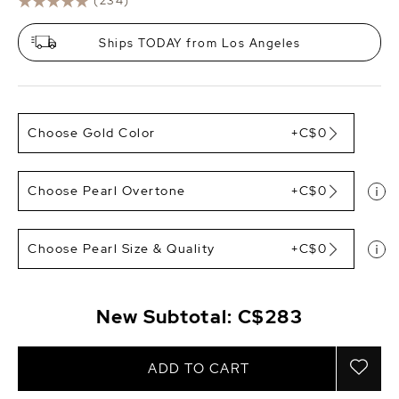
(234)
Ships TODAY from Los Angeles
Choose Gold Color
+C$0
Choose Pearl Overtone
+C$0
Choose Pearl Size & Quality
+C$0
New Subtotal:
C$283
ADD TO CART