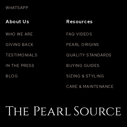
WHATSAPP
About Us
Resources
WHO WE ARE
FAQ VIDEOS
GIVING BACK
PEARL ORIGINS
TESTIMONIALS
QUALITY STANDARDS
IN THE PRESS
BUYING GUIDES
BLOG
SIZING & STYLING
CARE & MAINTENANCE