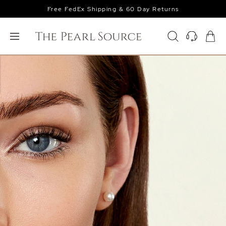
Free FedEx Shipping & 60 Day Returns