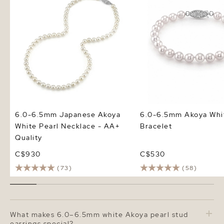
Quality
6.0-6.5mm Japanese Akoya
6.0-6.5mm Akoya Whit
White Pearl Necklace - AA+
Bracelet
Quality
C$930
C$530
(73)
(58)
What makes 6.0–6.5mm white Akoya pearl stud
earrings special?