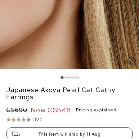
Japanese Akoya Pearl Cat Cathy
Earrings
Now
C$548
C$690
Pricing explained
(10)
This item will ship by 11 Aug