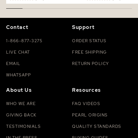
Contact
Support
1-866-877-3275
ORDER STATUS
LIVE CHAT
FREE SHIPPING
EMAIL
RETURN POLICY
WHATSAPP
About Us
Resources
WHO WE ARE
FAQ VIDEOS
GIVING BACK
PEARL ORIGINS
TESTIMONIALS
QUALITY STANDARDS
IN THE PRESS
BUYING GUIDES