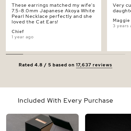
These earrings matched my wife's
Very cu
7.5-8.0mm Japanese Akoya White
daughte
Pearl Necklace perfectly and she
Maggie
loved the Cat Ears!
3 years
Chief
1 year ago
Rated 4.8 / 5 based on
17,637 reviews
Included With Every Purchase