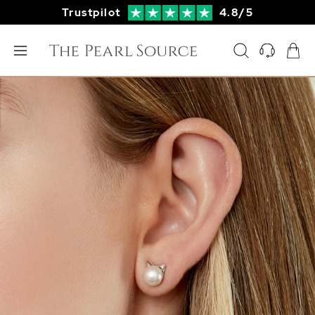
Trustpilot
4.8/5