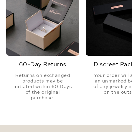
60-Day Returns
Discreet Pac
Returns on exchanged
Your order will 
products may be
an unmarked bo
initiated within 60 Days
of any jewelry 
of the original
on the outs
purchase.