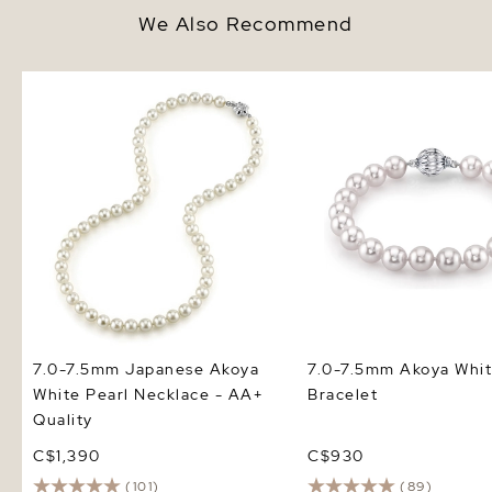
We Also Recommend
7.0-7.5mm Japanese Akoya
7.0-7.5mm Akoya White
White Pearl Necklace - AA+
Bracelet
Quality
7.0-7.5mm Japanese Akoya
7.0-7.5mm Akoya Whit
White Pearl Necklace - AA+
Bracelet
Quality
C$1,390
C$930
(101)
(89)