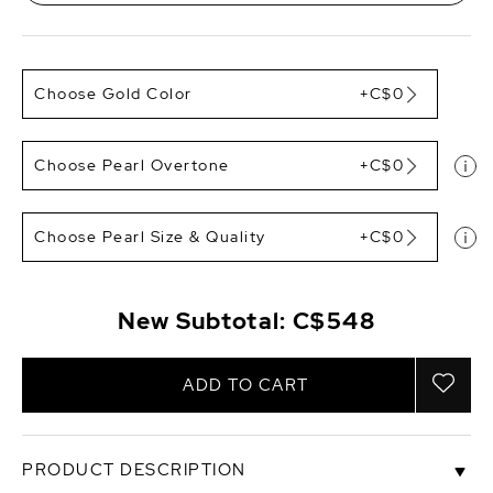
Choose Gold Color
+C$0
Choose Pearl Overtone
+C$0
Choose Pearl Size & Quality
+C$0
New Subtotal:
C$548
ADD TO CART
PRODUCT DESCRIPTION