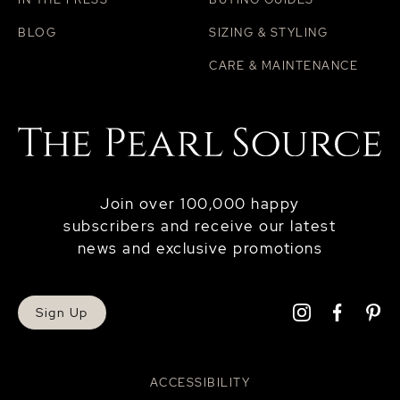
BLOG
SIZING & STYLING
CARE & MAINTENANCE
Join over 100,000 happy
subscribers and receive our latest
news and exclusive promotions
Sign Up
ACCESSIBILITY