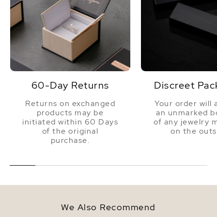
60-Day Returns
Discreet Pac
Returns on exchanged
Your order will 
products may be
an unmarked bo
initiated within 60 Days
of any jewelry 
of the original
on the outs
purchase.
We Also Recommend