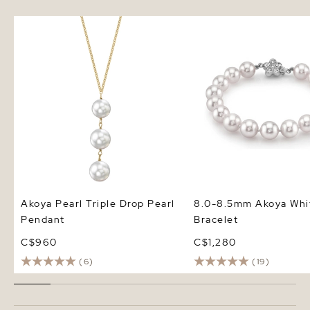
Akoya Pearl Triple Drop Pearl
8.0-8.5mm Akoya White
Pendant
Bracelet
Akoya Pearl Triple Drop Pearl
8.0-8.5mm Akoya Whit
Pendant
Bracelet
C$960
C$1,280
(6)
(19)