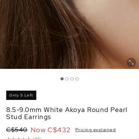
Only 5 Left
8.5-9.0mm White Akoya Round Pearl
Stud Earrings
Now
C$432
C$540
Pricing explained