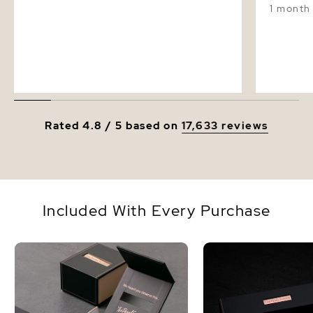
1 month
Rated 4.8 / 5 based on
17,633 reviews
Included With Every Purchase