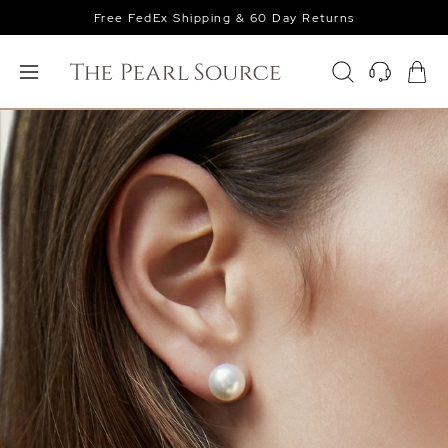
Free FedEx Shipping & 60 Day Returns