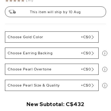
(111)
This item will ship by 10 Aug
Choose Gold Color
+C$0
Choose Earring Backing
+C$0
Choose Pearl Overtone
+C$0
Choose Pearl Size & Quality
+C$0
New Subtotal:
C$432