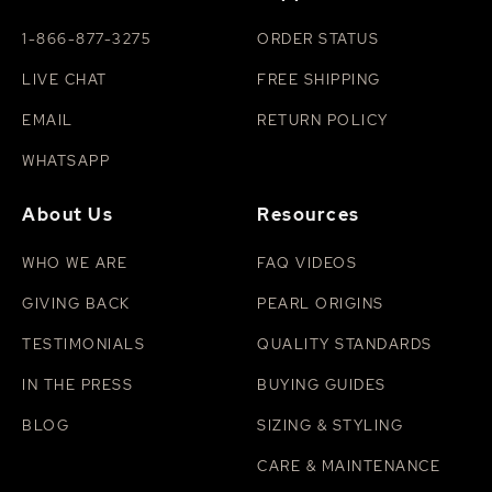
perfumes, hairsprays, or household cleaners. For
deeper cleaning, use a slightly damp cloth with mild
1-866-877-3275
ORDER STATUS
soap and lukewarm water, then pat dry. For more tips,
visit our
LIVE CHAT
guide on how to clean pearls
FREE SHIPPING
.
EMAIL
RETURN POLICY
WHATSAPP
About Us
Resources
WHO WE ARE
FAQ VIDEOS
GIVING BACK
PEARL ORIGINS
TESTIMONIALS
QUALITY STANDARDS
IN THE PRESS
BUYING GUIDES
BLOG
SIZING & STYLING
CARE & MAINTENANCE