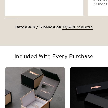
10 mont
Rated 4.8 / 5 based on
17,629 reviews
Included With Every Purchase