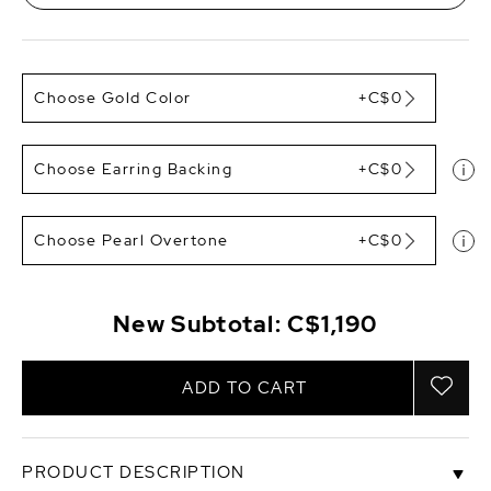
Choose Gold Color
+C$0
Choose Earring Backing
+C$0
Choose Pearl Overtone
+C$0
New Subtotal:
C$1,190
ADD TO CART
PRODUCT DESCRIPTION