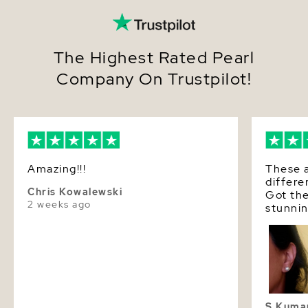
The Highest Rated Pearl
Company On Trustpilot!
Amazing!!!
These a
differe
Chris Kowalewski
Got the
2 weeks ago
stunnin
and lus
S Kuma