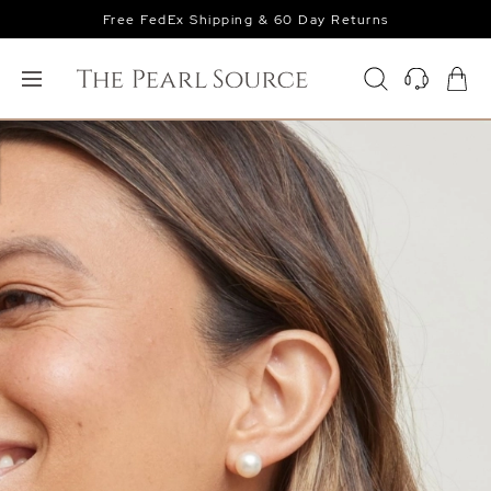
Free FedEx Shipping & 60 Day Returns