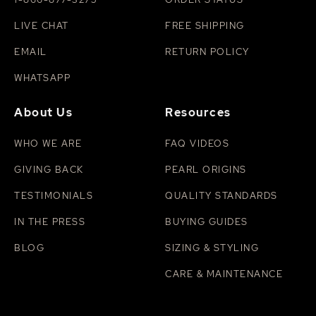
LIVE CHAT
FREE SHIPPING
EMAIL
RETURN POLICY
WHATSAPP
About Us
Resources
WHO WE ARE
FAQ VIDEOS
GIVING BACK
PEARL ORIGINS
TESTIMONIALS
QUALITY STANDARDS
IN THE PRESS
BUYING GUIDES
BLOG
SIZING & STYLING
CARE & MAINTENANCE