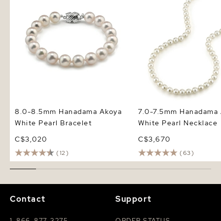
8.0-8.5mm Hanadama Akoya
7.0-7.5mm Hanadama 
White Pearl Bracelet
White Pearl Necklace
C$3,020
C$3,670
(12)
(63)
Contact
Support
1-866-877-3275
ORDER STATUS