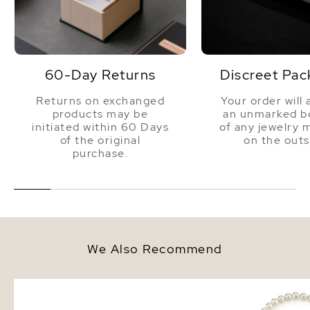
60-Day Returns
Discreet Pac
Returns on exchanged
Your order will 
products may be
an unmarked bo
initiated within 60 Days
of any jewelry 
of the original
on the outs
purchase.
We Also Recommend
8.0-8.5mm Hanadama Akoya
7.0-7.5mm Hanadama A
White Pearl Bracelet
White Pearl Necklace