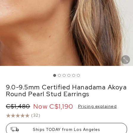
9.0-9.5mm Certified Hanadama Akoya
Round Pearl Stud Earrings
Now
C$1,190
C$1,480
Pricing explained
(32)
Ships TODAY from Los Angeles