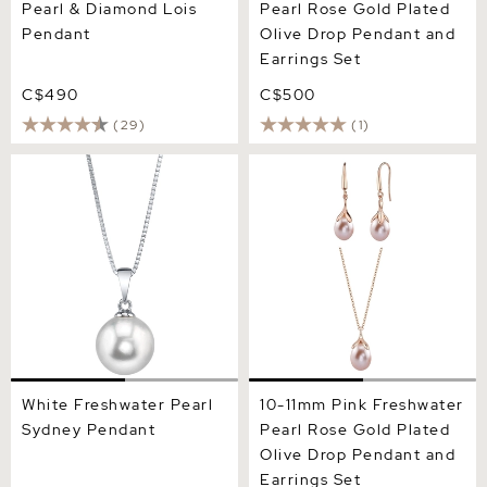
Pearl & Diamond Lois
Pearl Rose Gold Plated
Pendant
Olive Drop Pendant and
Earrings Set
C$490
C$500
(29)
(1)
White Freshwater Pearl
10-11mm Pink Freshwater
Sydney Pendant
Pearl Rose Gold Plated
Olive Drop Pendant and
Earrings Set
White Freshwater Pearl
10-11mm Pink Freshwater
Sydney Pendant
Pearl Rose Gold Plated
Olive Drop Pendant and
Earrings Set