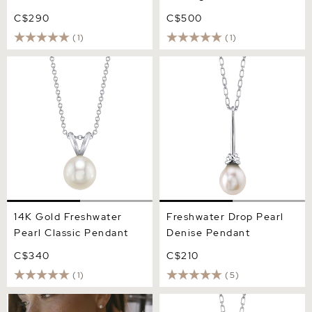
C$290
C$500
(1)
(1)
14K Gold Freshwater Pearl
Freshwater Drop Pearl
Classic Pendant
Denise Pendant
14K Gold Freshwater
Freshwater Drop Pearl
Pearl Classic Pendant
Denise Pendant
C$340
C$210
(1)
(5)
14K Gold Freshwater Pearl
Pink Freshwater Drop Pearl