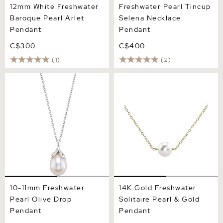
12mm White Freshwater
Freshwater Pearl Tincup
Baroque Pearl Arlet
Selena Necklace
Pendant
Pendant
C$300
C$400
(1)
(2)
10-11mm Freshwater Pearl
14K Gold Freshwater
Olive Drop Pendant
Solitaire Pearl & Gold
Pendant
10-11mm Freshwater
14K Gold Freshwater
Pearl Olive Drop
Solitaire Pearl & Gold
Pendant
Pendant