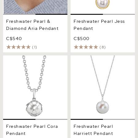
Freshwater Pearl &
Freshwater Pearl Jess
Diamond Aria Pendant
Pendant
C$540
C$500
(1)
(8)
Freshwater Pearl Cora
Freshwater Pearl Harriett
Pendant
Pendant
Freshwater Pearl Cora
Freshwater Pearl
Pendant
Harriett Pendant