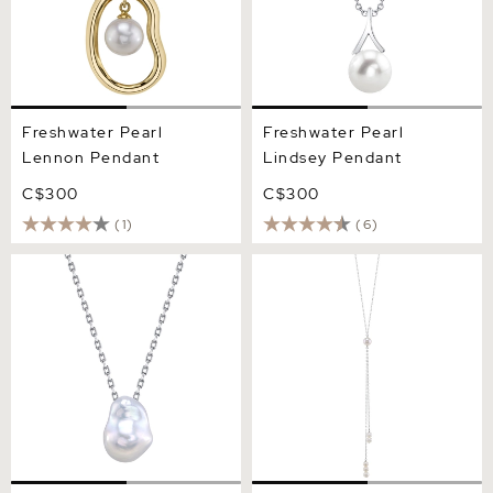
Freshwater Pearl
Freshwater Pearl
Lennon Pendant
Lindsey Pendant
C$300
C$300
(1)
(6)
12mm White Freshwater
Freshwater Pearl Tincup
Baroque Pearl Arlet
Selena Necklace Pendant
Pendant