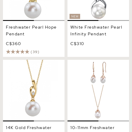
NEW
Freshwater Pearl Hope
White Freshwater Pearl
Pendant
Infinity Pendant
C$360
C$310
(39)
14K Gold Freshwater Pearl
10-11mm Freshwater Pearl
& Diamond Lois Pendant
Rose Gold Plated Olive
Drop Pendant and Earrings
Set
14K Gold Freshwater
10-11mm Freshwater