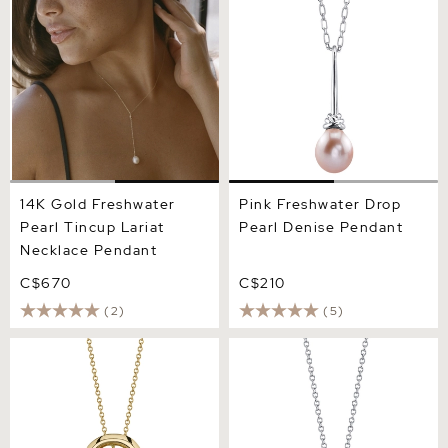
Tincup Lariat Necklace
Denise Pendant
Pendant
14K Gold Freshwater
Pink Freshwater Drop
Pearl Tincup Lariat
Pearl Denise Pendant
Necklace Pendant
C$670
C$210
(2)
(5)
Freshwater Pearl Lennon
Freshwater Pearl Lindsey
Pendant
Pendant