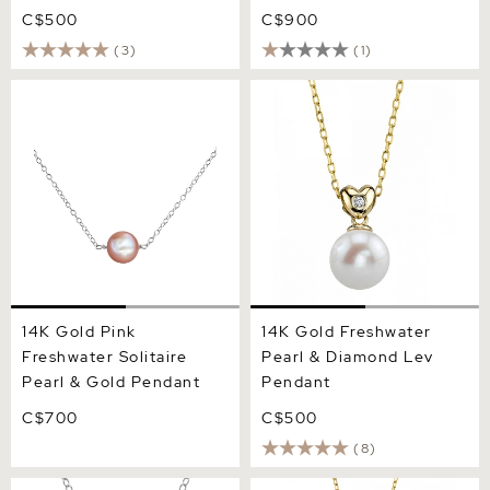
C$500
C$900
(3)
(1)
14K Gold Pink Freshwater
14K Gold Freshwater Pearl
Solitaire Pearl & Gold
& Diamond Lev Pendant
Pendant
14K Gold Pink
14K Gold Freshwater
Freshwater Solitaire
Pearl & Diamond Lev
Pearl & Gold Pendant
Pendant
C$700
C$500
(8)
14K Gold Freshwater Pearl
14K Gold White Freshwater