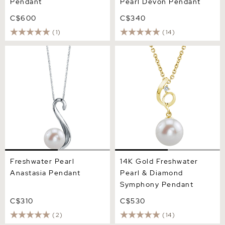
Pendant
Pearl Devon Pendant
C$600
C$340
(1)
(14)
Freshwater Pearl Anastasia
14K Gold Freshwater Pearl
Pendant
& Diamond Symphony
Pendant
Freshwater Pearl
14K Gold Freshwater
Anastasia Pendant
Pearl & Diamond
Symphony Pendant
C$310
C$530
(2)
(14)