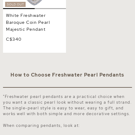
SOLD OUT
White Freshwater
Baroque Coin Pearl
Majestic Pendant
C$340
How to Choose Freshwater Pearl Pendants
"Freshwater pearl pendants are a practical choice when
you want a classic pearl look without wearing a full strand.
The single-pearl style is easy to wear, easy to gift, and
works well with both simple and more decorative settings.
When comparing pendants, look at: