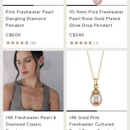
Pink Freshwater Pearl
10-11mm Pink Freshwater
Dangling Diamond
Pearl Rose Gold Plated
Pendant
Olive Drop Pendant
C$600
C$340
(6)
(1)
14K Freshwater Pearl &
14K Gold Pink Freshwater
Diamond Classic Pendant
Cultured Pearl Devon
Pendant
14K Freshwater Pearl &
14K Gold Pink
Diamond Classic
Freshwater Cultured