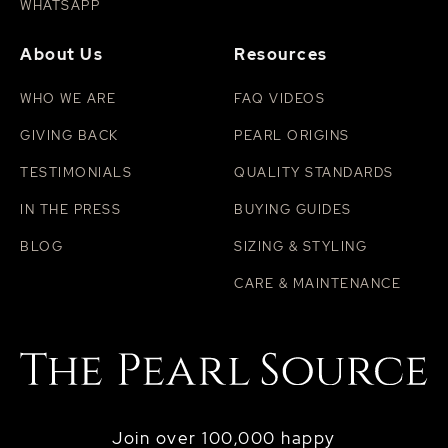
WHATSAPP
About Us
Resources
WHO WE ARE
FAQ VIDEOS
GIVING BACK
PEARL ORIGINS
TESTIMONIALS
QUALITY STANDARDS
IN THE PRESS
BUYING GUIDES
BLOG
SIZING & STYLING
CARE & MAINTENANCE
Join over 100,000 happy