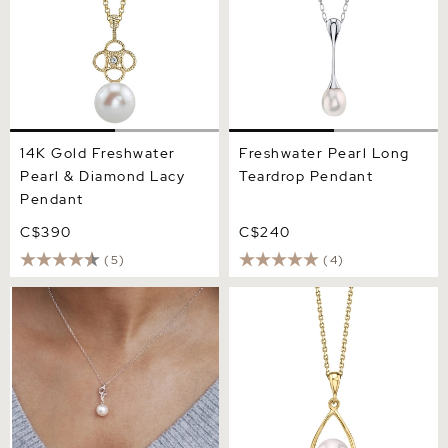
14K Gold Freshwater
Freshwater Pearl Long
Pearl & Diamond Lacy
Teardrop Pendant
Pendant
C$390
C$240
(5)
(4)
Freshwater Pearl &
Freshwater Pearl Jess
Diamond Aria Pendant
Pendant