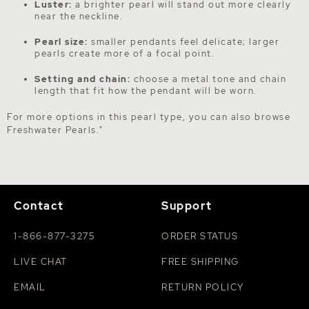
Luster:
a brighter pearl will stand out more clearly
near the neckline.
Pearl size:
smaller pendants feel delicate; larger
pearls create more of a focal point.
Setting and chain:
choose a metal tone and chain
length that fit how the pendant will be worn.
For more options in this pearl type, you can also browse
Freshwater Pearls
."
Contact
Support
1-866-877-3275
ORDER STATUS
LIVE CHAT
FREE SHIPPING
EMAIL
RETURN POLICY