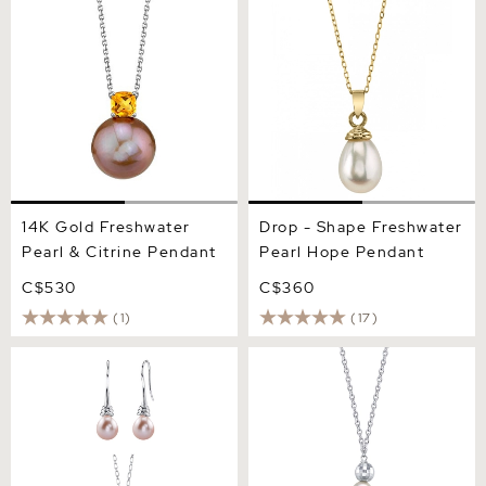
& Citrine Pendant
Pearl Hope Pendant
14K Gold Freshwater
Drop - Shape Freshwater
Pearl & Citrine Pendant
Pearl Hope Pendant
C$530
C$360
(1)
(17)
Pink Freshwater Drop Pearl
15mm 14K White
Denise Pendant and
Freshwater Baroque Pearl
Earring Set
Solitaire Designer Pendant