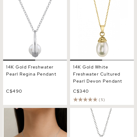
Regina Pendant
Cultured Pearl Devon
Pendant
14K Gold Freshwater
14K Gold White
Pearl Regina Pendant
Freshwater Cultured
Pearl Devon Pendant
C$490
C$340
(5)
Pink Freshwater Pearl Long
14K Gold Freshwater Pearl
Teardrop Pendant
Emmanuelle Pendant