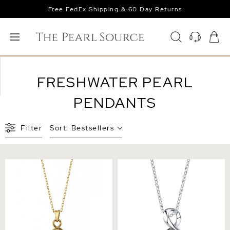
Free FedEx Shipping & 60 Day Returns
FRESHWATER PEARL
PENDANTS
Filter
Sort:
Bestsellers
Freshwater Pearl Hope
White Freshwater Pearl
Pendant
Infinity Pendant