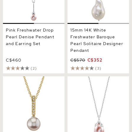
Pink Freshwater Drop
15mm 14K White
Pearl Denise Pendant
Freshwater Baroque
and Earring Set
Pearl Solitaire Designer
Pendant
C$460
C$570
C$352
(2)
(3)
Pink Freshwater Pearl
10-11mm Pink Freshwater
Dangling Diamond Pendant
Pearl Rose Gold Plated
Olive Drop Pendant