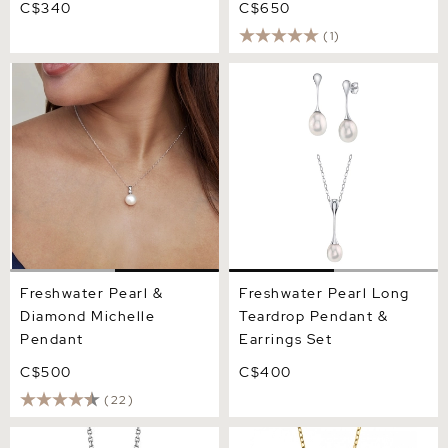
C$340
C$650
(1)
Freshwater Pearl &
Freshwater Pearl Long
Diamond Michelle Pendant
Teardrop Pendant &
Earrings Set
Freshwater Pearl &
Freshwater Pearl Long
Diamond Michelle
Teardrop Pendant &
Pendant
Earrings Set
C$500
C$400
(22)
14K Gold Freshwater Pearl
Drop - Shape Freshwater