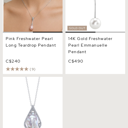
SOLD OUT
Pink Freshwater Pearl
14K Gold Freshwater
Long Teardrop Pendant
Pearl Emmanuelle
Pendant
C$240
C$490
(9)
White Freshwater Baroque
Coin Pearl Majestic
Pendant