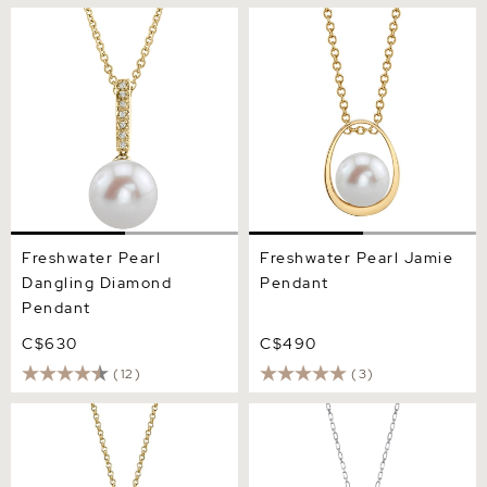
Freshwater Pearl Dangling
Freshwater Pearl Jamie
Diamond Pendant
Pendant
Freshwater Pearl
Freshwater Pearl Jamie
Dangling Diamond
Pendant
Pendant
C$630
C$490
(12)
(3)
14K Gold Freshwater Pearl
Freshwater Pearl Long
& Diamond Lacy Pendant
Teardrop Pendant