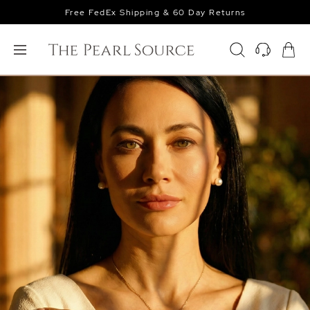
Free FedEx Shipping & 60 Day Returns