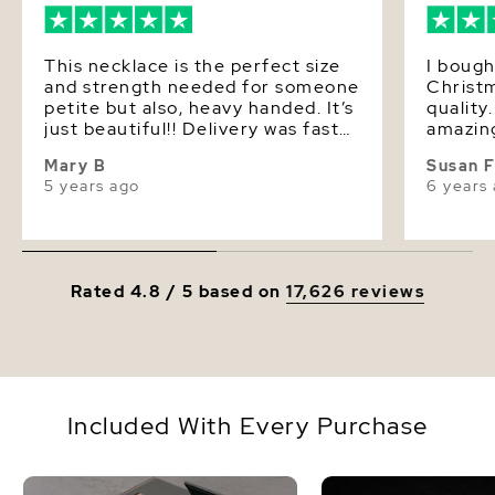
Dimensions
Height Approx. 1 Inch
This necklace is the perfect size
I bough
and strength needed for someone
Christm
petite but also, heavy handed. It’s
quality
just beautiful!! Delivery was fast
amazin
and discreet. My pearl source!!
Mary B
Susan 
5 years ago
6 years
Rated 4.8 / 5 based on
17,626 reviews
Included With Every Purchase