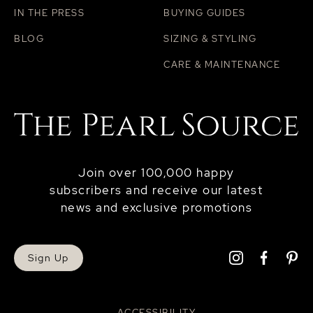
IN THE PRESS
BUYING GUIDES
BLOG
SIZING & STYLING
CARE & MAINTENANCE
Join over 100,000 happy
subscribers and receive our latest
news and exclusive promotions
Sign Up
ACCESSIBILITY