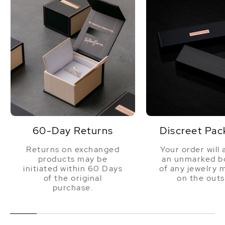
60-Day Returns
Discreet Pac
Returns on exchanged
Your order will 
products may be
an unmarked bo
initiated within 60 Days
of any jewelry 
of the original
on the outs
purchase.