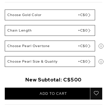
Choose Gold Color
+C$0
Chain Length
+C$0
Choose Pearl Overtone
+C$0
Choose Pearl Size & Quality
+C$0
New Subtotal:
C$500
ADD TO CART