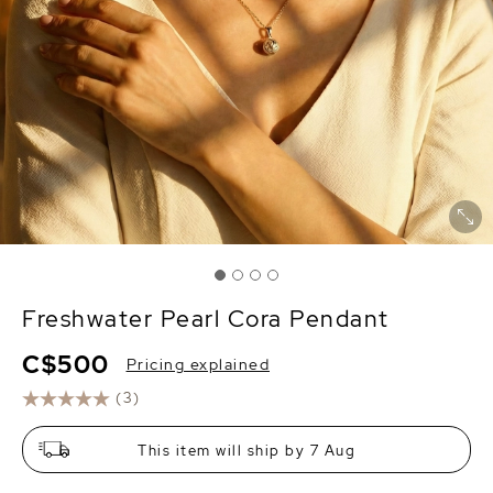
Freshwater Pearl Cora Pendant
C$500
Pricing explained
(3)
This item will ship by 7 Aug