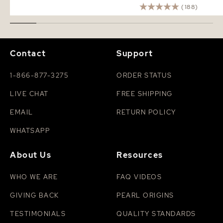
(188)
Contact
Support
1-866-877-3275
ORDER STATUS
LIVE CHAT
FREE SHIPPING
EMAIL
RETURN POLICY
WHATSAPP
About Us
Resources
WHO WE ARE
FAQ VIDEOS
GIVING BACK
PEARL ORIGINS
TESTIMONIALS
QUALITY STANDARDS