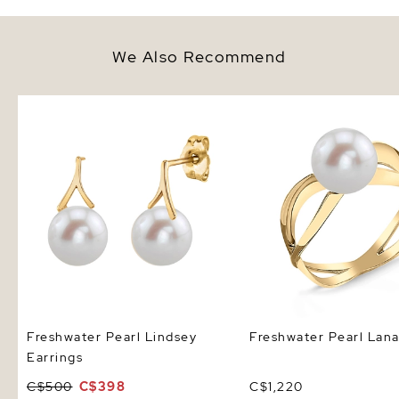
We Also Recommend
Freshwater Pearl Lindsey
Freshwater Pearl Lana 
Earrings
Freshwater Pearl Lindsey
Freshwater Pearl Lana
Earrings
C$500
C$398
C$1,220