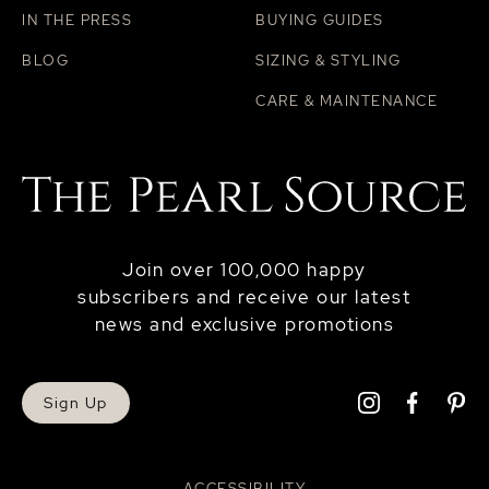
IN THE PRESS
BUYING GUIDES
BLOG
SIZING & STYLING
CARE & MAINTENANCE
Join over 100,000 happy
subscribers and receive our latest
news and exclusive promotions
Sign Up
ACCESSIBILITY