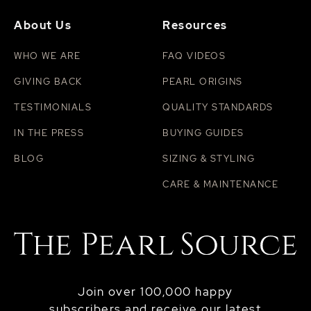
About Us
Resources
WHO WE ARE
FAQ VIDEOS
GIVING BACK
PEARL ORIGINS
TESTIMONIALS
QUALITY STANDARDS
IN THE PRESS
BUYING GUIDES
BLOG
SIZING & STYLING
CARE & MAINTENANCE
Join over 100,000 happy
subscribers and receive our latest