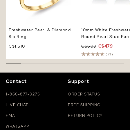
Freshwater Pearl & Diamond
10mm White Freshwat
Sia Ring
Round Pearl Stud Earr
C$1,510
C$603
C$479
(71)
Contact
Support
1-866-877-3275
ORDER STATUS
LIVE CHAT
FREE SHIPPING
EMAIL
RETURN POLICY
WHATSAPP