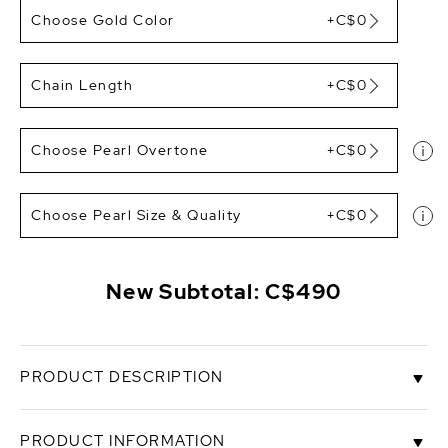
Choose Gold Color
+C$0
Chain Length
+C$0
Choose Pearl Overtone
+C$0
Choose Pearl Size & Quality
+C$0
New Subtotal:
C$490
PRODUCT DESCRIPTION
This pendant features a gorgeous 10mm AAAA
PRODUCT INFORMATION