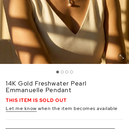
14K Gold Freshwater Pearl
Emmanuelle Pendant
THIS ITEM IS SOLD OUT
Let me know
when the item becomes available