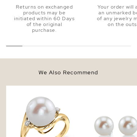
Returns on exchanged
Your order will 
products may be
an unmarked bo
initiated within 60 Days
of any jewelry 
of the original
on the outs
purchase.
We Also Recommend
Freshwater Pearl & Diamond Sia
10mm White Freshwate
Ring
Pearl Stud Earrings