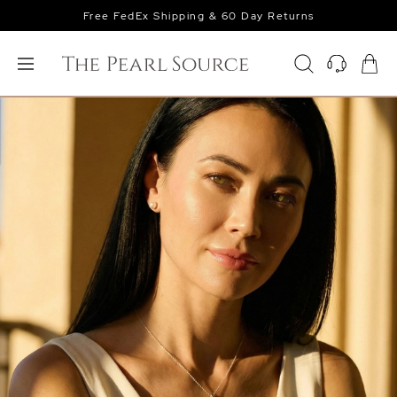
Free FedEx Shipping & 60 Day Returns