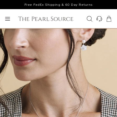
Free FedEx Shipping & 60 Day Returns