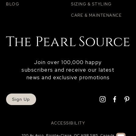
BLOG
SIZING & STYLING
CARE & MAINTENANCE
Join over 100,000 happy
subscribers and receive our latest
news and exclusive promotions
Sign Up
ACCESSIBILITY
330 Av Avro, Pointe-Claire, QC H9R 5W5, Canada