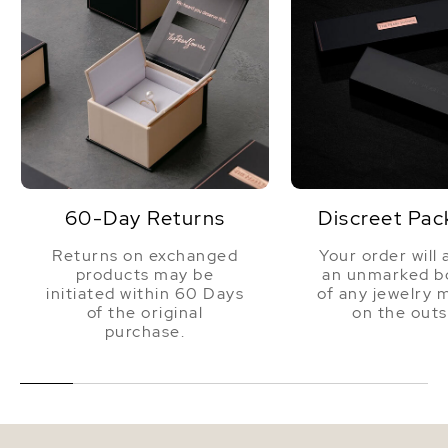
60-Day Returns
Discreet Pac
Returns on exchanged
Your order will 
products may be
an unmarked bo
initiated within 60 Days
of any jewelry 
of the original
on the outs
purchase.