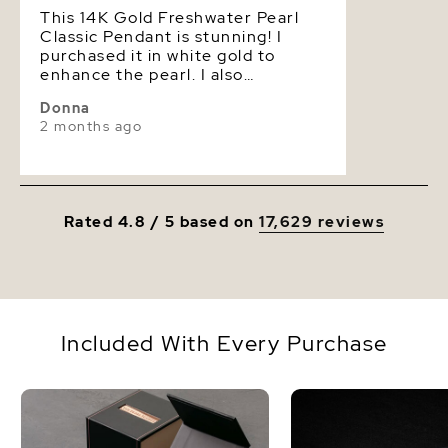
This 14K Gold Freshwater Pearl
Classic Pendant is stunning! I
purchased it in white gold to
enhance the pearl. I also
upgraded the Pearl to 'AAAA'
Donna
which made the price slightly
2 months ago
higher yet affordable. I am so
pleased that I went ahead to
acquire this elegant piece of
jewelry.
Rated 4.8 / 5 based on
17,629 reviews
Included With Every Purchase