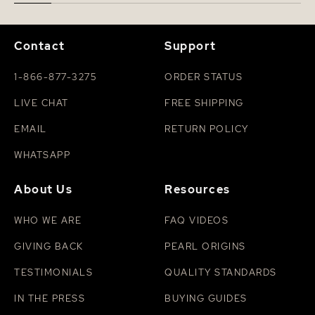
Contact
Support
1-866-877-3275
ORDER STATUS
LIVE CHAT
FREE SHIPPING
EMAIL
RETURN POLICY
WHATSAPP
About Us
Resources
WHO WE ARE
FAQ VIDEOS
GIVING BACK
PEARL ORIGINS
TESTIMONIALS
QUALITY STANDARDS
IN THE PRESS
BUYING GUIDES