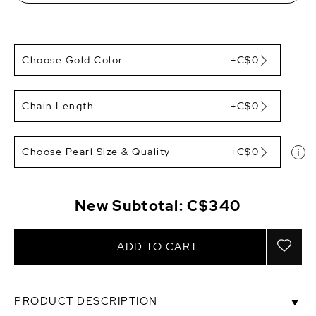
Choose Gold Color
+C$0
Chain Length
+C$0
Choose Pearl Size & Quality
+C$0
New Subtotal:
C$340
ADD TO CART
PRODUCT DESCRIPTION