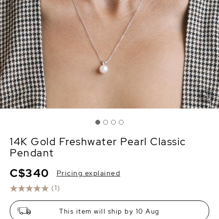
14K Gold Freshwater Pearl Classic
Pendant
C$340
Pricing explained
(1)
This item will ship by 10 Aug