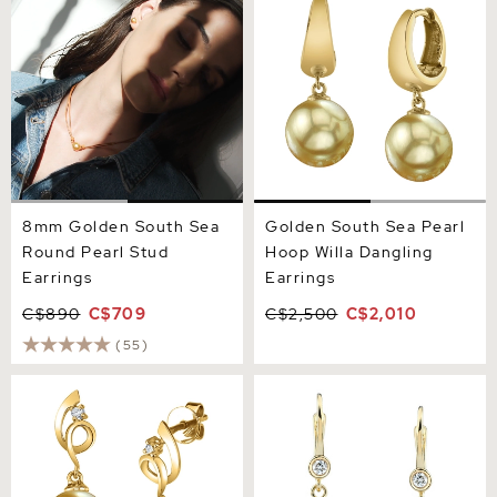
Round Pearl Stud Earrings
Hoop Willa Dangling
Earrings
8mm Golden South Sea
Golden South Sea Pearl
Round Pearl Stud
Hoop Willa Dangling
Earrings
Earrings
C$890
C$709
C$2,500
C$2,010
(55)
14K Gold Golden Pearl &
Golden Pearl & Diamond
Diamond Symphony
Michelle Earrings
Earrings