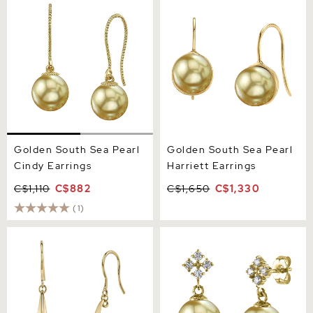
Cindy Earrings
Harriett Earrings
Golden South Sea Pearl
Golden South Sea Pearl
Cindy Earrings
Harriett Earrings
C$1,110
C$882
C$1,650
C$1,330
(1)
14K Gold Golden South Sea
Golden Pearl & Diamond
Pearl Regina Earrings
Millie Earrings