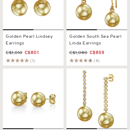
Golden Pearl Lindsey
Golden South Sea Pearl
Earrings
Linda Earrings
C$1,010
C$801
C$1,080
C$859
(1)
(8)
13mm Golden South Sea
Golden South Sea Pearl &
Round Pearl Stud Earrings
Diamond Serena Earrings