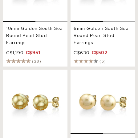
10mm Golden South Sea
6mm Golden South Sea
Round Pearl Stud
Round Pearl Stud
Earrings
Earrings
C$1,190
C$951
C$630
C$502
(28)
(5)
11mm Golden South Sea
Champagne Golden South
Round Pearl Stud Earrings
Sea Round AAAA Pearl
Stud Earrings