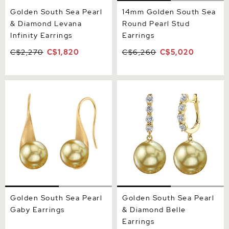
Golden South Sea Pearl
14mm Golden South Sea
& Diamond Levana
Round Pearl Stud
Infinity Earrings
Earrings
C$2,270
C$1,820
C$6,260
C$5,020
Golden South Sea Pearl
Golden South Sea Pearl &
Gaby Earrings
Diamond Belle Earrings
Golden South Sea Pearl
Golden South Sea Pearl
Gaby Earrings
& Diamond Belle
Earrings