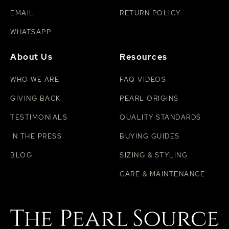
EMAIL
RETURN POLICY
WHATSAPP
About Us
Resources
WHO WE ARE
FAQ VIDEOS
GIVING BACK
PEARL ORIGINS
TESTIMONIALS
QUALITY STANDARDS
IN THE PRESS
BUYING GUIDES
BLOG
SIZING & STYLING
CARE & MAINTENANCE