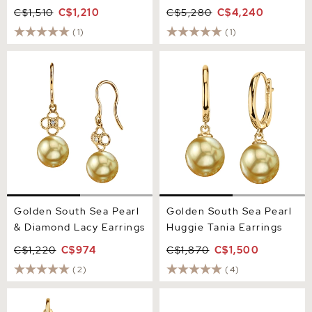
C$1,510
C$1,210
C$5,280
C$4,240
(1)
(1)
Golden South Sea Pearl &
Golden South Sea Pearl
Diamond Lacy Earrings
Huggie Tania Earrings
Golden South Sea Pearl
Golden South Sea Pearl
& Diamond Lacy Earrings
Huggie Tania Earrings
C$1,220
C$974
C$1,870
C$1,500
(2)
(4)
Golden Pearl Susan
12mm Golden South Sea
Earrings
Round Pearl Stud Earrings