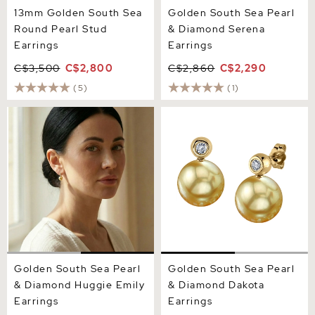
13mm Golden South Sea
Golden South Sea Pearl
Round Pearl Stud
& Diamond Serena
Earrings
Earrings
C$3,500
C$2,800
C$2,860
C$2,290
(5)
(1)
Golden South Sea Pearl &
Golden South Sea Pearl &
Diamond Huggie Emily
Diamond Dakota Earrings
Earrings
Golden South Sea Pearl
Golden South Sea Pearl
& Diamond Huggie Emily
& Diamond Dakota
Earrings
Earrings