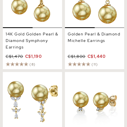
14K Gold Golden Pearl &
Golden Pearl & Diamond
Diamond Symphony
Michelle Earrings
Earrings
C$1,470
C$1,190
C$1,800
C$1,440
(8)
(11)
Golden South Sea Pearl &
Golden South Sea Pearl &
Diamond Kiara Earrings
Diamond Sasha Earrings