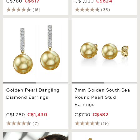
C$780
C$617
C$1,030
C$824
(16)
(35)
Golden Pearl Dangling
7mm Golden South Sea
Diamond Earrings
Round Pearl Stud Earrings
Golden Pearl Dangling
7mm Golden South Sea
Diamond Earrings
Round Pearl Stud
Earrings
C$1,780
C$1,430
C$730
C$582
(7)
(19)
8mm Golden South Sea
Golden South Sea Pearl