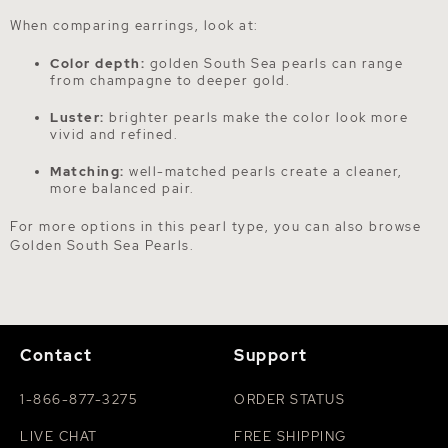
When comparing earrings, look at:
Color depth:
golden South Sea pearls can range
from champagne to deeper gold.
Luster:
brighter pearls make the color look more
vivid and refined.
Matching:
well-matched pearls create a cleaner,
more balanced pair.
For more options in this pearl type, you can also browse
Golden South Sea Pearls
.
Contact
Support
1-866-877-3275
ORDER STATUS
LIVE CHAT
FREE SHIPPING