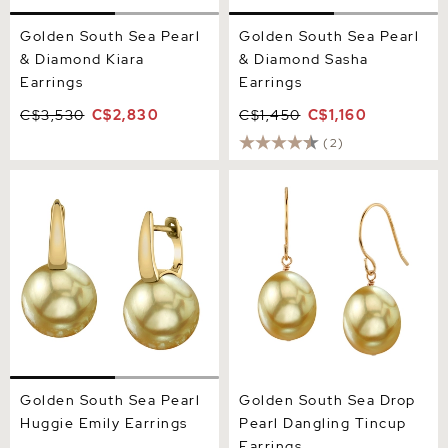
Golden South Sea Pearl
Golden South Sea Pearl
& Diamond Kiara
& Diamond Sasha
Earrings
Earrings
C$3,530
C$2,830
C$1,450
C$1,160
(2)
Golden South Sea Pearl
Golden South Sea Drop
Huggie Emily Earrings
Pearl Dangling Tincup
Earrings
Golden South Sea Pearl
Golden South Sea Drop
Huggie Emily Earrings
Pearl Dangling Tincup
Earrings