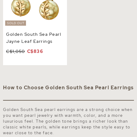
SOLD OUT
Golden South Sea Pearl
Jayne Leaf Earrings
C$1,050
C$836
How to Choose Golden South Sea Pearl Earrings
Golden South Sea pearl earrings are a strong choice when
you want pearl jewelry with warmth, color, and a more
luxurious feel. The golden tone brings a richer look than
classic white pearls, while earrings keep the style easy to
wear close to the face.