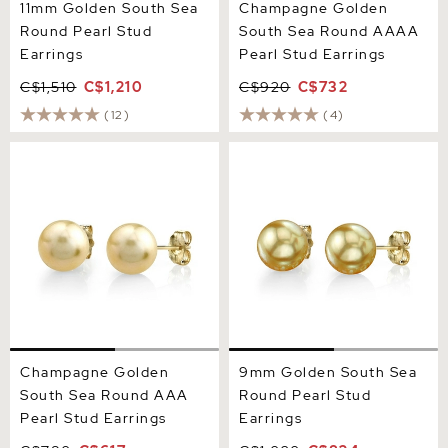
11mm Golden South Sea
Champagne Golden
Round Pearl Stud
South Sea Round AAAA
Earrings
Pearl Stud Earrings
C$1,510
C$1,210
C$920
C$732
(12)
(4)
Champagne Golden South
9mm Golden South Sea
Sea Round AAA Pearl Stud
Round Pearl Stud Earrings
Earrings
Champagne Golden
9mm Golden South Sea
South Sea Round AAA
Round Pearl Stud
Pearl Stud Earrings
Earrings