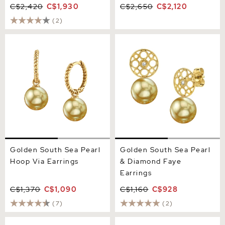
C$2,420
C$1,930
C$2,650
C$2,120
(2)
Golden South Sea Pearl
Golden South Sea Pearl &
Hoop Via Earrings
Diamond Faye Earrings
Golden South Sea Pearl
Golden South Sea Pearl
Hoop Via Earrings
& Diamond Faye
Earrings
C$1,370
C$1,090
C$1,160
C$928
(7)
(2)
Golden South Sea Pearl
Golden South Sea Pearl