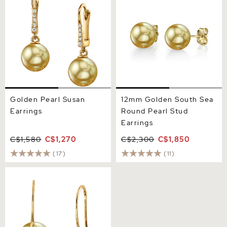
Golden Pearl Susan
12mm Golden South Sea
Earrings
Round Pearl Stud
Earrings
C$1,580
C$1,270
C$2,300
C$1,850
(17)
(11)
Golden South Sea Pearl
Jayne Leaf Earrings