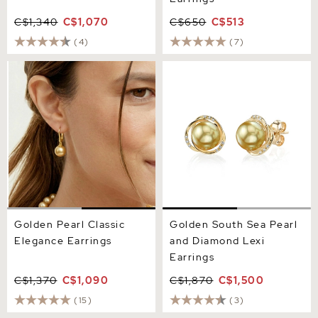
C$1,340
C$1,070
C$650
C$513
(4)
(7)
Golden Pearl Classic
Golden South Sea Pearl
Elegance Earrings
and Diamond Lexi Earrings
Golden Pearl Classic
Golden South Sea Pearl
Elegance Earrings
and Diamond Lexi
Earrings
C$1,370
C$1,090
C$1,870
C$1,500
(15)
(3)