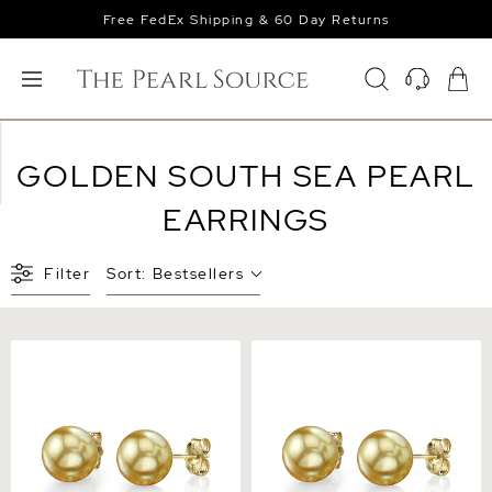
Free FedEx Shipping & 60 Day Returns
GOLDEN SOUTH SEA PEARL
EARRINGS
Filter
Sort:
Bestsellers
10mm Golden South Sea
6mm Golden South Sea
Round Pearl Stud Earrings
Round Pearl Stud Earrings