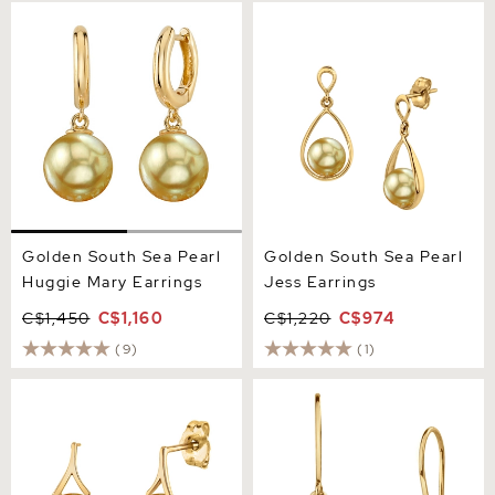
Golden South Sea Pearl
Golden South Sea Pearl
Huggie Mary Earrings
Jess Earrings
Golden South Sea Pearl
Golden South Sea Pearl
Huggie Mary Earrings
Jess Earrings
C$1,450
C$1,160
C$1,220
C$974
(9)
(1)
Golden Pearl Lindsey
Golden South Sea Pearl
Earrings
Linda Earrings