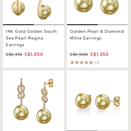
14K Gold Golden South
Golden Pearl & Diamond
Sea Pearl Regina
Millie Earrings
Earrings
C$1,310
C$1,050
C$1,900
C$1,350
(1)
Golden South Sea Pearl &
14mm Golden South Sea
Diamond Levana Infinity
Round Pearl Stud Earrings
Earrings