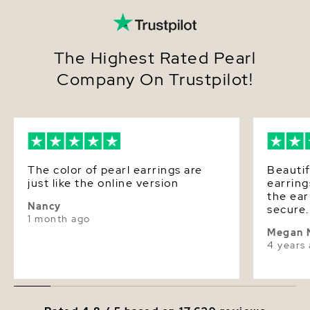
The Highest Rated Pearl
Company On Trustpilot!
The color of pearl earrings are
Beautif
just like the online version
earring
the ea
Nancy
secure.
1 month ago
and rec
Megan 
compli
4 years
promptl