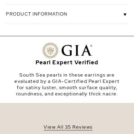
Simplicity and elegance have never made such a
PRODUCT INFORMATION
perfect combination. A beautiful pair of 9mm
golden pearls on 14k yellow gold stud backings.
High quality golden pearls represent only 10%-20%
SKU
gstuds-9
of the pearl's harvest and are extremely rare. These
pearls have a 'Very High' grade luster, our highest
Origin
The Philippines
grade, and are AAA in quality.
Shape
Round
Pearl Expert Verified
Quality
AAA
South Sea pearls in these earrings are
Size
9-10mm
evaluated by a GIA-Certified Pearl Expert
for satiny luster, smooth surface quality,
Nacre
Very Thick
roundness, and exceptionally thick nacre.
Color
Golden
Luster
Very High
View All 35 Reviews