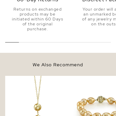
Returns on exchanged
Your order will 
products may be
an unmarked bo
initiated within 60 Days
of any jewelry 
of the original
on the outs
purchase.
We Also Recommend
Golden South Sea Pearl Triple
Golden South Sea Drop
Drop Pearl Pendant
Pearl Bracelet - AAA Q