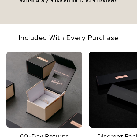
Rated 4.8 / 5 based on
17,629 reviews
Included With Every Purchase
60-Day Returns
Discreet Pac