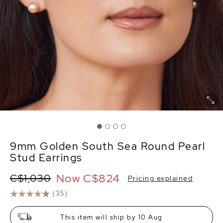
9mm Golden South Sea Round Pearl
Stud Earrings
Now
C$824
C$1,030
Pricing explained
(35)
This item will ship by 10 Aug