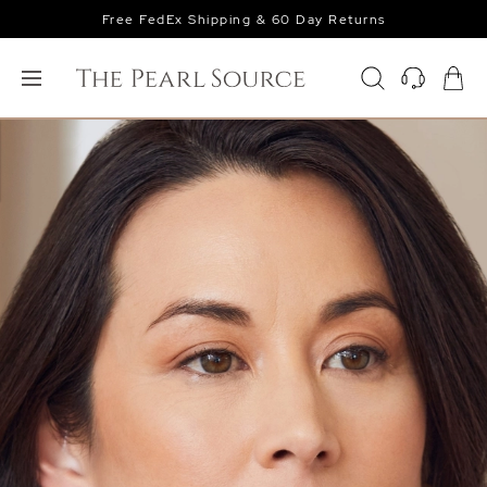
Free FedEx Shipping & 60 Day Returns