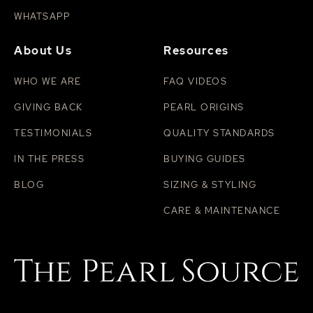
WHATSAPP
About Us
Resources
WHO WE ARE
FAQ VIDEOS
GIVING BACK
PEARL ORIGINS
TESTIMONIALS
QUALITY STANDARDS
IN THE PRESS
BUYING GUIDES
BLOG
SIZING & STYLING
CARE & MAINTENANCE