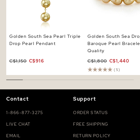
Golden South Sea Pearl Triple
Golden South Sea Dr
Drop Pearl Pendant
Baroque Pearl Bracel
Quality
C$1,150
C$916
C$1,800
C$1,440
(5)
Contact
Support
1-866-877-3275
ORDER STATUS
LIVE CHAT
FREE SHIPPING
EMAIL
RETURN POLICY