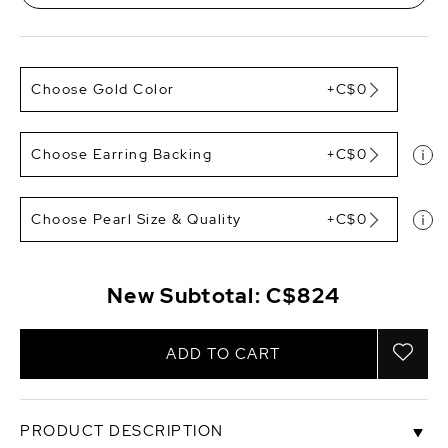
Choose Gold Color
+C$0
Choose Earring Backing
+C$0
Choose Pearl Size & Quality
+C$0
New Subtotal:
C$824
ADD TO CART
PRODUCT DESCRIPTION