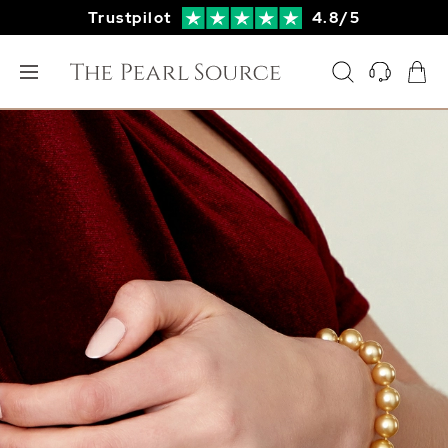
Trustpilot
4.8/5