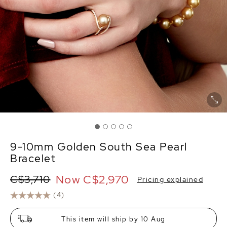
9-10mm Golden South Sea Pearl
Bracelet
Now
C$2,970
C$3,710
Pricing explained
(4)
This item will ship by 10 Aug