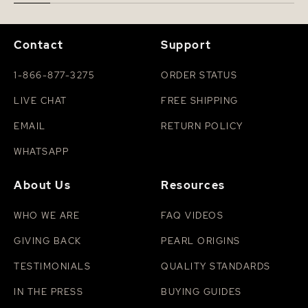
Contact
Support
1-866-877-3275
ORDER STATUS
LIVE CHAT
FREE SHIPPING
EMAIL
RETURN POLICY
WHATSAPP
About Us
Resources
WHO WE ARE
FAQ VIDEOS
GIVING BACK
PEARL ORIGINS
TESTIMONIALS
QUALITY STANDARDS
IN THE PRESS
BUYING GUIDES