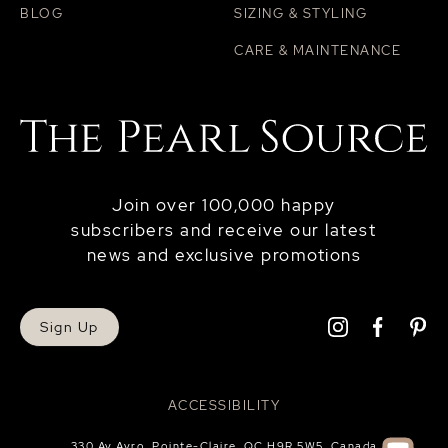
BLOG
SIZING & STYLING
CARE & MAINTENANCE
Join over 100,000 happy
subscribers and receive our latest
news and exclusive promotions
Sign Up
ACCESSIBILITY
330 Av Avro, Pointe-Claire, QC H9R 5W5, Canada