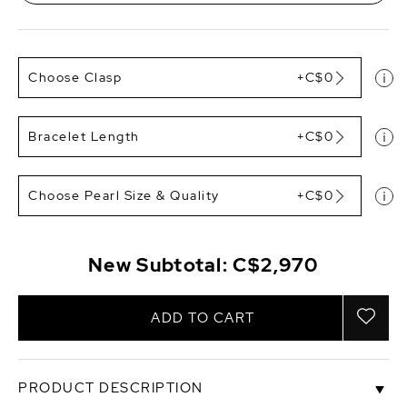
Choose Clasp
+C$0
Bracelet Length
+C$0
Choose Pearl Size & Quality
+C$0
New Subtotal:
C$2,970
ADD TO CART
PRODUCT DESCRIPTION