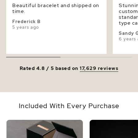
Beautiful bracelet and shipped on
Stunnin
time.
custome
standar
Frederick B
type ca
5 years ago
busines
Sandy 
ethical
6 years
Rated 4.8 / 5 based on
17,629 reviews
Included With Every Purchase