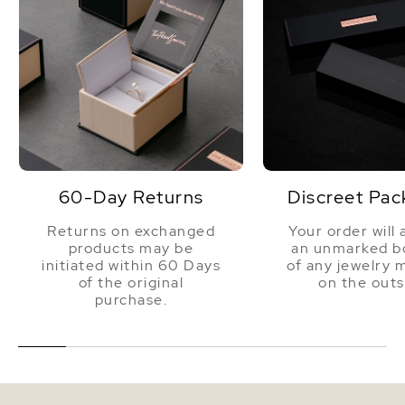
60-Day Returns
Discreet Pac
Returns on exchanged
Your order will 
products may be
an unmarked bo
initiated within 60 Days
of any jewelry 
of the original
on the outs
purchase.