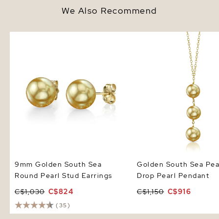
We Also Recommend
9mm Golden South Sea Round
Golden South Sea Pearl
Pearl Stud Earrings
Drop Pearl Pendant
9mm Golden South Sea
Golden South Sea Pear
Round Pearl Stud Earrings
Drop Pearl Pendant
C$1,030
C$824
C$1,150
C$916
(35)