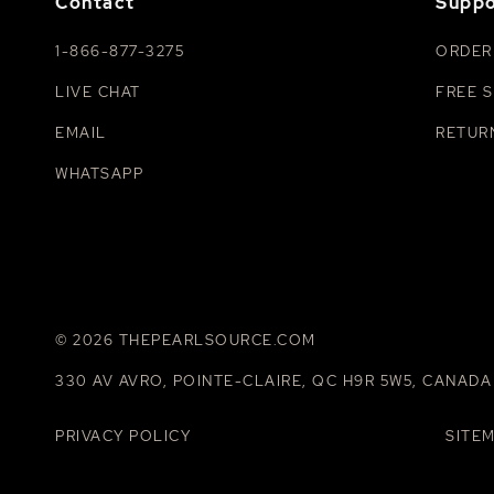
Contact
Suppo
1-866-877-3275
ORDER
LIVE CHAT
FREE S
EMAIL
RETUR
WHATSAPP
© 2026 THEPEARLSOURCE.COM
330 AV AVRO, POINTE-CLAIRE, QC H9R 5W5, CANADA
PRIVACY POLICY
SITE