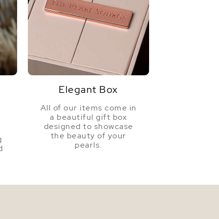
Very Thick
Golden
Very High
Elegant Box
All of our items come in
a beautiful gift box
a
designed to showcase
the beauty of your
g
pearls.
d