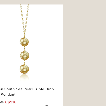
South Sea Pearl Triple Drop Pearl
t
n South Sea Pearl Triple Drop
l Pendant
50
C$916