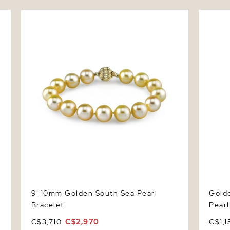
ce
9-10mm Golden South Sea Pearl Bracelet
Golden 
Pendan
9-10mm Golden South Sea Pearl
Golde
Bracelet
Pear
C$3,710
C$2,970
C$1,1