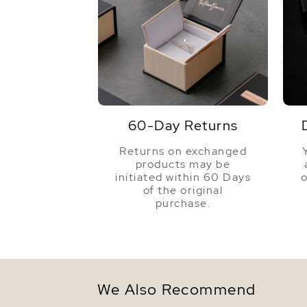
60-Day Returns
Returns on exchanged
products may be
initiated within 60 Days
o
of the original
purchase.
We Also Recommend