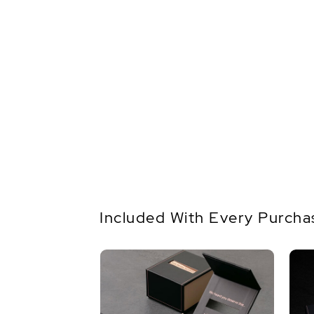
Included With Every Purcha