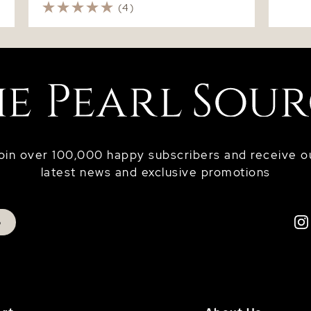
(4)
oin over 100,000 happy subscribers and receive o
latest news and exclusive promotions
p