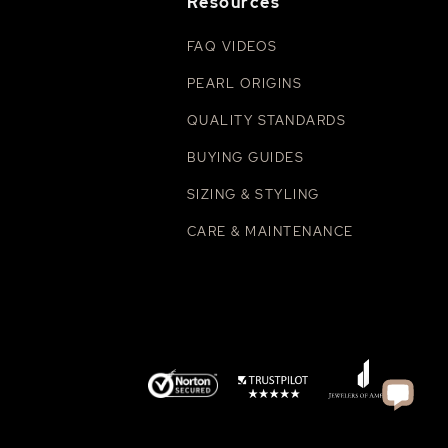
Resources
FAQ VIDEOS
PEARL ORIGINS
QUALITY STANDARDS
BUYING GUIDES
SIZING & STYLING
CARE & MAINTENANCE