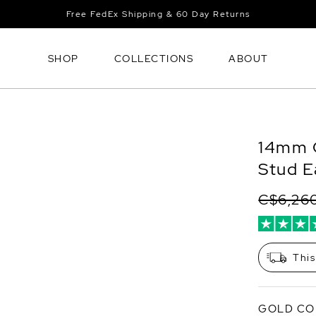
Free FedEx Shipping & 60 Day Returns
SHOP
COLLECTIONS
ABOUT
14mm G
Stud E
C$6,26
This
GOLD CO