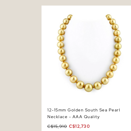
12-15mm Golden South Sea Pearl Neckla
- AAA Quality
12-15mm Golden South Sea Pearl
Necklace - AAA Quality
C$15,910
C$12,730