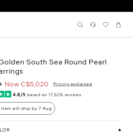
olden South Sea Round Pearl
arrings
Now
C$5,020
0
Pricing explained
4.8/5
based on 17,626 reviews
 item will ship by 7 Aug
LOR