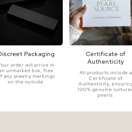
Nacre
Color
Luster
Discreet Packaging
Certificate of
Authenticity
Your order will arrive in
an unmarked box, free
All products include 
f any jewelry markings
Certificate of
on the outside.
Authenticity, ensurin
100% genuine culture
pearls.