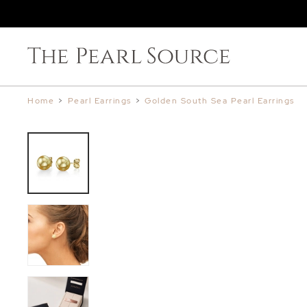
Home
>
Pearl Earrings
>
Golden South Sea Pearl Earrings