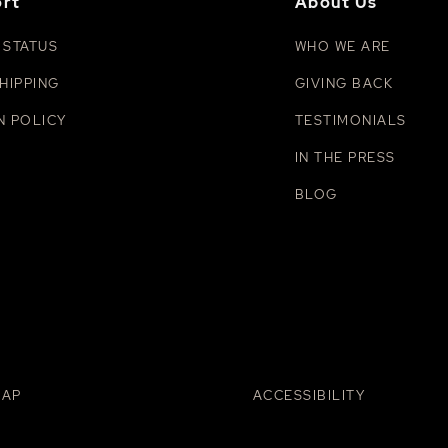
rt
About Us
 STATUS
WHO WE ARE
HIPPING
GIVING BACK
N POLICY
TESTIMONIALS
IN THE PRESS
BLOG
MAP
ACCESSIBILITY