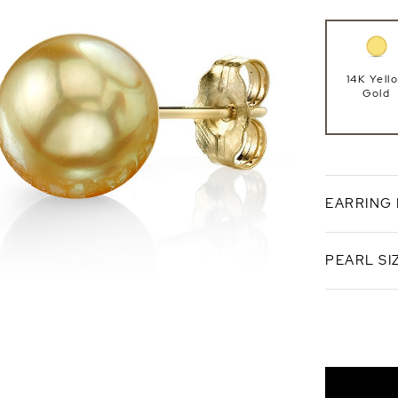
14K Yell
Gold
EARRING
PEARL SI
Push Ba
14mm
AAA Qual