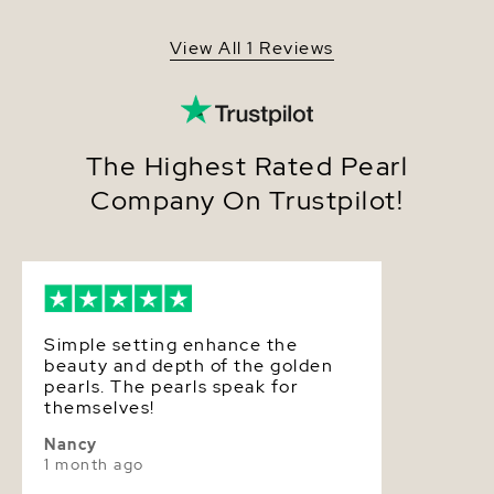
Shape
Round
View All 1 Reviews
Quality
Pearl - AAA Quality
Size
8-9mm
Nacre
Very Thick
The Highest Rated Pearl
Company On Trustpilot!
Color
Golden
Luster
Very High
Dimensions
Height Approx. 3/4 Inch
Simple setting enhance the
beauty and depth of the golden
pearls. The pearls speak for
themselves!
Nancy
1 month ago