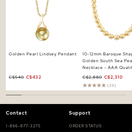
Golden Pearl Lindsey Pendant
10-12mm Baroque Sha
Golden South Sea Pea
Necklace - AAA Quali
C$540
C$432
C$2,880
C$2,310
(23)
Contact
Support
1-866-877-3275
ORDER STATUS