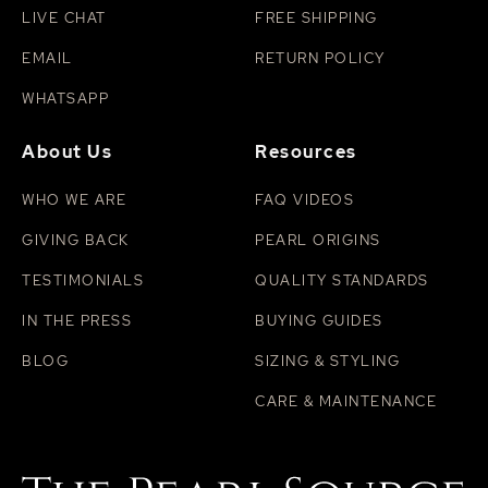
LIVE CHAT
FREE SHIPPING
EMAIL
RETURN POLICY
WHATSAPP
About Us
Resources
WHO WE ARE
FAQ VIDEOS
GIVING BACK
PEARL ORIGINS
TESTIMONIALS
QUALITY STANDARDS
IN THE PRESS
BUYING GUIDES
BLOG
SIZING & STYLING
CARE & MAINTENANCE