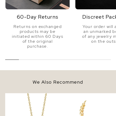
60-Day Returns
Discreet Pac
Returns on exchanged
Your order will 
products may be
an unmarked bo
initiated within 60 Days
of any jewelry 
of the original
on the outs
purchase.
We Also Recommend
Golden Pearl Lindsey Pendant
10-12mm Baroque Shap
Golden South Sea Pear
Necklace - AAA Qualit