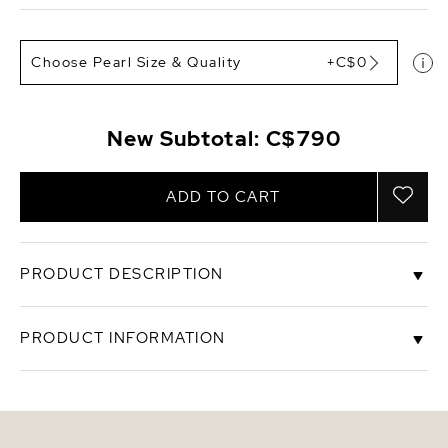
Choose Pearl Size & Quality
+C$0
New Subtotal:
C$790
ADD TO CART
PRODUCT DESCRIPTION
These exquisite pearl earrings add a touch of
PRODUCT INFORMATION
elegance to any occasion. These earrings feature
two lustrous 8-9mm Golden South Sea pearls,
hand picked for their gorgeous luster and
SKU
gear-lindsey
unblemished surface. The pearls are mountings on
14K Yellow gold.
Origin
The Phiippines