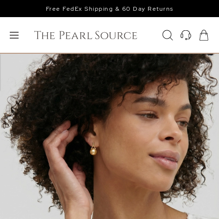
Free FedEx Shipping & 60 Day Returns